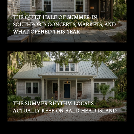
THE QUIET HALF OF SUMMER IN
SOUTHPORT: CONCERTS, MARKETS, AND
WHAT OPENED THIS YEAR
THE SUMMER RHYTHM LOCALS
ACTUALLY KEEP ON BALD HEAD ISLAND