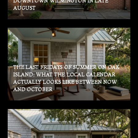
DOWNTOWN WILMINGTON IN LATE
AUGUST
THE LAST FRIDAYS OF SUMMER ON OAK
ISLAND: WHAT THE LOCAL CALENDAR
ACTUALLY LOOKS LIKE BETWEEN NOW
AND OCTOBER