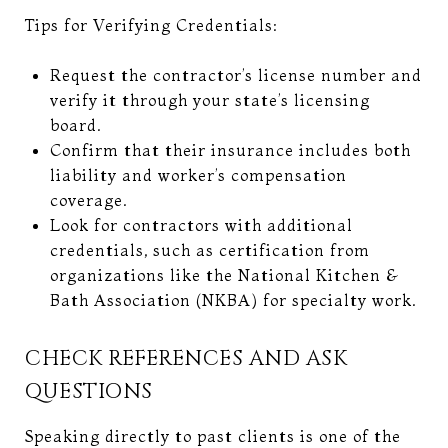
Tips for Verifying Credentials:
Request the contractor’s license number and
verify it through your state’s licensing
board.
Confirm that their insurance includes both
liability and worker’s compensation
coverage.
Look for contractors with additional
credentials, such as certification from
organizations like the National Kitchen &
Bath Association (NKBA) for specialty work.
CHECK REFERENCES AND ASK
QUESTIONS
Speaking directly to past clients is one of the