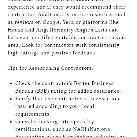
experience and if they would recommend their
contractor. Additionally, online resources such
as reviews on Google, Yelp, or platforms like
Houzz and Angi (formerly Angie’s List) can
help you identify reputable contractors in your
area. Look for contractors with consistently
high ratings and positive feedback.
Tips for Researching Contractors:
Check the contractor’s Better Business
Bureau (BBB) rating for added assurance.
Verify that the contractor is licensed and
insured according to your local
requirements.
Consider looking into specialty
certifications, such as NARI (National
Association of the Remodeling Industry) or