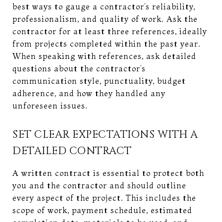
best ways to gauge a contractor’s reliability,
professionalism, and quality of work. Ask the
contractor for at least three references, ideally
from projects completed within the past year.
When speaking with references, ask detailed
questions about the contractor’s
communication style, punctuality, budget
adherence, and how they handled any
unforeseen issues.
SET CLEAR EXPECTATIONS WITH A
DETAILED CONTRACT
A written contract is essential to protect both
you and the contractor and should outline
every aspect of the project. This includes the
scope of work, payment schedule, estimated