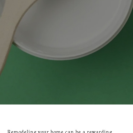
Remodeling your home can be a rewarding