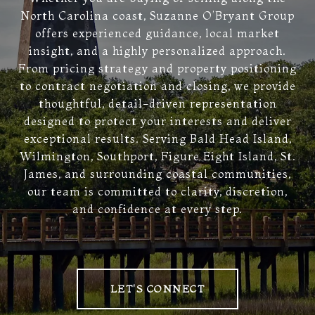
North Carolina coast, Suzanne O’Bryant Group
offers experienced guidance, local market
insight, and a highly personalized approach.
From pricing strategy and property positioning
to contract negotiation and closing, we provide
thoughtful, detail-driven representation
designed to protect your interests and deliver
exceptional results. Serving Bald Head Island,
Wilmington, Southport, Figure Eight Island, St.
James, and surrounding coastal communities,
our team is committed to clarity, discretion,
and confidence at every step.
LET'S CONNECT