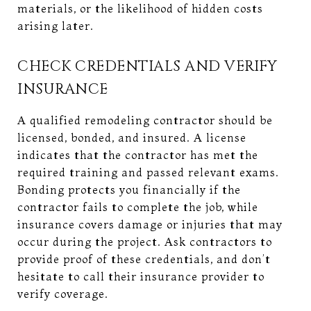
materials, or the likelihood of hidden costs
arising later.
CHECK CREDENTIALS AND VERIFY
INSURANCE
A qualified remodeling contractor should be
licensed, bonded, and insured. A license
indicates that the contractor has met the
required training and passed relevant exams.
Bonding protects you financially if the
contractor fails to complete the job, while
insurance covers damage or injuries that may
occur during the project. Ask contractors to
provide proof of these credentials, and don’t
hesitate to call their insurance provider to
verify coverage.