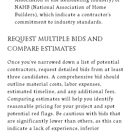
NAHB (National Association of Home
Builders), which indicate a contractor’s
commitment to industry standards.
REQUEST MULTIPLE BIDS AND
COMPARE ESTIMATES
Once you’ve narrowed down a list of potential
contractors, request detailed bids from at least
three candidates. A comprehensive bid should
outline material costs, labor expenses,
estimated timeline, and any additional fees.
Comparing estimates will help you identify
reasonable pricing for your project and spot
potential red flags. Be cautious with bids that
are significantly lower than others, as this can
indicate a lack of experience, inferior