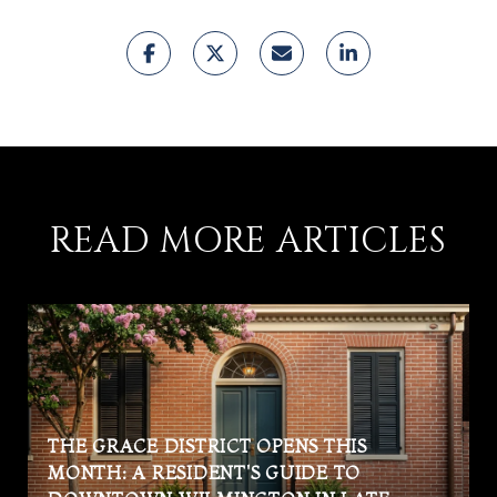
READ MORE ARTICLES
THE GRACE DISTRICT OPENS THIS
MONTH: A RESIDENT'S GUIDE TO