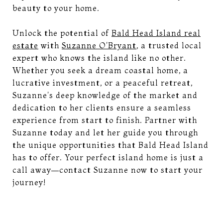
beauty to your home.
Unlock the potential of
Bald Head Island real
estate
with
Suzanne O'Bryant
, a trusted local
expert who knows the island like no other.
Whether you seek a dream coastal home, a
lucrative investment, or a peaceful retreat,
Suzanne's deep knowledge of the market and
dedication to her clients ensure a seamless
experience from start to finish. Partner with
Suzanne today and let her guide you through
the unique opportunities that Bald Head Island
has to offer. Your perfect island home is just a
call away—contact Suzanne now to start your
journey!