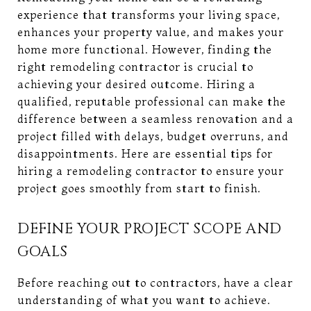
experience that transforms your living space,
enhances your property value, and makes your
home more functional. However, finding the
right remodeling contractor is crucial to
achieving your desired outcome. Hiring a
qualified, reputable professional can make the
difference between a seamless renovation and a
project filled with delays, budget overruns, and
disappointments. Here are essential tips for
hiring a remodeling contractor to ensure your
project goes smoothly from start to finish.
DEFINE YOUR PROJECT SCOPE AND
GOALS
Before reaching out to contractors, have a clear
understanding of what you want to achieve.