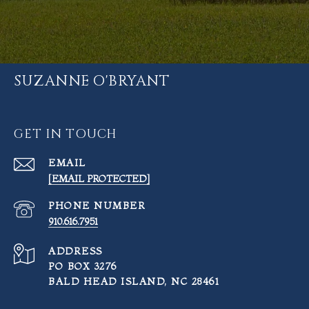
SUZANNE O'BRYANT
GET IN TOUCH
EMAIL
[EMAIL PROTECTED]
PHONE NUMBER
910.616.7951
ADDRESS
PO BOX 3276
BALD HEAD ISLAND, NC 28461