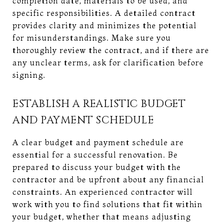
completion date, materials to be used, and
specific responsibilities. A detailed contract
provides clarity and minimizes the potential
for misunderstandings. Make sure you
thoroughly review the contract, and if there are
any unclear terms, ask for clarification before
signing.
ESTABLISH A REALISTIC BUDGET
AND PAYMENT SCHEDULE
A clear budget and payment schedule are
essential for a successful renovation. Be
prepared to discuss your budget with the
contractor and be upfront about any financial
constraints. An experienced contractor will
work with you to find solutions that fit within
your budget, whether that means adjusting