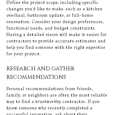
Define the project scope, including specific
changes you’d like to make, such as a kitchen
overhaul, bathroom update, or full-home
renovation. Consider your design preferences,
functional needs, and budget constraints.
Having a detailed vision will make it easier for
contractors to provide accurate estimates and
help you find someone with the right expertise
for your project.
RESEARCH AND GATHER
RECOMMENDATIONS
Personal recommendations from friends,
family, or neighbors are often the most reliable
way to find a trustworthy contractor. If you
know someone who recently completed a
successful renovation, ask about their