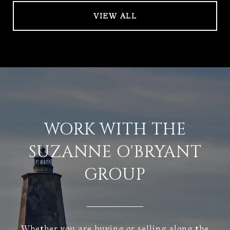
VIEW ALL
WORK WITH THE
SUZANNE O'BRYANT
GROUP
Whether you are buying or selling along the