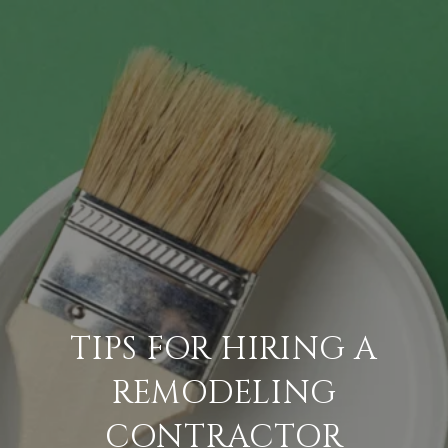
TIPS FOR HIRING A
REMODELING
CONTRACTOR