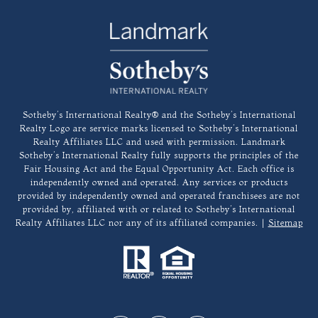
​​​​​Sotheby’s International Realty®️ and the Sotheby’s International
Realty Logo are service marks licensed to Sotheby’s International
Realty Affiliates LLC and used with permission. Landmark
Sotheby’s International Realty fully supports the principles of the
Fair Housing Act and the Equal Opportunity Act. Each office is
independently owned and operated. Any services or products
provided by independently owned and operated franchisees are not
provided by, affiliated with or related to Sotheby’s International
Realty Affiliates LLC nor any of its affiliated companies. |
Sitemap