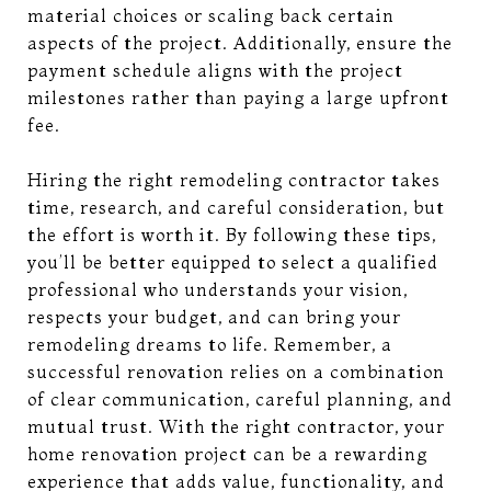
material choices or scaling back certain
aspects of the project. Additionally, ensure the
payment schedule aligns with the project
milestones rather than paying a large upfront
fee.
Hiring the right remodeling contractor takes
time, research, and careful consideration, but
the effort is worth it. By following these tips,
you’ll be better equipped to select a qualified
professional who understands your vision,
respects your budget, and can bring your
remodeling dreams to life. Remember, a
successful renovation relies on a combination
of clear communication, careful planning, and
mutual trust. With the right contractor, your
home renovation project can be a rewarding
experience that adds value, functionality, and