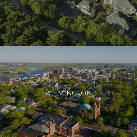
WILMINGTON