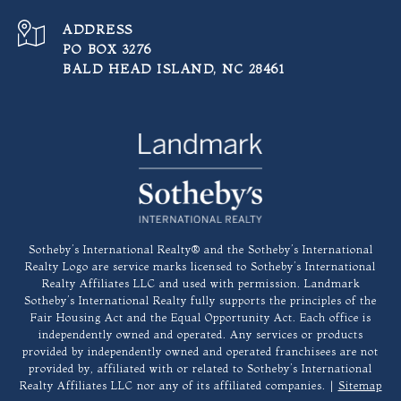
ADDRESS
PO BOX 3276
BALD HEAD ISLAND, NC 28461
​​​​​Sotheby’s International Realty®️ and the Sotheby’s International
Realty Logo are service marks licensed to Sotheby’s International
Realty Affiliates LLC and used with permission. Landmark
Sotheby’s International Realty fully supports the principles of the
Fair Housing Act and the Equal Opportunity Act. Each office is
independently owned and operated. Any services or products
provided by independently owned and operated franchisees are not
provided by, affiliated with or related to Sotheby’s International
Realty Affiliates LLC nor any of its affiliated companies. |
Sitemap