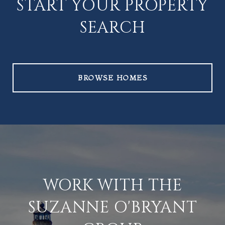
START YOUR PROPERTY
SEARCH
BROWSE HOMES
WORK WITH THE
SUZANNE O'BRYANT