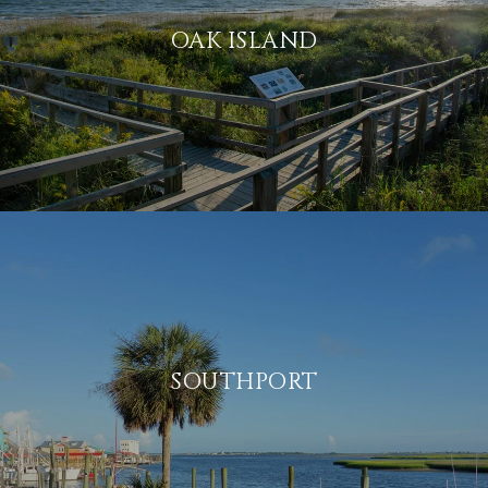
OAK ISLAND
SOUTHPORT