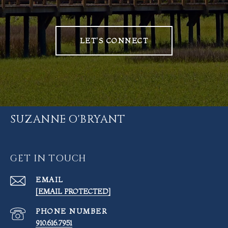
LET'S CONNECT
SUZANNE O'BRYANT
GET IN TOUCH
EMAIL
[EMAIL PROTECTED]
PHONE NUMBER
910.616.7951