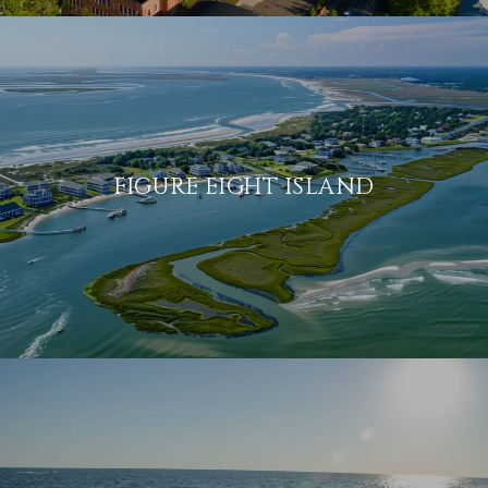
FIGURE EIGHT ISLAND