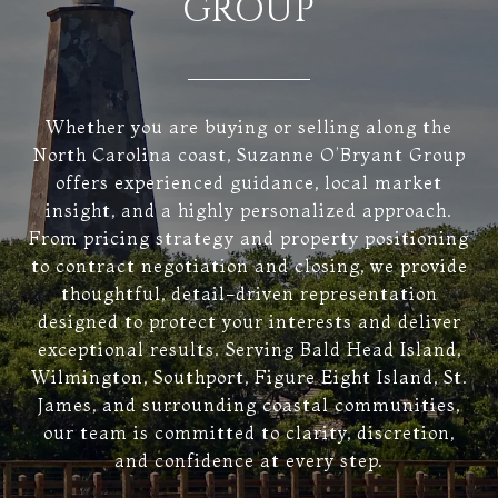
GROUP
Whether you are buying or selling along the
North Carolina coast, Suzanne O’Bryant Group
offers experienced guidance, local market
insight, and a highly personalized approach.
From pricing strategy and property positioning
to contract negotiation and closing, we provide
thoughtful, detail-driven representation
designed to protect your interests and deliver
exceptional results. Serving Bald Head Island,
Wilmington, Southport, Figure Eight Island, St.
James, and surrounding coastal communities,
our team is committed to clarity, discretion,
and confidence at every step.