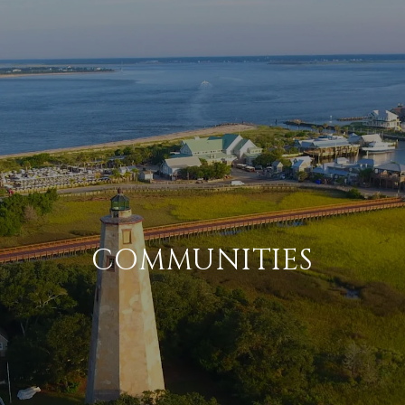
COMMUNITIES