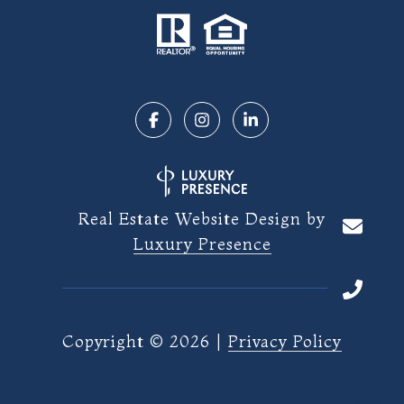
Real Estate Website Design by
Luxury Presence
Copyright ©
2026
|
Privacy Policy