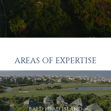
AREAS OF EXPERTISE
BALD HEAD ISLAND