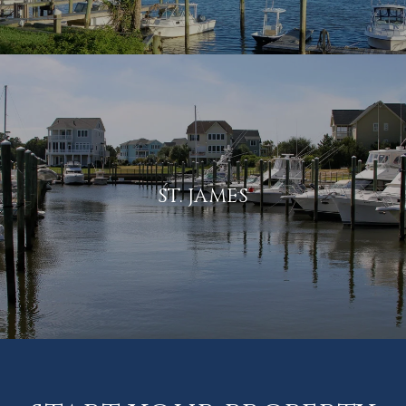
ST. JAMES