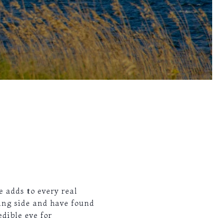
e adds to every real
ing side and have found
dible eye for