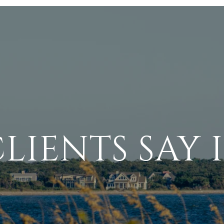
LIENTS SAY I