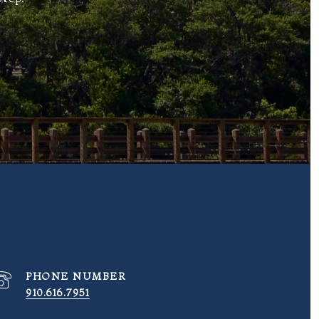
PHONE NUMBER
910.616.7951