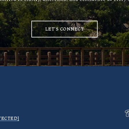
LET'S CONNECT
TECTED]