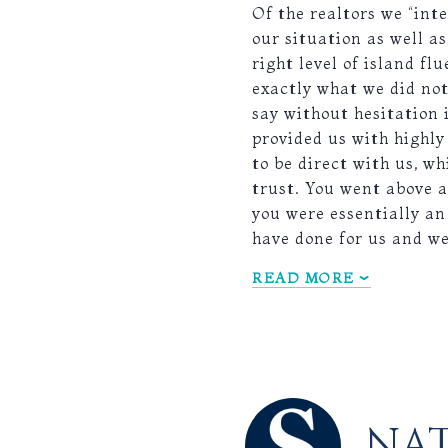
Of the realtors we “int
our situation as well a
right level of island 
exactly what we did not
say without hesitation 
provided us with highly
to be direct with us, w
trust. You went above a
you were essentially an
have done for us and 
READ MORE
NAT