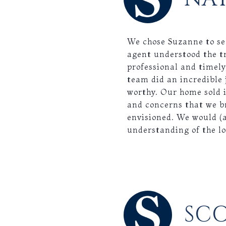
We chose Suzanne to se
agent understood the t
professional and timely
team did an incredible 
worthy. Our home sold i
and concerns that we b
envisioned. We would (
understanding of the l
SC