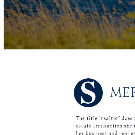
ME
The title “realtor” doe
estate transaction she 
her business and real e