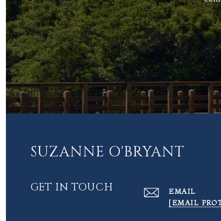
SUZANNE O'BRYANT
GET IN TOUCH
EMAIL
[EMAIL PRO