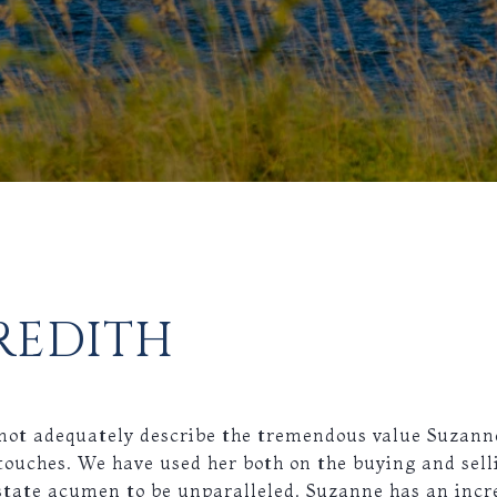
REDITH
s not adequately describe the tremendous value Suzann
touches. We have used her both on the buying and sell
state acumen to be unparalleled. Suzanne has an incre