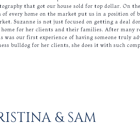
ography that got our house sold for top dollar. On the
of every home on the market put us in a position of b
rket. Suzanne is not just focused on getting a deal do
ht home for her clients and their families. After many 
is was our first experience of having someone truly ad
ness bulldog for her clients, she does it with such com
ISTINA & SAM