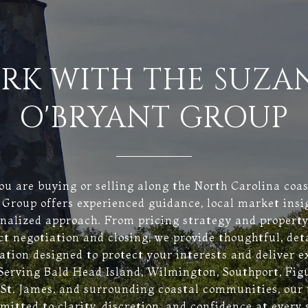
RK WITH THE SUZA
O'BRYANT GROUP
u are buying or selling along the North Carolina coa
Group offers experienced guidance, local market insi
onalized approach. From pricing strategy and property
ct negotiation and closing, we provide thoughtful, det
ation designed to protect your interests and deliver e
 Serving Bald Head Island, Wilmington, Southport, Fig
 St. James, and surrounding coastal communities, our
itted to clarity, discretion, and confidence at every 