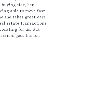
 buying side, her
eing able to move fast
ne she takes great care
real estate transactions
vocating for us. But
passion, good humor,