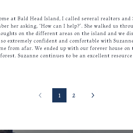
me at Bald Head Island, I called several realtors and
mber her asking, “How can I help?”. She walked us thro
houghts on the different areas on the island and we d
t so extremely confident and comfortable with Suzanne
me from afar. We ended up with our forever house on 
 forest. Suzanne continues to be an excellent resource
1
2