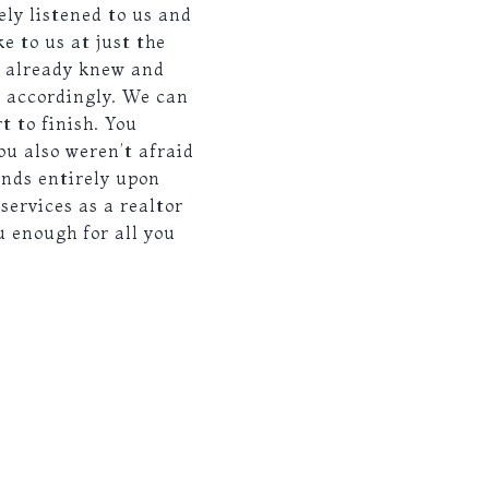
ely listened to us and
e to us at just the
e already knew and
s accordingly. We can
t to finish. You
ou also weren’t afraid
ends entirely upon
ervices as a realtor
u enough for all you