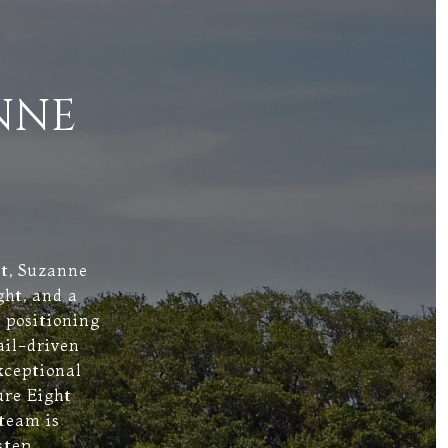
NNE
st, Suzanne
ght, and a
 positioning
ail-driven
xceptional
ure Eight
 team is
step.