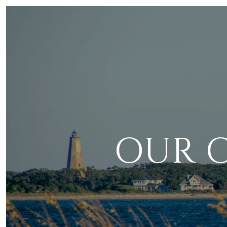
OUR C