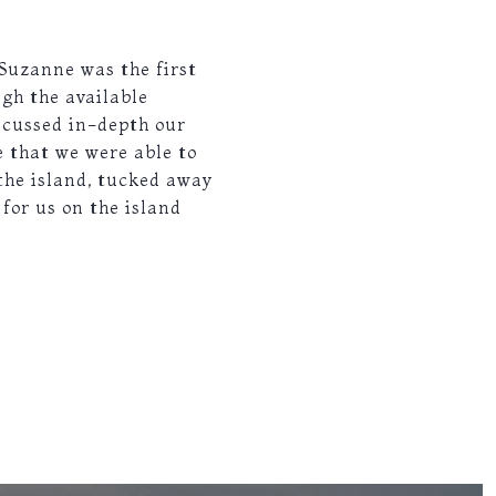
 Suzanne was the first
ugh the available
iscussed in-depth our
 that we were able to
the island, tucked away
 for us on the island