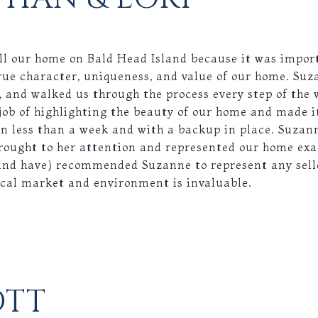
ll our home on Bald Head Island because it was import
rue character, uniqueness, and value of our home. Suz
, and walked us through the process every step of the
job of highlighting the beauty of our home and made 
n less than a week and with a backup in place. Suzan
rought to her attention and represented our home exa
and have) recommended Suzanne to represent any sell
ocal market and environment is invaluable.
OTT