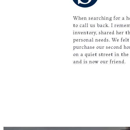
When searching for a ho
to call us back. I reme
inventory, shared her t
personal needs. We fel
purchase our second ho
on a quiet street in the
and is now our friend.