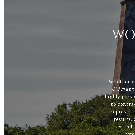
WO
Whether yo
O’Bryant 
highly pers
to contra
represent
results.
Island,
comm