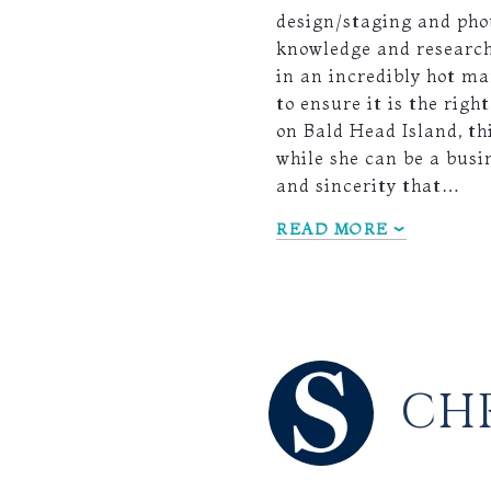
design/staging and phot
knowledge and research 
in an incredibly hot ma
to ensure it is the rig
on Bald Head Island, th
while she can be a busi
and sincerity that…
READ MORE
CHR