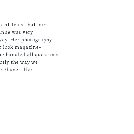
ant to us that our
anne was very
 way. Her photography
it look magazine-
ne handled all questions
ctly the way we
er/buyer. Her