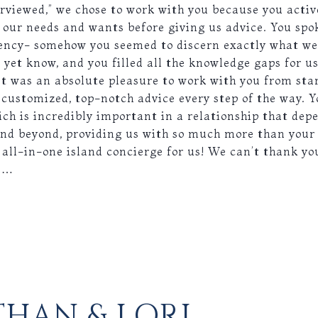
erviewed,” we chose to work with you because you activ
s our needs and wants before giving us advice. You spok
fluency- somehow you seemed to discern exactly what w
 yet know, and you filled all the knowledge gaps for u
it was an absolute pleasure to work with you from star
 customized, top-notch advice every step of the way. Y
hich is incredibly important in a relationship that dep
nd beyond, providing us with so much more than your s
 all-in-one island concierge for us! We can’t thank yo
we…
HAN & LORI