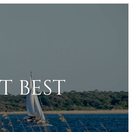
T BEST