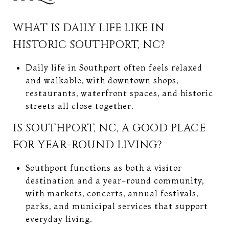
WHAT IS DAILY LIFE LIKE IN
HISTORIC SOUTHPORT, NC?
Daily life in Southport often feels relaxed
and walkable, with downtown shops,
restaurants, waterfront spaces, and historic
streets all close together.
IS SOUTHPORT, NC, A GOOD PLACE
FOR YEAR-ROUND LIVING?
Southport functions as both a visitor
destination and a year-round community,
with markets, concerts, annual festivals,
parks, and municipal services that support
everyday living.