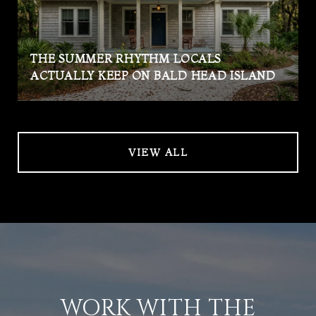
THE SUMMER RHYTHM LOCALS
ACTUALLY KEEP ON BALD HEAD ISLAND
VIEW ALL
WORK WITH THE