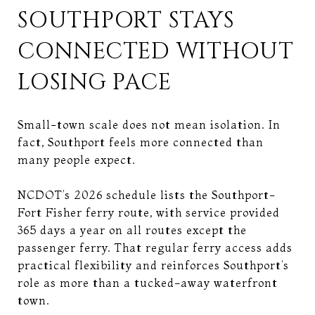
SOUTHPORT STAYS
CONNECTED WITHOUT
LOSING PACE
Small-town scale does not mean isolation. In
fact, Southport feels more connected than
many people expect.
NCDOT’s 2026 schedule lists the Southport-
Fort Fisher ferry route, with service provided
365 days a year on all routes except the
passenger ferry. That regular ferry access adds
practical flexibility and reinforces Southport’s
role as more than a tucked-away waterfront
town.