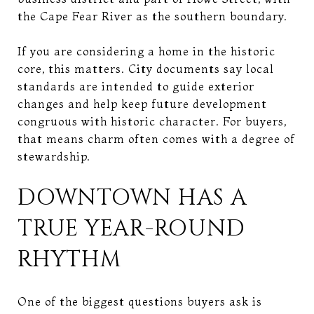
the Cape Fear River as the southern boundary.
If you are considering a home in the historic
core, this matters. City documents say local
standards are intended to guide exterior
changes and help keep future development
congruous with historic character. For buyers,
that means charm often comes with a degree of
stewardship.
DOWNTOWN HAS A
TRUE YEAR-ROUND
RHYTHM
One of the biggest questions buyers ask is