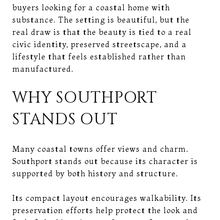
buyers looking for a coastal home with
substance. The setting is beautiful, but the
real draw is that the beauty is tied to a real
civic identity, preserved streetscape, and a
lifestyle that feels established rather than
manufactured.
WHY SOUTHPORT
STANDS OUT
Many coastal towns offer views and charm.
Southport stands out because its character is
supported by both history and structure.
Its compact layout encourages walkability. Its
preservation efforts help protect the look and