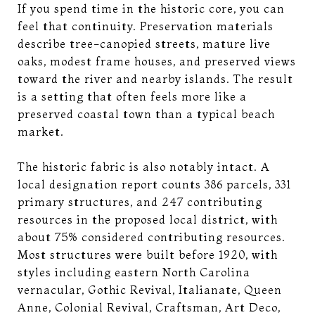
If you spend time in the historic core, you can
feel that continuity. Preservation materials
describe tree-canopied streets, mature live
oaks, modest frame houses, and preserved views
toward the river and nearby islands. The result
is a setting that often feels more like a
preserved coastal town than a typical beach
market.
The historic fabric is also notably intact. A
local designation report counts 386 parcels, 331
primary structures, and 247 contributing
resources in the proposed local district, with
about 75% considered contributing resources.
Most structures were built before 1920, with
styles including eastern North Carolina
vernacular, Gothic Revival, Italianate, Queen
Anne, Colonial Revival, Craftsman, Art Deco,