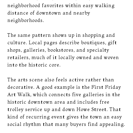
neighborhood favorites within easy walking
distance of downtown and nearby
neighborhoods.
The same pattern shows up in shopping and
culture. Local pages describe boutiques, gift
shops, galleries, bookstores, and specialty
retailers, much of it locally owned and woven
into the historic core.
The arts scene also feels active rather than
decorative. A good example is the First Friday
Art Walk, which connects five galleries in the
historic downtown area and includes free
trolley service up and down Howe Street. That
kind of recurring event gives the town an easy
social rhythm that many buyers find appealing.