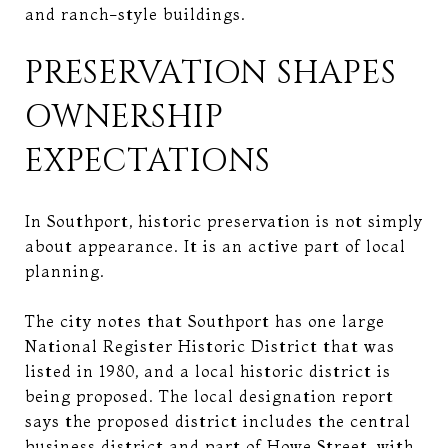
and ranch-style buildings.
PRESERVATION SHAPES
OWNERSHIP
EXPECTATIONS
In Southport, historic preservation is not simply
about appearance. It is an active part of local
planning.
The city notes that Southport has one large
National Register Historic District that was
listed in 1980, and a local historic district is
being proposed. The local designation report
says the proposed district includes the central
business district and part of Howe Street, with