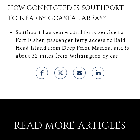
HOW CONNECTED IS SOUTHPORT
TO NEARBY COASTAL AREAS?
Southport has year-round ferry service to
Fort Fisher, passenger ferry access to Bald
Head Island from Deep Point Marina, and is
about 32 miles from Wilmington by car.
READ MORE ARTICLES