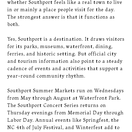
whether Southport feels like a real town to live
in or mainly a place people visit for the day.
The strongest answer is that it functions as
both.
Yes, Southport is a destination. It draws visitors
for its parks, museums, waterfront, dining,
ferries, and historic setting. But official city
and tourism information also point to a steady
cadence of events and activities that support a
year-round community rhythm.
Southport Summer Markets run on Wednesdays
from May through August at Waterfront Park.
The Southport Concert Series returns on
Thursday evenings from Memorial Day through
Labor Day. Annual events like Springfest, the
NC 4th of July Festival, and Winterfest add to