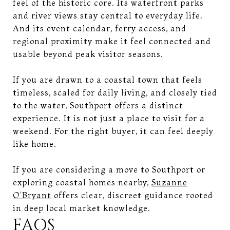
feel of the historic core. Its waterfront parks
and river views stay central to everyday life.
And its event calendar, ferry access, and
regional proximity make it feel connected and
usable beyond peak visitor seasons.
If you are drawn to a coastal town that feels
timeless, scaled for daily living, and closely tied
to the water, Southport offers a distinct
experience. It is not just a place to visit for a
weekend. For the right buyer, it can feel deeply
like home.
If you are considering a move to Southport or
exploring coastal homes nearby,
Suzanne
O'Bryant
offers clear, discreet guidance rooted
in deep local market knowledge.
FAQS