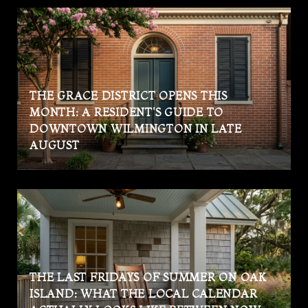
THE GRACE DISTRICT OPENS THIS
MONTH: A RESIDENT'S GUIDE TO
DOWNTOWN WILMINGTON IN LATE
AUGUST
THE LAST FRIDAYS OF SUMMER ON OAK
ISLAND: WHAT THE LOCAL CALENDAR