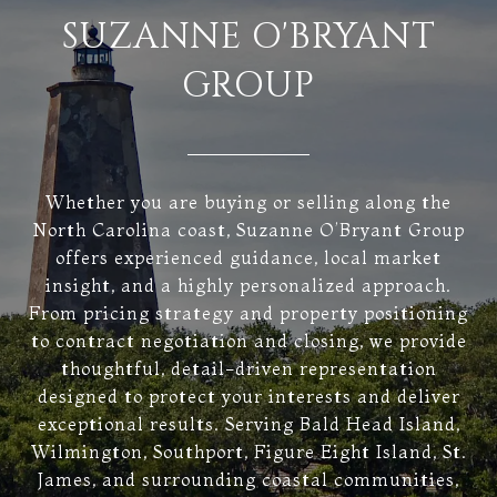
SUZANNE O'BRYANT
GROUP
Whether you are buying or selling along the
North Carolina coast, Suzanne O’Bryant Group
offers experienced guidance, local market
insight, and a highly personalized approach.
From pricing strategy and property positioning
to contract negotiation and closing, we provide
thoughtful, detail-driven representation
designed to protect your interests and deliver
exceptional results. Serving Bald Head Island,
Wilmington, Southport, Figure Eight Island, St.
James, and surrounding coastal communities,