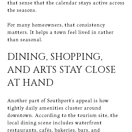
that sense that the calendar stays active across
the seasons.
For many homeowners, that consistency
matters. It helps a town feel lived in rather
than seasonal.
DINING, SHOPPING,
AND ARTS STAY CLOSE
AT HAND
Another part of Southport’s appeal is how
tightly daily amenities cluster around
downtown. According to the tourism site, the
local dining scene includes waterfront
restaurants, cafés, bakeries, bars, and