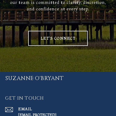
our team is committed to clarity, discretion,
and confidence at every step.
LET'S CONNECT
SUZANNE O'BRYANT
GET IN TOUCH
EMAIL
[EMAIL PROTECTED]