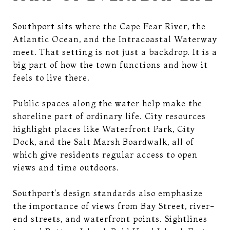
Southport sits where the Cape Fear River, the
Atlantic Ocean, and the Intracoastal Waterway
meet. That setting is not just a backdrop. It is a
big part of how the town functions and how it
feels to live there.
Public spaces along the water help make the
shoreline part of ordinary life. City resources
highlight places like Waterfront Park, City
Dock, and the Salt Marsh Boardwalk, all of
which give residents regular access to open
views and time outdoors.
Southport’s design standards also emphasize
the importance of views from Bay Street, river-
end streets, and waterfront points. Sightlines