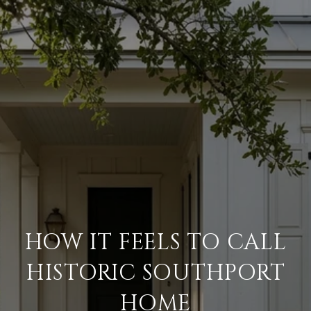
HOW IT FEELS TO CALL
HISTORIC SOUTHPORT
HOME