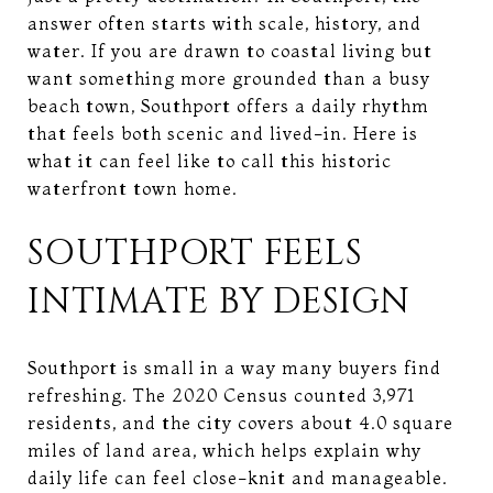
answer often starts with scale, history, and
water. If you are drawn to coastal living but
want something more grounded than a busy
beach town, Southport offers a daily rhythm
that feels both scenic and lived-in. Here is
what it can feel like to call this historic
waterfront town home.
SOUTHPORT FEELS
INTIMATE BY DESIGN
Southport is small in a way many buyers find
refreshing. The 2020 Census counted 3,971
residents, and the city covers about 4.0 square
miles of land area, which helps explain why
daily life can feel close-knit and manageable.