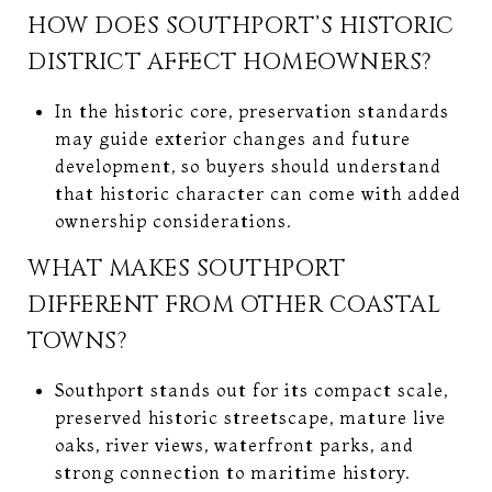
HOW DOES SOUTHPORT’S HISTORIC
DISTRICT AFFECT HOMEOWNERS?
In the historic core, preservation standards
may guide exterior changes and future
development, so buyers should understand
that historic character can come with added
ownership considerations.
WHAT MAKES SOUTHPORT
DIFFERENT FROM OTHER COASTAL
TOWNS?
Southport stands out for its compact scale,
preserved historic streetscape, mature live
oaks, river views, waterfront parks, and
strong connection to maritime history.