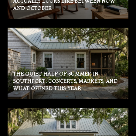
ACTUALLY LOOKS LIKE BETWEEN NOW
AND OCTOBER
THE QUIET HALF OF SUMMER IN
SOUTHPORT: CONCERTS, MARKETS, AND
WHAT OPENED THIS YEAR