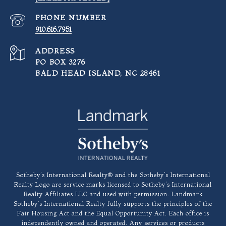
PHONE NUMBER
910.616.7951
ADDRESS
PO BOX 3276
BALD HEAD ISLAND, NC 28461
​​​​​Sotheby’s International Realty®️ and the Sotheby’s International
Realty Logo are service marks licensed to Sotheby’s International
Realty Affiliates LLC and used with permission. Landmark
Sotheby’s International Realty fully supports the principles of the
Fair Housing Act and the Equal Opportunity Act. Each office is
independently owned and operated. Any services or products