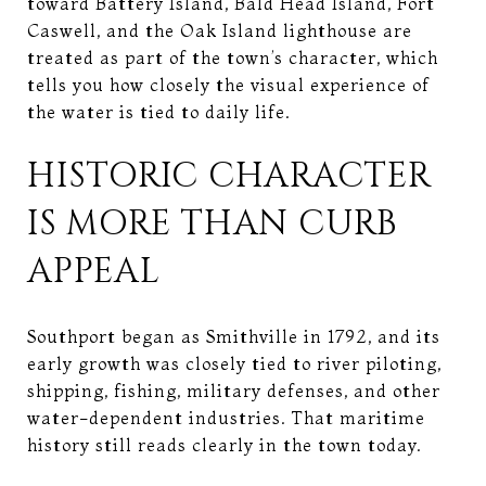
toward Battery Island, Bald Head Island, Fort
Caswell, and the Oak Island lighthouse are
treated as part of the town’s character, which
tells you how closely the visual experience of
the water is tied to daily life.
HISTORIC CHARACTER
IS MORE THAN CURB
APPEAL
Southport began as Smithville in 1792, and its
early growth was closely tied to river piloting,
shipping, fishing, military defenses, and other
water-dependent industries. That maritime
history still reads clearly in the town today.