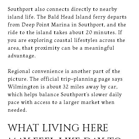
Southport also connects directly to nearby
island life. The Bald Head Island ferry departs
from Deep Point Marina in Southport, and the
ride to the island takes about 20 minutes. If
you are exploring coastal lifestyles across the
area, that proximity can be a meaningful
advantage.
Regional convenience is another part of the
picture. The official trip-planning page says
Wilmington is about 32 miles away by car,
which helps balance Southport’s slower daily
pace with access to a larger market when
needed.
WHAT LIVING HERE