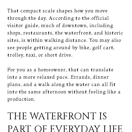
That compact scale shapes how you move
through the day. According to the official
visitor guide, much of downtown, including
shops, restaurants, the waterfront, and historic
sites, is within walking distance. You may also
see people getting around by bike, golf cart,
trolley, taxi, or short drive.
For you as a homeowner, that can translate
into a more relaxed pace. Errands, dinner
plans, and a walk along the water can all fit
into the same afternoon without feeling like a
production.
THE WATERFRONT IS
PART OF EVERYDAY LIFE