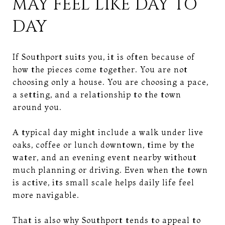
MAY FEEL LIKE DAY TO
DAY
If Southport suits you, it is often because of
how the pieces come together. You are not
choosing only a house. You are choosing a pace,
a setting, and a relationship to the town
around you.
A typical day might include a walk under live
oaks, coffee or lunch downtown, time by the
water, and an evening event nearby without
much planning or driving. Even when the town
is active, its small scale helps daily life feel
more navigable.
That is also why Southport tends to appeal to