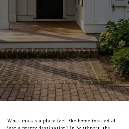
What makes a place feel like home instead of
just a pretty destination? In Southport, the