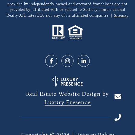
provided by independently owned and operated franchisees are not
provided by, affiliated with or related to Sotheby’s International
Realty Affiliates LLC nor any of its affiliated companies. |
Sitemap
Real Estate Website Design by
Luxury Presence
Copyright ©
2026
|
Privacy Policy