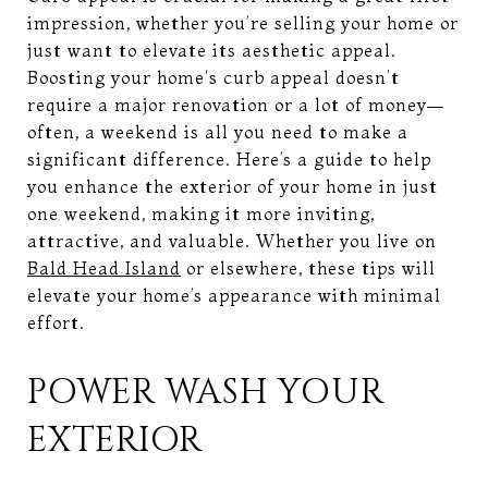
impression, whether you’re selling your home or
just want to elevate its aesthetic appeal.
Boosting your home's curb appeal doesn’t
require a major renovation or a lot of money—
often, a weekend is all you need to make a
significant difference. Here’s a guide to help
you enhance the exterior of your home in just
one weekend, making it more inviting,
attractive, and valuable. Whether you live on
Bald Head Island
or elsewhere, these tips will
elevate your home’s appearance with minimal
effort.
POWER WASH YOUR
EXTERIOR