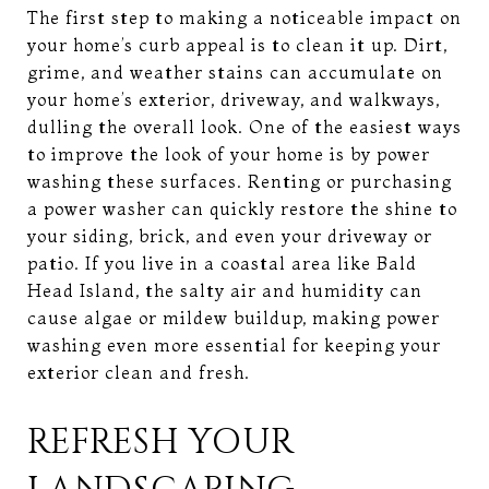
The first step to making a noticeable impact on
your home’s curb appeal is to clean it up. Dirt,
grime, and weather stains can accumulate on
your home’s exterior, driveway, and walkways,
dulling the overall look. One of the easiest ways
to improve the look of your home is by power
washing these surfaces. Renting or purchasing
a power washer can quickly restore the shine to
your siding, brick, and even your driveway or
patio. If you live in a coastal area like Bald
Head Island, the salty air and humidity can
cause algae or mildew buildup, making power
washing even more essential for keeping your
exterior clean and fresh.
REFRESH YOUR