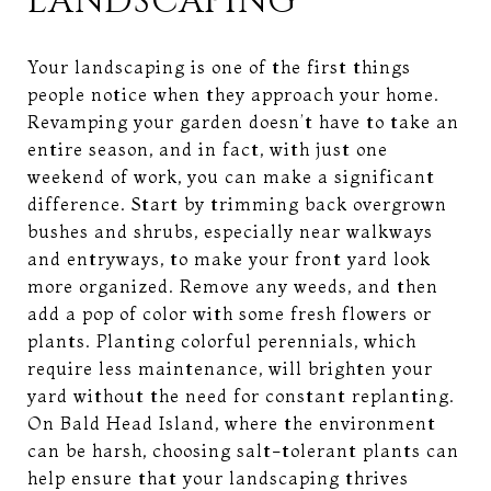
LANDSCAPING
Your landscaping is one of the first things
people notice when they approach your home.
Revamping your garden doesn’t have to take an
entire season, and in fact, with just one
weekend of work, you can make a significant
difference. Start by trimming back overgrown
bushes and shrubs, especially near walkways
and entryways, to make your front yard look
more organized. Remove any weeds, and then
add a pop of color with some fresh flowers or
plants. Planting colorful perennials, which
require less maintenance, will brighten your
yard without the need for constant replanting.
On Bald Head Island, where the environment
can be harsh, choosing salt-tolerant plants can
help ensure that your landscaping thrives