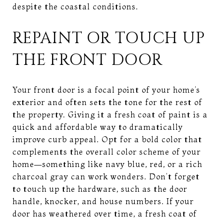
despite the coastal conditions.
REPAINT OR TOUCH UP
THE FRONT DOOR
Your front door is a focal point of your home’s
exterior and often sets the tone for the rest of
the property. Giving it a fresh coat of paint is a
quick and affordable way to dramatically
improve curb appeal. Opt for a bold color that
complements the overall color scheme of your
home—something like navy blue, red, or a rich
charcoal gray can work wonders. Don’t forget
to touch up the hardware, such as the door
handle, knocker, and house numbers. If your
door has weathered over time, a fresh coat of