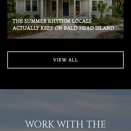
THE SUMMER RHYTHM LOCALS
ACTUALLY KEEP ON BALD HEAD ISLAND
VIEW ALL
WORK WITH THE