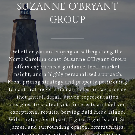
SUZANNE O'BRYANT
GROUP
Whether you are buying or selling along the
North Carolina coast, Suzanne O’Bryant Group
offers experienced guidance, local market
insight, and a highly personalized approach.
From pricing strategy and property positioning
to contract negotiation and closing, we provide
thoughtful, detail-driven representation
designed to protect your interests and deliver
exceptional results. Serving Bald Head Island,
Wilmington, Southport, Figure Eight Island, St.
James, and surrounding coastal communities,
our team is committed to clarity, discretion,