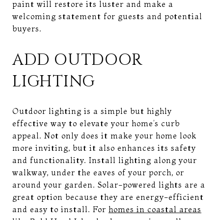
paint will restore its luster and make a
welcoming statement for guests and potential
buyers.
ADD OUTDOOR
LIGHTING
Outdoor lighting is a simple but highly
effective way to elevate your home’s curb
appeal. Not only does it make your home look
more inviting, but it also enhances its safety
and functionality. Install lighting along your
walkway, under the eaves of your porch, or
around your garden. Solar-powered lights are a
great option because they are energy-efficient
and easy to install. For
homes in coastal areas