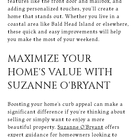
features like the front door and mailbox, and
adding personalized touches, you’ll create a
home that stands out. Whether you live in a
coastal area like Bald Head Island or elsewhere,
these quick and easy improvements will help
you make the most of your weekend.
MAXIMIZE YOUR
HOME'S VALUE WITH
SUZANNE O'BRYANT
Boosting your home’s curb appeal can make a
significant difference if you’re thinking about
selling or simply want to enjoy a more
beautiful property.
Suzanne O'Bryant
offers
expert guidance for homeowners looking to