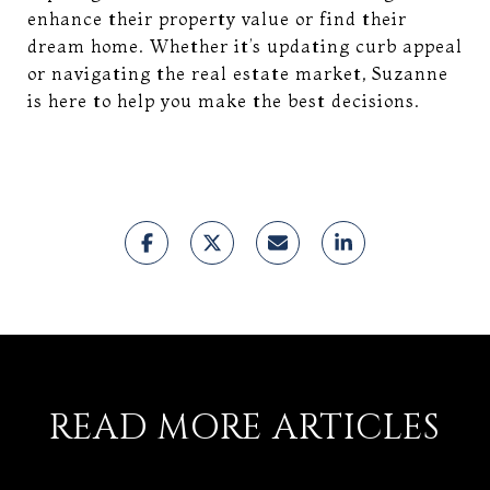
enhance their property value or find their
dream home. Whether it’s updating curb appeal
or navigating the real estate market, Suzanne
is here to help you make the best decisions.
READ MORE ARTICLES