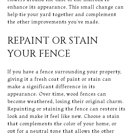
enhance its appearance. This small change can
help tie your yard together and complement
the other improvements you’ve made.
REPAINT OR STAIN
YOUR FENCE
If you have a fence surrounding your property,
giving it a fresh coat of paint or stain can
make a significant difference in its
appearance. Over time, wood fences can
become weathered, losing their original charm.
Repainting or staining the fence can restore its
look and make it feel like new. Choose a stain
that complements the color of your home, or
opt for a neutral tone that allows the other