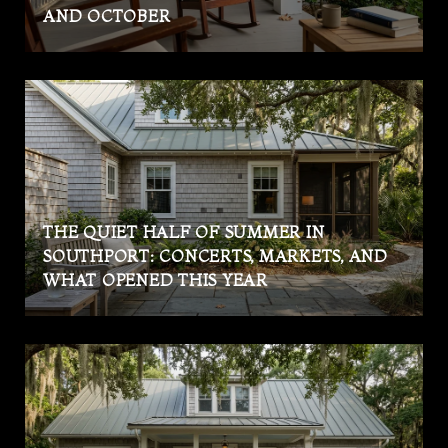
AND OCTOBER
THE QUIET HALF OF SUMMER IN
SOUTHPORT: CONCERTS, MARKETS, AND
WHAT OPENED THIS YEAR