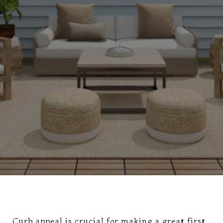
Curb appeal is crucial for making a great first