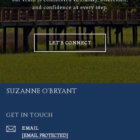
and confidence at every step.
LET'S CONNECT
SUZANNE O'BRYANT
GET IN TOUCH
EMAIL
[EMAIL PROTECTED]