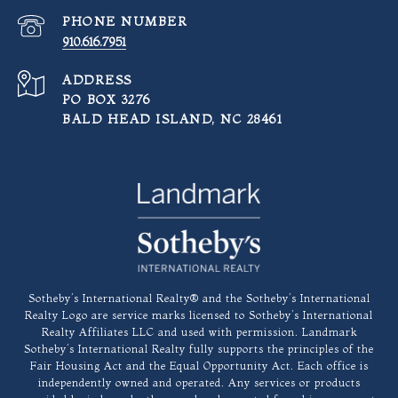
PHONE NUMBER
910.616.7951
ADDRESS
PO BOX 3276
BALD HEAD ISLAND, NC 28461
​​​​​Sotheby’s International Realty®️ and the Sotheby’s International
Realty Logo are service marks licensed to Sotheby’s International
Realty Affiliates LLC and used with permission. Landmark
Sotheby’s International Realty fully supports the principles of the
Fair Housing Act and the Equal Opportunity Act. Each office is
independently owned and operated. Any services or products