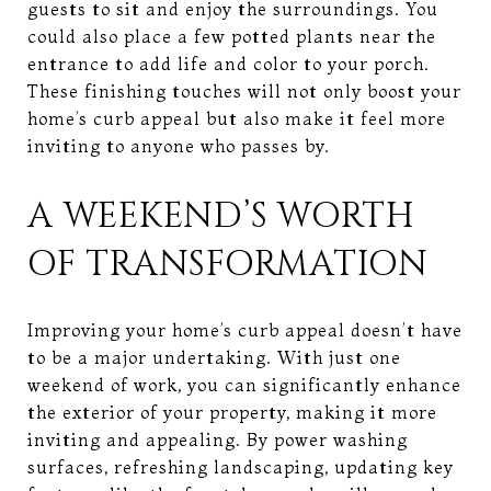
guests to sit and enjoy the surroundings. You
could also place a few potted plants near the
entrance to add life and color to your porch.
These finishing touches will not only boost your
home’s curb appeal but also make it feel more
inviting to anyone who passes by.
A WEEKEND’S WORTH
OF TRANSFORMATION
Improving your home’s curb appeal doesn’t have
to be a major undertaking. With just one
weekend of work, you can significantly enhance
the exterior of your property, making it more
inviting and appealing. By power washing
surfaces, refreshing landscaping, updating key