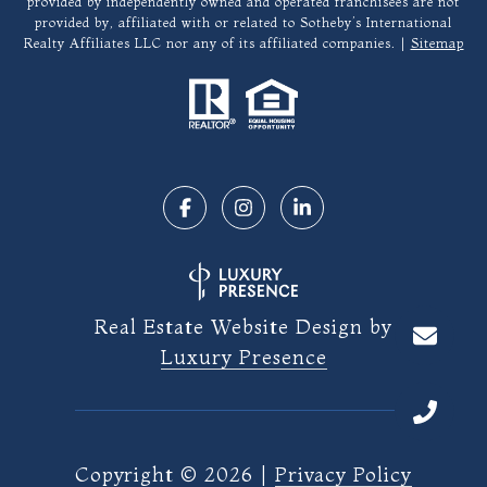
provided by independently owned and operated franchisees are not
provided by, affiliated with or related to Sotheby’s International
Realty Affiliates LLC nor any of its affiliated companies. |
Sitemap
Real Estate Website Design by
Luxury Presence
Copyright ©
2026
|
Privacy Policy