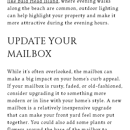
like Bald Head Island
, where evening walks
along the beach are common, outdoor lighting
can help highlight your property and make it
more attractive during the evening hours.
UPDATE YOUR
MAILBOX
While it’s often overlooked, the mailbox can
make a big impact on your home’s curb appeal.
If your mailbox is rusty, faded, or old-fashioned,
consider upgrading it to something more
modern or in line with your home’s style. A new
mailbox is a relatively inexpensive upgrade
that can make your front yard feel more put
together. You could also add some plants or
flowers around the base of the mailbox to