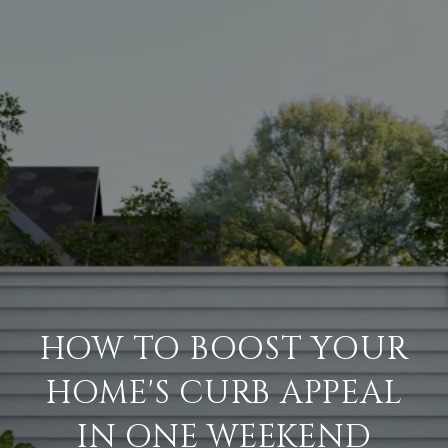
HOW TO BOOST YOUR
HOME'S CURB APPEAL
IN ONE WEEKEND