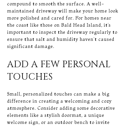
compound to smooth the surface. A well-
maintained driveway will make your home look
more polished and cared for. For homes near
the coast like those on Bald Head Island, it’s
important to inspect the driveway regularly to
ensure that salt and humidity haven’t caused
significant damage.
ADD A FEW PERSONAL
TOUCHES
Small, personalized touches can make a big
difference in creating a welcoming and cozy
atmosphere. Consider adding some decorative
elements like a stylish doormat, a unique
welcome sign, or an outdoor bench to invite