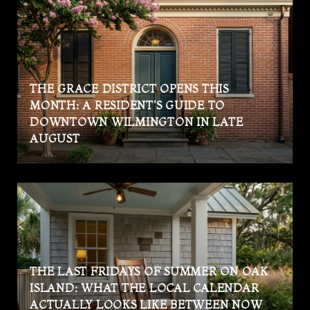
THE GRACE DISTRICT OPENS THIS
MONTH: A RESIDENT'S GUIDE TO
DOWNTOWN WILMINGTON IN LATE
AUGUST
THE LAST FRIDAYS OF SUMMER ON OAK
ISLAND: WHAT THE LOCAL CALENDAR
ACTUALLY LOOKS LIKE BETWEEN NOW