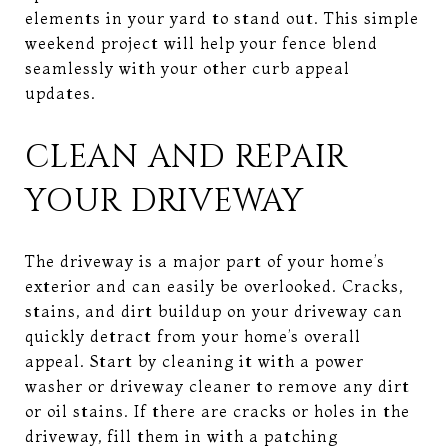
elements in your yard to stand out. This simple
weekend project will help your fence blend
seamlessly with your other curb appeal
updates.
CLEAN AND REPAIR
YOUR DRIVEWAY
The driveway is a major part of your home’s
exterior and can easily be overlooked. Cracks,
stains, and dirt buildup on your driveway can
quickly detract from your home’s overall
appeal. Start by cleaning it with a power
washer or driveway cleaner to remove any dirt
or oil stains. If there are cracks or holes in the
driveway, fill them in with a patching