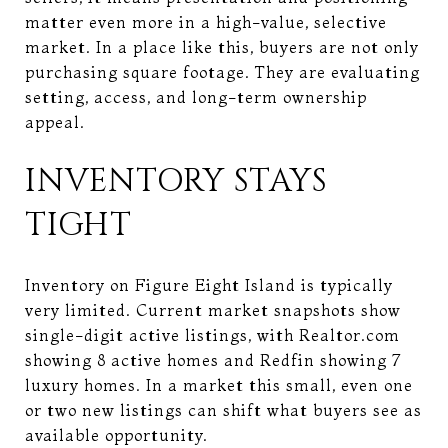
matter even more in a high-value, selective
market. In a place like this, buyers are not only
purchasing square footage. They are evaluating
setting, access, and long-term ownership
appeal.
INVENTORY STAYS
TIGHT
Inventory on Figure Eight Island is typically
very limited. Current market snapshots show
single-digit active listings, with Realtor.com
showing 8 active homes and Redfin showing 7
luxury homes. In a market this small, even one
or two new listings can shift what buyers see as
available opportunity.