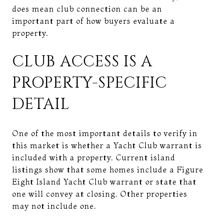
does mean club connection can be an
important part of how buyers evaluate a
property.
CLUB ACCESS IS A
PROPERTY-SPECIFIC
DETAIL
One of the most important details to verify in
this market is whether a Yacht Club warrant is
included with a property. Current island
listings show that some homes include a Figure
Eight Island Yacht Club warrant or state that
one will convey at closing. Other properties
may not include one.