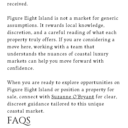
received.
Figure Eight Island is not a market for generic
assumptions. It rewards local knowledge,
discretion, and a careful reading of what each
property truly offers. If you are considering a
move here, working with a team that
understands the nuances of coastal luxury
markets can help you move forward with
confidence.
When you are ready to explore opportunities on
Figure Eight Island or position a property for
sale, connect with
Suzanne O'Bryant
for clear,
discreet guidance tailored to this unique
coastal market.
FAQS