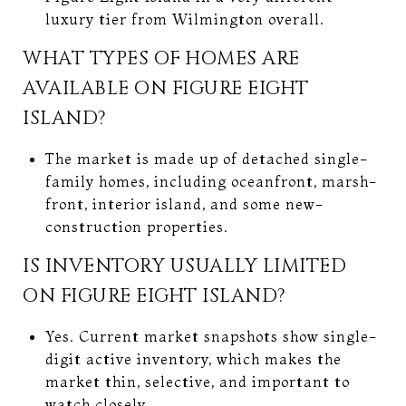
luxury tier from Wilmington overall.
WHAT TYPES OF HOMES ARE
AVAILABLE ON FIGURE EIGHT
ISLAND?
The market is made up of detached single-
family homes, including oceanfront, marsh-
front, interior island, and some new-
construction properties.
IS INVENTORY USUALLY LIMITED
ON FIGURE EIGHT ISLAND?
Yes. Current market snapshots show single-
digit active inventory, which makes the
market thin, selective, and important to
watch closely.