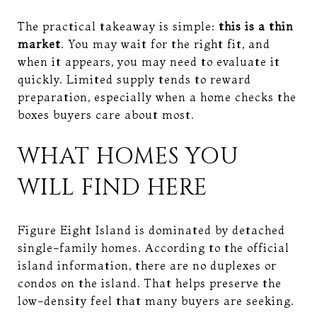
The practical takeaway is simple:
this is a thin
market
. You may wait for the right fit, and
when it appears, you may need to evaluate it
quickly. Limited supply tends to reward
preparation, especially when a home checks the
boxes buyers care about most.
WHAT HOMES YOU
WILL FIND HERE
Figure Eight Island is dominated by detached
single-family homes. According to the official
island information, there are no duplexes or
condos on the island. That helps preserve the
low-density feel that many buyers are seeking.