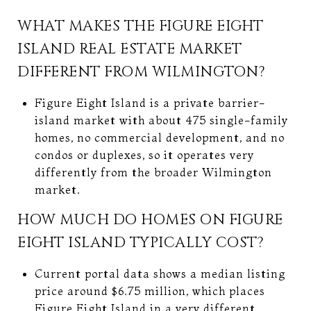
WHAT MAKES THE FIGURE EIGHT
ISLAND REAL ESTATE MARKET
DIFFERENT FROM WILMINGTON?
Figure Eight Island is a private barrier-
island market with about 475 single-family
homes, no commercial development, and no
condos or duplexes, so it operates very
differently from the broader Wilmington
market.
HOW MUCH DO HOMES ON FIGURE
EIGHT ISLAND TYPICALLY COST?
Current portal data shows a median listing
price around $6.75 million, which places
Figure Eight Island in a very different