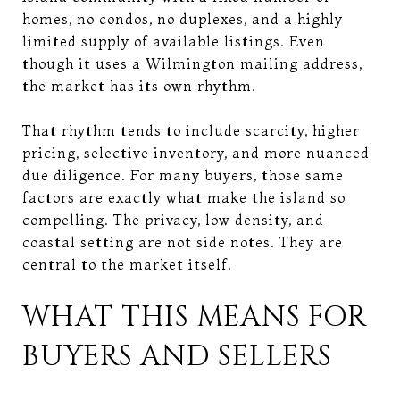
homes, no condos, no duplexes, and a highly
limited supply of available listings. Even
though it uses a Wilmington mailing address,
the market has its own rhythm.
That rhythm tends to include scarcity, higher
pricing, selective inventory, and more nuanced
due diligence. For many buyers, those same
factors are exactly what make the island so
compelling. The privacy, low density, and
coastal setting are not side notes. They are
central to the market itself.
WHAT THIS MEANS FOR
BUYERS AND SELLERS