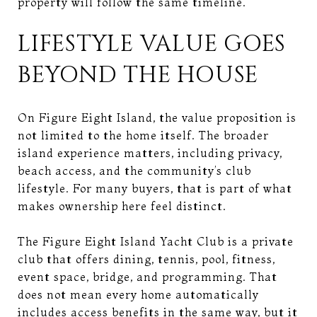
property will follow the same timeline.
LIFESTYLE VALUE GOES
BEYOND THE HOUSE
On Figure Eight Island, the value proposition is
not limited to the home itself. The broader
island experience matters, including privacy,
beach access, and the community’s club
lifestyle. For many buyers, that is part of what
makes ownership here feel distinct.
The Figure Eight Island Yacht Club is a private
club that offers dining, tennis, pool, fitness,
event space, bridge, and programming. That
does not mean every home automatically
includes access benefits in the same way, but it