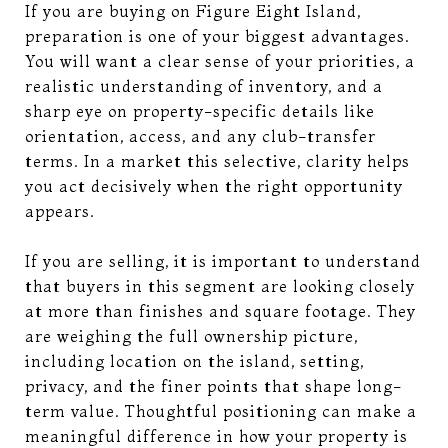
If you are buying on Figure Eight Island,
preparation is one of your biggest advantages.
You will want a clear sense of your priorities, a
realistic understanding of inventory, and a
sharp eye on property-specific details like
orientation, access, and any club-transfer
terms. In a market this selective, clarity helps
you act decisively when the right opportunity
appears.
If you are selling, it is important to understand
that buyers in this segment are looking closely
at more than finishes and square footage. They
are weighing the full ownership picture,
including location on the island, setting,
privacy, and the finer points that shape long-
term value. Thoughtful positioning can make a
meaningful difference in how your property is