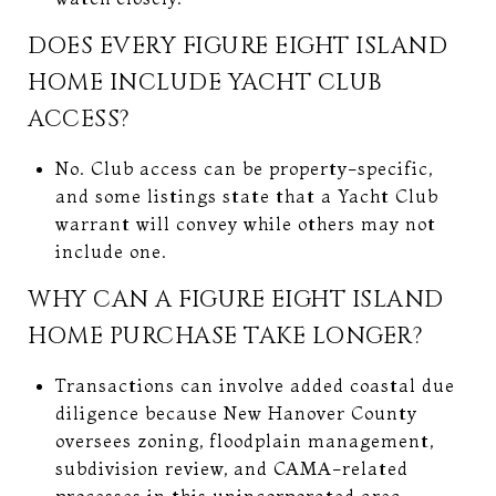
DOES EVERY FIGURE EIGHT ISLAND
HOME INCLUDE YACHT CLUB
ACCESS?
No. Club access can be property-specific,
and some listings state that a Yacht Club
warrant will convey while others may not
include one.
WHY CAN A FIGURE EIGHT ISLAND
HOME PURCHASE TAKE LONGER?
Transactions can involve added coastal due
diligence because New Hanover County
oversees zoning, floodplain management,
subdivision review, and CAMA-related
processes in this unincorporated area.