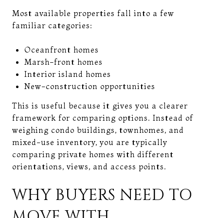
Most available properties fall into a few
familiar categories:
Oceanfront homes
Marsh-front homes
Interior island homes
New-construction opportunities
This is useful because it gives you a clearer
framework for comparing options. Instead of
weighing condo buildings, townhomes, and
mixed-use inventory, you are typically
comparing private homes with different
orientations, views, and access points.
WHY BUYERS NEED TO
MOVE WITH