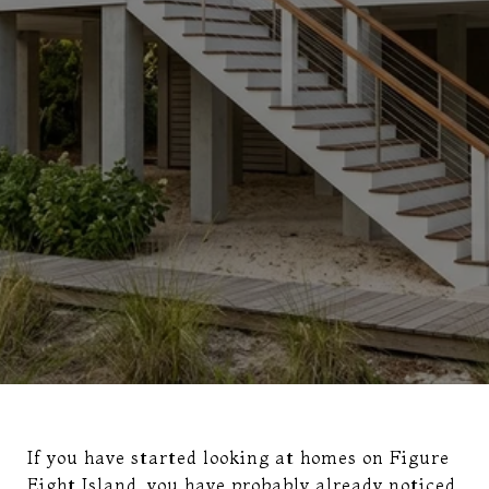
If you have started looking at homes on Figure
Eight Island, you have probably already noticed