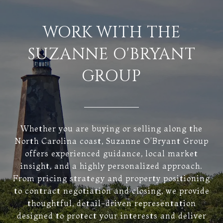
WORK WITH THE
SUZANNE O'BRYANT
GROUP
Whether you are buying or selling along the
North Carolina coast, Suzanne O’Bryant Group
offers experienced guidance, local market
insight, and a highly personalized approach.
From pricing strategy and property positioning
to contract negotiation and closing, we provide
thoughtful, detail-driven representation
designed to protect your interests and deliver