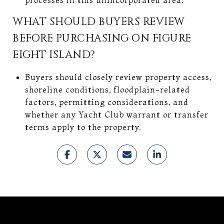
WHAT SHOULD BUYERS REVIEW
BEFORE PURCHASING ON FIGURE
EIGHT ISLAND?
Buyers should closely review property access,
shoreline conditions, floodplain-related
factors, permitting considerations, and
whether any Yacht Club warrant or transfer
terms apply to the property.