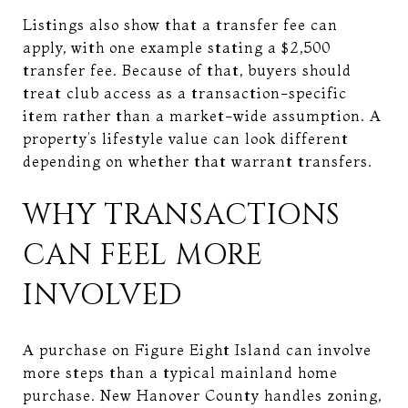
Listings also show that a transfer fee can
apply, with one example stating a $2,500
transfer fee. Because of that, buyers should
treat club access as a transaction-specific
item rather than a market-wide assumption. A
property’s lifestyle value can look different
depending on whether that warrant transfers.
WHY TRANSACTIONS
CAN FEEL MORE
INVOLVED
A purchase on Figure Eight Island can involve
more steps than a typical mainland home
purchase. New Hanover County handles zoning,