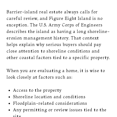
Barrier-island real estate always calls for
careful review, and Figure Eight Island is no
exception. The U.S. Army Corps of Engineers
describes the island as having a long shoreline-
erosion management history. That context
helps explain why serious buyers should pay
close attention to shoreline conditions and
other coastal factors tied to a specific property.
When you are evaluating a home, it is wise to
look closely at factors such as:
Access to the property
Shoreline location and conditions
Floodplain-related considerations
Any permitting or review issues tied to the
site