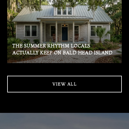
THE SUMMER RHYTHM LOCALS
ACTUALLY KEEP ON BALD HEAD ISLAND
VIEW ALL