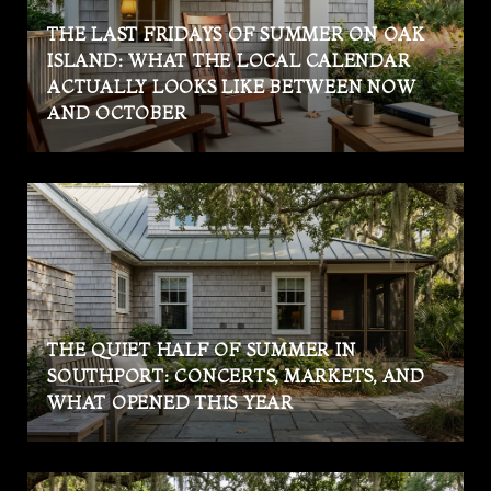
THE LAST FRIDAYS OF SUMMER ON OAK
ISLAND: WHAT THE LOCAL CALENDAR
ACTUALLY LOOKS LIKE BETWEEN NOW
AND OCTOBER
THE QUIET HALF OF SUMMER IN
SOUTHPORT: CONCERTS, MARKETS, AND
WHAT OPENED THIS YEAR