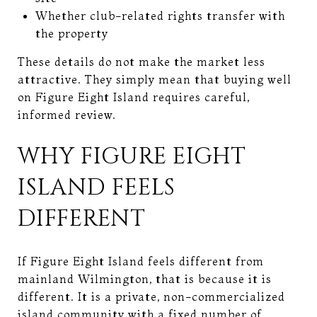
Whether club-related rights transfer with
the property
These details do not make the market less
attractive. They simply mean that buying well
on Figure Eight Island requires careful,
informed review.
WHY FIGURE EIGHT
ISLAND FEELS
DIFFERENT
If Figure Eight Island feels different from
mainland Wilmington, that is because it is
different. It is a private, non-commercialized
island community with a fixed number of