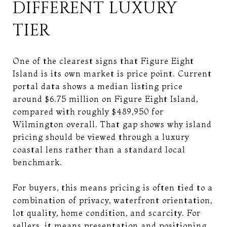
DIFFERENT LUXURY
TIER
One of the clearest signs that Figure Eight
Island is its own market is price point. Current
portal data shows a median listing price
around $6.75 million on Figure Eight Island,
compared with roughly $489,950 for
Wilmington overall. That gap shows why island
pricing should be viewed through a luxury
coastal lens rather than a standard local
benchmark.
For buyers, this means pricing is often tied to a
combination of privacy, waterfront orientation,
lot quality, home condition, and scarcity. For
sellers, it means presentation and positioning