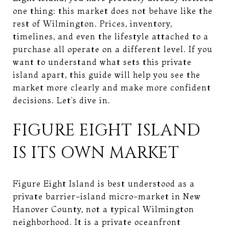
one thing: this market does not behave like the
rest of Wilmington. Prices, inventory,
timelines, and even the lifestyle attached to a
purchase all operate on a different level. If you
want to understand what sets this private
island apart, this guide will help you see the
market more clearly and make more confident
decisions. Let’s dive in.
FIGURE EIGHT ISLAND
IS ITS OWN MARKET
Figure Eight Island is best understood as a
private barrier-island micro-market in New
Hanover County, not a typical Wilmington
neighborhood. It is a private oceanfront