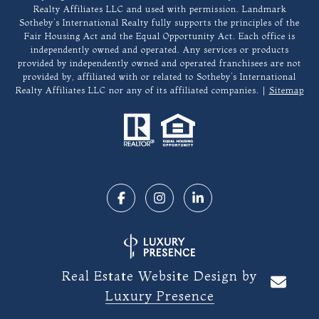
Realty Affiliates LLC and used with permission. Landmark
Sotheby’s International Realty fully supports the principles of the
Fair Housing Act and the Equal Opportunity Act. Each office is
independently owned and operated. Any services or products
provided by independently owned and operated franchisees are not
provided by, affiliated with or related to Sotheby’s International
Realty Affiliates LLC nor any of its affiliated companies. |
Sitemap
Real Estate Website Design by
Luxury Presence