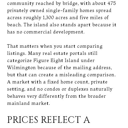
community reached by bridge, with about 475
privately owned single-family homes spread
across roughly 1,300 acres and five miles of
beach. The island also stands apart because it
has no commercial development.
That matters when you start comparing
listings. Many real estate portals still
categorize Figure Eight Island under
Wilmington because of the mailing address,
but that can create a misleading comparison.
A market with a fixed home count, private
setting, and no condos or duplexes naturally
behaves very differently from the broader
mainland market.
PRICES REFLECT A