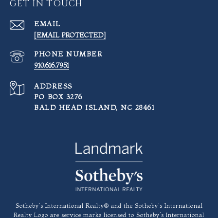
GET IN TOUCH
EMAIL
[EMAIL PROTECTED]
PHONE NUMBER
910.616.7951
ADDRESS
PO BOX 3276
BALD HEAD ISLAND, NC 28461
​​​​​Sotheby’s International Realty®️ and the Sotheby’s International
Realty Logo are service marks licensed to Sotheby’s International