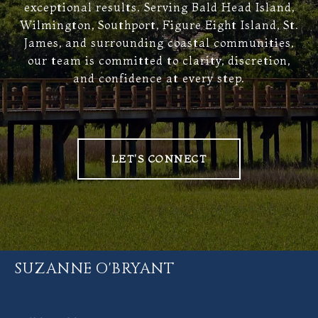
exceptional results. Serving Bald Head Island,
Wilmington, Southport, Figure Eight Island, St.
James, and surrounding coastal communities,
our team is committed to clarity, discretion,
and confidence at every step.
LET'S CONNECT
SUZANNE O'BRYANT