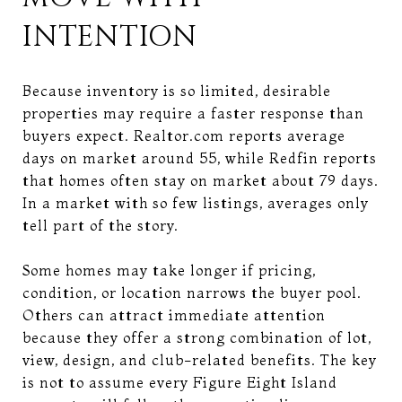
INTENTION
Because inventory is so limited, desirable
properties may require a faster response than
buyers expect. Realtor.com reports average
days on market around 55, while Redfin reports
that homes often stay on market about 79 days.
In a market with so few listings, averages only
tell part of the story.
Some homes may take longer if pricing,
condition, or location narrows the buyer pool.
Others can attract immediate attention
because they offer a strong combination of lot,
view, design, and club-related benefits. The key
is not to assume every Figure Eight Island