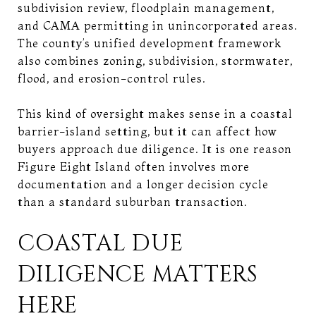
subdivision review, floodplain management,
and CAMA permitting in unincorporated areas.
The county’s unified development framework
also combines zoning, subdivision, stormwater,
flood, and erosion-control rules.
This kind of oversight makes sense in a coastal
barrier-island setting, but it can affect how
buyers approach due diligence. It is one reason
Figure Eight Island often involves more
documentation and a longer decision cycle
than a standard suburban transaction.
COASTAL DUE
DILIGENCE MATTERS
HERE