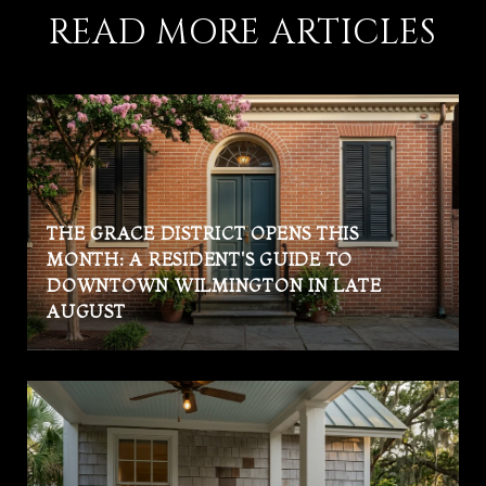
READ MORE ARTICLES
THE GRACE DISTRICT OPENS THIS
MONTH: A RESIDENT'S GUIDE TO
DOWNTOWN WILMINGTON IN LATE
AUGUST