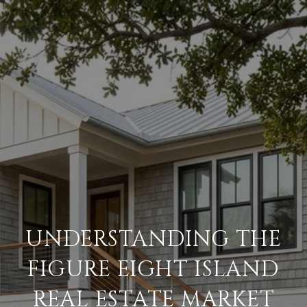
UNDERSTANDING THE
FIGURE EIGHT ISLAND
REAL ESTATE MARKET