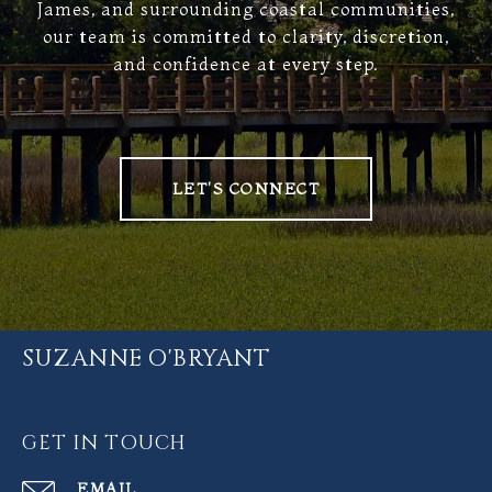
James, and surrounding coastal communities,
our team is committed to clarity, discretion,
and confidence at every step.
LET'S CONNECT
SUZANNE O'BRYANT
GET IN TOUCH
EMAIL