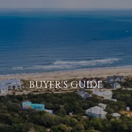
BUYER'S GUIDE