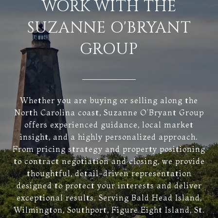
WORK WITH THE
SUZANNE O'BRYANT
GROUP
Whether you are buying or selling along the
North Carolina coast, Suzanne O’Bryant Group
offers experienced guidance, local market
insight, and a highly personalized approach.
From pricing strategy and property positioning
to contract negotiation and closing, we provide
thoughtful, detail-driven representation
designed to protect your interests and deliver
exceptional results. Serving Bald Head Island,
Wilmington, Southport, Figure Eight Island, St.