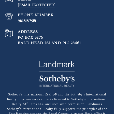
[EMAIL PROTECTED]
PHONE NUMBER
910.616.7951
ADDRESS
PO BOX 3276
BALD HEAD ISLAND, NC 28461
​​​​​Sotheby’s International Realty®️ and the Sotheby’s International
Realty Logo are service marks licensed to Sotheby’s International
Realty Affiliates LLC and used with permission. Landmark
Sotheby’s International Realty fully supports the principles of the
Fair Housing Act and the Equal Opportunity Act. Each office is