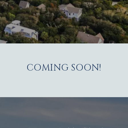
COMING SOON!