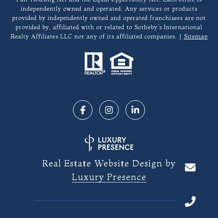
independently owned and operated. Any services or products
provided by independently owned and operated franchisees are not
provided by, affiliated with or related to Sotheby’s International
Realty Affiliates LLC nor any of its affiliated companies. |
Sitemap
Real Estate Website Design by
Luxury Presence