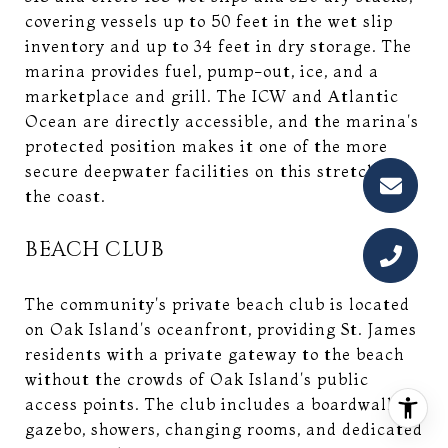
covering vessels up to 50 feet in the wet slip
inventory and up to 34 feet in dry storage. The
marina provides fuel, pump-out, ice, and a
marketplace and grill. The ICW and Atlantic
Ocean are directly accessible, and the marina's
protected position makes it one of the more
secure deepwater facilities on this stretch of
the coast.
BEACH CLUB
The community's private beach club is located
on Oak Island's oceanfront, providing St. James
residents with a private gateway to the beach
without the crowds of Oak Island's public
access points. The club includes a boardwalk,
gazebo, showers, changing rooms, and dedicated