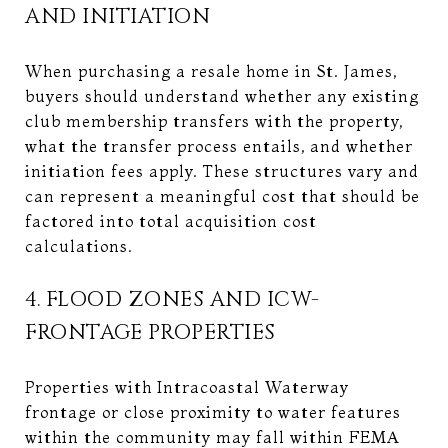
AND INITIATION
When purchasing a resale home in St. James,
buyers should understand whether any existing
club membership transfers with the property,
what the transfer process entails, and whether
initiation fees apply. These structures vary and
can represent a meaningful cost that should be
factored into total acquisition cost
calculations.
4. FLOOD ZONES AND ICW-
FRONTAGE PROPERTIES
Properties with Intracoastal Waterway
frontage or close proximity to water features
within the community may fall within FEMA