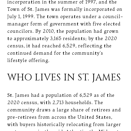
incorporation in the summer of 1997, and the
Town of St. James was formally incorporated on
July 1, 1999. The town operates under a council-
manager form of government with five elected
councilors. By 2010, the population had grown
to approximately 3,165 residents; by the 2020
census, it had reached 6,529, reflecting the
continued demand for the community's
lifestyle offering.
WHO LIVES IN ST. JAMES
St. James had a population of 6,529 as of the
2020 census, with 2,713 households. The
community draws a large share of retirees and
pre-retirees from across the United States,
with buyers historically relocating from larger