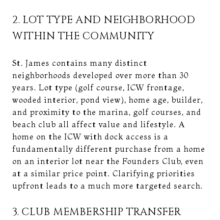
2. LOT TYPE AND NEIGHBORHOOD
WITHIN THE COMMUNITY
St. James contains many distinct
neighborhoods developed over more than 30
years. Lot type (golf course, ICW frontage,
wooded interior, pond view), home age, builder,
and proximity to the marina, golf courses, and
beach club all affect value and lifestyle. A
home on the ICW with dock access is a
fundamentally different purchase from a home
on an interior lot near the Founders Club, even
at a similar price point. Clarifying priorities
upfront leads to a much more targeted search.
3. CLUB MEMBERSHIP TRANSFER