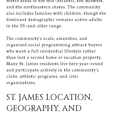
metro areas in the mid-Atlantic, the Midwest,
and the northeastern states. The community
also includes families with children, though the
dominant demographic remains active adults
in the 55-and-older range.
The community's scale, amenities, and
organized social programming attract buyers
who want a full residential lifestyle rather
than just a second home or vacation property.
Many St. James residents live here year-round
and participate actively in the community's
clubs, athletic programs, and civic
organizations.
ST. JAMES LOCATION,
GEOGRAPHY, AND