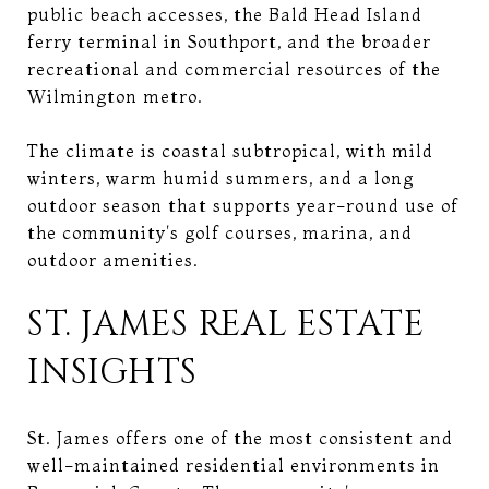
public beach accesses, the Bald Head Island
ferry terminal in Southport, and the broader
recreational and commercial resources of the
Wilmington metro.
The climate is coastal subtropical, with mild
winters, warm humid summers, and a long
outdoor season that supports year-round use of
the community's golf courses, marina, and
outdoor amenities.
ST. JAMES REAL ESTATE
INSIGHTS
St. James offers one of the most consistent and
well-maintained residential environments in