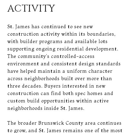
ACTIVITY
St. James has continued to see new
construction activity within its boundaries,
with builder programs and available lots
supporting ongoing residential development.
The community's controlled-access
environment and consistent design standards
have helped maintain a uniform character
across neighborhoods built over more than
three decades. Buyers interested in new
construction can find both spec homes and
custom build opportunities within active
neighborhoods inside St. James.
The broader Brunswick County area continues
to grow, and St. James remains one of the most