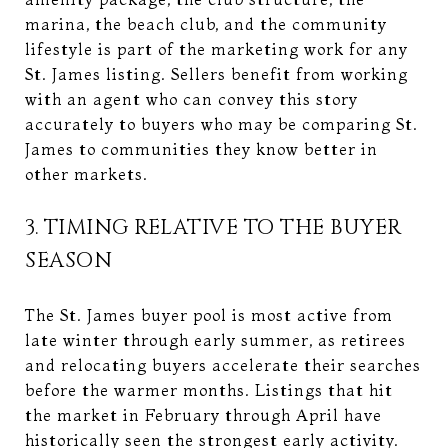
marina, the beach club, and the community
lifestyle is part of the marketing work for any
St. James listing. Sellers benefit from working
with an agent who can convey this story
accurately to buyers who may be comparing St.
James to communities they know better in
other markets.
3. TIMING RELATIVE TO THE BUYER
SEASON
The St. James buyer pool is most active from
late winter through early summer, as retirees
and relocating buyers accelerate their searches
before the warmer months. Listings that hit
the market in February through April have
historically seen the strongest early activity.