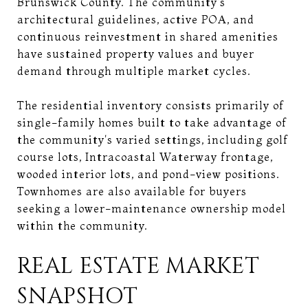
Brunswick County. The community's
architectural guidelines, active POA, and
continuous reinvestment in shared amenities
have sustained property values and buyer
demand through multiple market cycles.
The residential inventory consists primarily of
single-family homes built to take advantage of
the community's varied settings, including golf
course lots, Intracoastal Waterway frontage,
wooded interior lots, and pond-view positions.
Townhomes are also available for buyers
seeking a lower-maintenance ownership model
within the community.
REAL ESTATE MARKET
SNAPSHOT