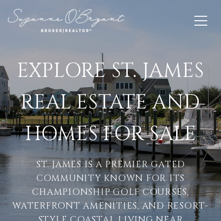
EXPLORE ST. JAMES
REAL ESTATE AND
HOMES FOR SALE
ST. JAMES IS A PREMIER GATED
COMMUNITY KNOWN FOR ITS
CHAMPIONSHIP GOLF COURSES,
WATERFRONT AMENITIES, AND RESORT-
STYLE COASTAL LIVING NEAR