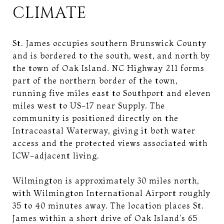
CLIMATE
St. James occupies southern Brunswick County
and is bordered to the south, west, and north by
the town of Oak Island. NC Highway 211 forms
part of the northern border of the town,
running five miles east to Southport and eleven
miles west to US-17 near Supply. The
community is positioned directly on the
Intracoastal Waterway, giving it both water
access and the protected views associated with
ICW-adjacent living.
Wilmington is approximately 30 miles north,
with Wilmington International Airport roughly
35 to 40 minutes away. The location places St.
James within a short drive of Oak Island's 65