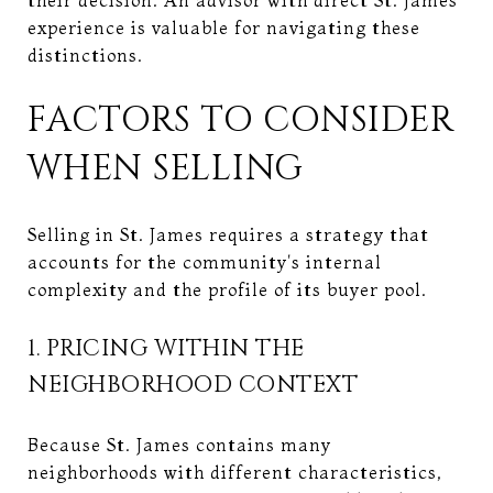
experience is valuable for navigating these
distinctions.
FACTORS TO CONSIDER
WHEN SELLING
Selling in St. James requires a strategy that
accounts for the community's internal
complexity and the profile of its buyer pool.
1. PRICING WITHIN THE
NEIGHBORHOOD CONTEXT
Because St. James contains many
neighborhoods with different characteristics,