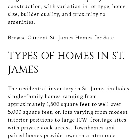
construction, with variation in lot type, home
size, builder quality, and proximity to
amenities.
Browse Current St. James Homes for Sale
TYPES OF HOMES IN ST.
JAMES
The residential inventory in St. James includes
single-family homes ranging from
approximately 1,800 square feet to well over
5,000 square feet, on lots varying from modest
interior positions to large ICW-frontage sites
with private dock access. Townhomes and
paired homes provide lower-maintenance