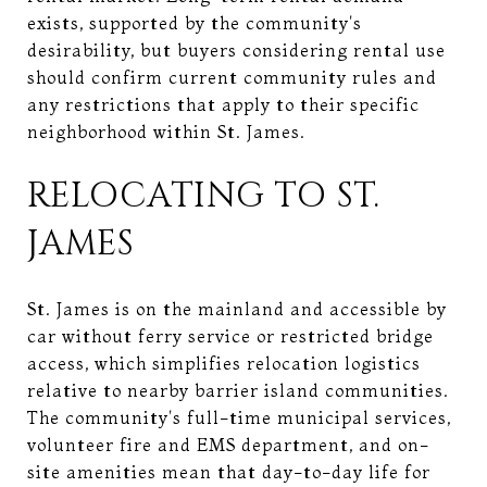
exists, supported by the community's
desirability, but buyers considering rental use
should confirm current community rules and
any restrictions that apply to their specific
neighborhood within St. James.
RELOCATING TO ST.
JAMES
St. James is on the mainland and accessible by
car without ferry service or restricted bridge
access, which simplifies relocation logistics
relative to nearby barrier island communities.
The community's full-time municipal services,
volunteer fire and EMS department, and on-
site amenities mean that day-to-day life for