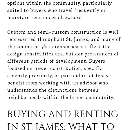
options within the community, particularly
suited to buyers who travel frequently or
maintain residences elsewhere.
Custom and semi-custom construction is well
represented throughout St. James, and many of
the community's neighborhoods reflect the
design sensibilities and builder preferences of
different periods of development. Buyers
focused on newer construction, specific
amenity proximity, or particular lot types
benefit from working with an advisor who
understands the distinctions between
neighborhoods within the larger community.
BUYING AND RENTING
IN ST. JAMES: WHAT TO