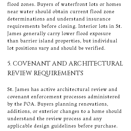
flood zones. Buyers of waterfront lots or homes
near water should obtain current flood zone
determinations and understand insurance
requirements before closing. Interior lots in St.
James generally carry lower flood exposure
than barrier island properties, but individual
lot positions vary and should be verified.
5. COVENANT AND ARCHITECTURAL
REVIEW REQUIREMENTS
St. James has active architectural review and
covenant enforcement processes administered
by the POA. Buyers planning renovations,
additions, or exterior changes to a home should
understand the review process and any
applicable design guidelines before purchase.