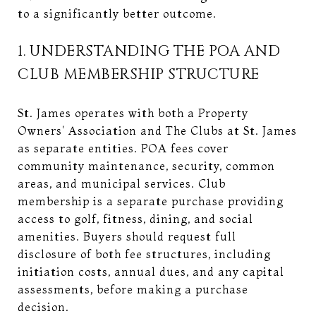
to a significantly better outcome.
1. UNDERSTANDING THE POA AND
CLUB MEMBERSHIP STRUCTURE
St. James operates with both a Property
Owners' Association and The Clubs at St. James
as separate entities. POA fees cover
community maintenance, security, common
areas, and municipal services. Club
membership is a separate purchase providing
access to golf, fitness, dining, and social
amenities. Buyers should request full
disclosure of both fee structures, including
initiation costs, annual dues, and any capital
assessments, before making a purchase
decision.