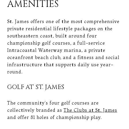
AMENITIES
St. James offers one of the most comprehensive
private residential lifestyle packages on the
southeastern coast, built around four
championship golf courses, a full-service
Intracoastal Waterway marina, a private
oceanfront beach club, and a fitness and social
infrastructure that supports daily use year-
round.
GOLF AT ST. JAMES
The community's four golf courses are
collectively branded as
The Clubs at St. James
and offer 81 holes of championship play.