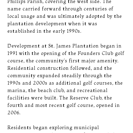
Phillips Parish, covering the west side. The
name carried forward through centuries of
local usage and was ultimately adopted by the
plantation development when it was
established in the early 1990s.
Development at St. James Plantation began in
1991 with the opening of the Founders Club golf
course, the community's first major amenity.
Residential construction followed, and the
community expanded steadily through the
1990s and 2000s as additional golf courses, the
marina, the beach club, and recreational
facilities were built. The Reserve Club, the
fourth and most recent golf course, opened in
2006.
Residents began exploring municipal