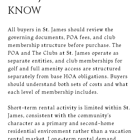
KNOW
All buyers in St. James should review the
governing documents, POA fees, and club
membership structure before purchase. The
POA and The Clubs at St. James operate as
separate entities, and club memberships for
golf and full amenity access are structured
separately from base HOA obligations. Buyers
should understand both sets of costs and what
each level of membership includes.
Short-term rental activity is limited within St.
James, consistent with the community's
character as a primary and second-home
residential environment rather than a vacation
rental market. Long-term rental demand