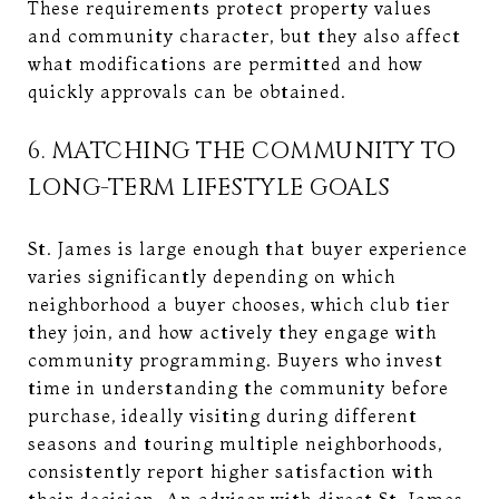
These requirements protect property values
and community character, but they also affect
what modifications are permitted and how
quickly approvals can be obtained.
6. MATCHING THE COMMUNITY TO
LONG-TERM LIFESTYLE GOALS
St. James is large enough that buyer experience
varies significantly depending on which
neighborhood a buyer chooses, which club tier
they join, and how actively they engage with
community programming. Buyers who invest
time in understanding the community before
purchase, ideally visiting during different
seasons and touring multiple neighborhoods,
consistently report higher satisfaction with
their decision. An advisor with direct St. James