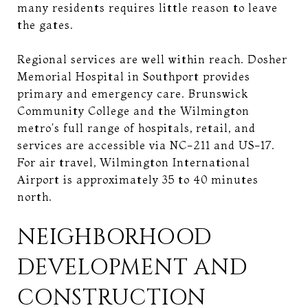
many residents requires little reason to leave
the gates.
Regional services are well within reach. Dosher
Memorial Hospital in Southport provides
primary and emergency care. Brunswick
Community College and the Wilmington
metro's full range of hospitals, retail, and
services are accessible via NC-211 and US-17.
For air travel, Wilmington International
Airport is approximately 35 to 40 minutes
north.
NEIGHBORHOOD
DEVELOPMENT AND
CONSTRUCTION