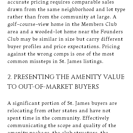
accurate pricing requires comparable sales
drawn from the same neighborhood and lot type
rather than from the community at large. A
golf-course-view home in the Members Club
area and a wooded-lot home near the Founders
Club may be similar in size but carry different
buyer profiles and price expectations. Pricing
against the wrong comps is one of the most
common missteps in St. James listings.
2. PRESENTING THE AMENITY VALUE
TO OUT-OF-MARKET BUYERS
A significant portion of St. James buyers are
relocating from other states and have not
spent time in the community. Effectively
communicating the scope and quality of the
amenity package, the club structure, the