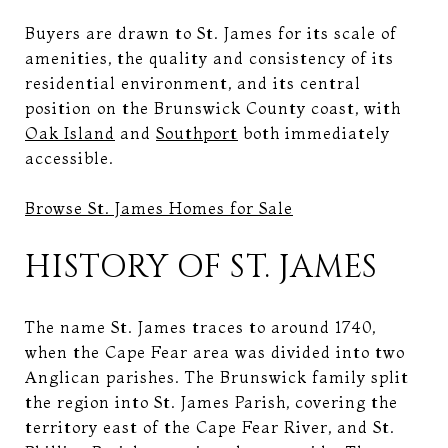
Buyers are drawn to St. James for its scale of
amenities, the quality and consistency of its
residential environment, and its central
position on the Brunswick County coast, with
Oak Island
and
Southport
both immediately
accessible.
Browse St. James Homes for Sale
HISTORY OF ST. JAMES
The name St. James traces to around 1740,
when the Cape Fear area was divided into two
Anglican parishes. The Brunswick family split
the region into St. James Parish, covering the
territory east of the Cape Fear River, and St.