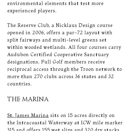
environmental elements that test more
experienced players.
The Reserve Club, a Nicklaus Design course
opened in 2006, offers a par-72 layout with
split fairways and multi-level greens set
within wooded wetlands. All four courses carry
Audubon Certified Cooperative Sanctuary
designations. Full Golf members receive
reciprocal access through the Troon network to
more than 270 clubs across 36 states and 32
countries.
THE MARINA
St. James Marina
sits on 15 acres directly on
the Intracoastal Waterway at ICW mile marker
315 and offers 155 wet slips and 320 dry stacks,