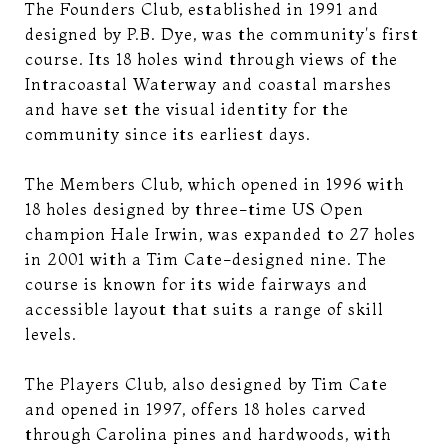
The Founders Club, established in 1991 and
designed by P.B. Dye, was the community's first
course. Its 18 holes wind through views of the
Intracoastal Waterway and coastal marshes
and have set the visual identity for the
community since its earliest days.
The Members Club, which opened in 1996 with
18 holes designed by three-time US Open
champion Hale Irwin, was expanded to 27 holes
in 2001 with a Tim Cate-designed nine. The
course is known for its wide fairways and
accessible layout that suits a range of skill
levels.
The Players Club, also designed by Tim Cate
and opened in 1997, offers 18 holes carved
through Carolina pines and hardwoods, with