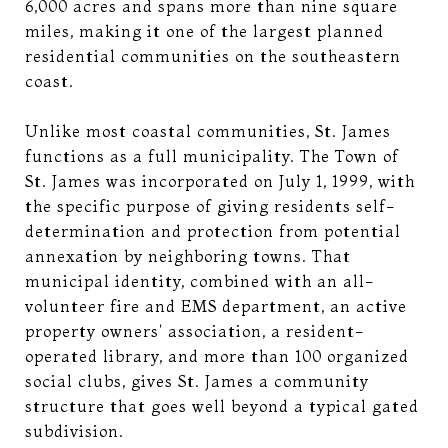
6,000 acres and spans more than nine square
miles, making it one of the largest planned
residential communities on the southeastern
coast.
Unlike most coastal communities, St. James
functions as a full municipality. The Town of
St. James was incorporated on July 1, 1999, with
the specific purpose of giving residents self-
determination and protection from potential
annexation by neighboring towns. That
municipal identity, combined with an all-
volunteer fire and EMS department, an active
property owners' association, a resident-
operated library, and more than 100 organized
social clubs, gives St. James a community
structure that goes well beyond a typical gated
subdivision.