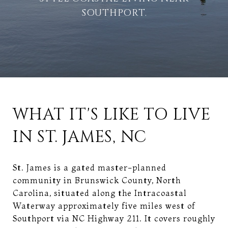
SOUTHPORT.
WHAT IT'S LIKE TO LIVE
IN ST. JAMES, NC
St. James is a gated master-planned
community in Brunswick County, North
Carolina, situated along the Intracoastal
Waterway approximately five miles west of
Southport via NC Highway 211. It covers roughly