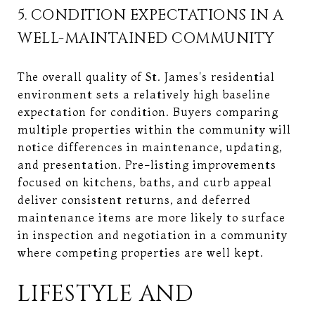
5. CONDITION EXPECTATIONS IN A
WELL-MAINTAINED COMMUNITY
The overall quality of St. James's residential
environment sets a relatively high baseline
expectation for condition. Buyers comparing
multiple properties within the community will
notice differences in maintenance, updating,
and presentation. Pre-listing improvements
focused on kitchens, baths, and curb appeal
deliver consistent returns, and deferred
maintenance items are more likely to surface
in inspection and negotiation in a community
where competing properties are well kept.
LIFESTYLE AND