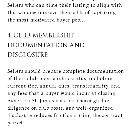
Sellers who can time their listing to align with
this window improve their odds of capturing
the most motivated buyer pool.
4. CLUB MEMBERSHIP
DOCUMENTATION AND
DISCLOSURE
Sellers should prepare complete documentation
of their club membership status, including
current tier, annual dues, transferability, and
any fees that a buyer would incur at closing.
Buyers in St. James conduct thorough due
diligence on club costs, and well-organized
disclosure reduces friction during the contract
period.