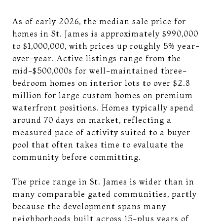
As of early 2026, the median sale price for
homes in St. James is approximately $990,000
to $1,000,000, with prices up roughly 5% year-
over-year. Active listings range from the
mid-$500,000s for well-maintained three-
bedroom homes on interior lots to over $2.8
million for large custom homes on premium
waterfront positions. Homes typically spend
around 70 days on market, reflecting a
measured pace of activity suited to a buyer
pool that often takes time to evaluate the
community before committing.
The price range in St. James is wider than in
many comparable gated communities, partly
because the development spans many
neighborhoods built across 15-plus years of