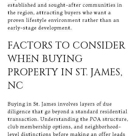
established and sought-after communities in
the region, attracting buyers who want a
proven lifestyle environment rather than an
early-stage development.
FACTORS TO CONSIDER
WHEN BUYING
PROPERTY IN ST. JAMES,
NC
Buying in St. James involves layers of due
diligence that go beyond a standard residential
transaction. Understanding the POA structure,
club membership options, and neighborhood-
level distinctions before making an offer leads