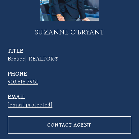
SUZANNE O'BRYANT
TITLE
Broker| REALTOR®
PHONE
910.616.7951
EMAIL
[email protected]
CONTACT AGENT