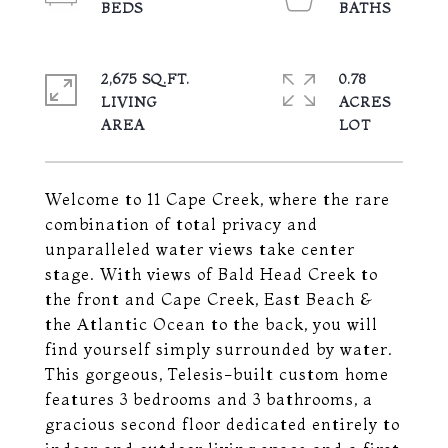
2,675 SQ.FT.
0.78
LIVING
ACRES
Welcome to 11 Cape Creek, where the rare
combination of total privacy and
unparalleled water views take center
stage. With views of Bald Head Creek to
the front and Cape Creek, East Beach &
the Atlantic Ocean to the back, you will
find yourself simply surrounded by water.
This gorgeous, Telesis-built custom home
features 3 bedrooms and 3 bathrooms, a
gracious second floor dedicated entirely to