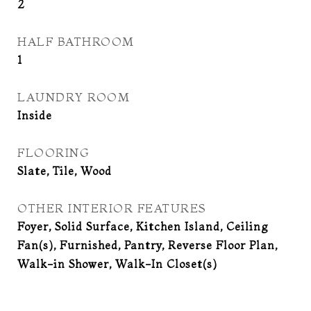
2
HALF BATHROOM
1
LAUNDRY ROOM
Inside
FLOORING
Slate, Tile, Wood
OTHER INTERIOR FEATURES
Foyer, Solid Surface, Kitchen Island, Ceiling
Fan(s), Furnished, Pantry, Reverse Floor Plan,
Walk-in Shower, Walk-In Closet(s)