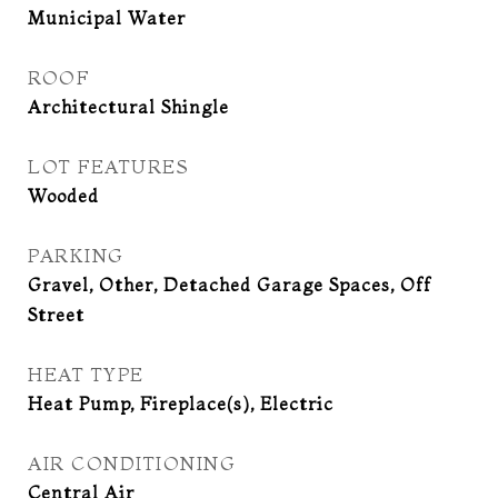
Municipal Water
ROOF
Architectural Shingle
LOT FEATURES
Wooded
PARKING
Gravel, Other, Detached Garage Spaces, Off
Street
HEAT TYPE
Heat Pump, Fireplace(s), Electric
AIR CONDITIONING
Central Air