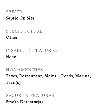
SEWER
Septic On Site
SUBSTRUCTURE
Other
DISABILITY FEATURES
None
HOA AMENITIES
Taxes, Restaurant, Maint - Roads, Marina,
Trail(s)
SECURITY FEATURES
Smoke Detector(s)