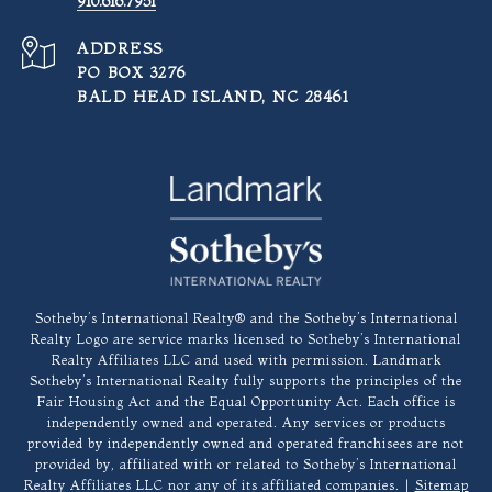
910.616.7951
ADDRESS
PO BOX 3276
BALD HEAD ISLAND, NC 28461
​​​​​Sotheby’s International Realty®️ and the Sotheby’s International
Realty Logo are service marks licensed to Sotheby’s International
Realty Affiliates LLC and used with permission. Landmark
Sotheby’s International Realty fully supports the principles of the
Fair Housing Act and the Equal Opportunity Act. Each office is
independently owned and operated. Any services or products
provided by independently owned and operated franchisees are not
provided by, affiliated with or related to Sotheby’s International
Realty Affiliates LLC nor any of its affiliated companies. |
Sitemap