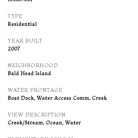
TYPE
Residential
YEAR BUILT
2007
NEIGHBORHOOD
Bald Head Island
WATER FRONTAGE
Boat Dock, Water Access Comm, Creek
VIEW DESCRIPTION
Creek/Stream, Ocean, Water