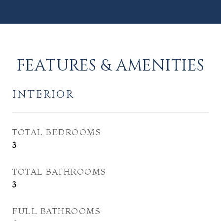
FEATURES & AMENITIES
INTERIOR
TOTAL BEDROOMS
3
TOTAL BATHROOMS
3
FULL BATHROOMS