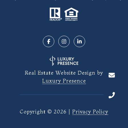
Real Estate Website Design by
Luxury Presence
Copyright ©
2026
|
Privacy Policy