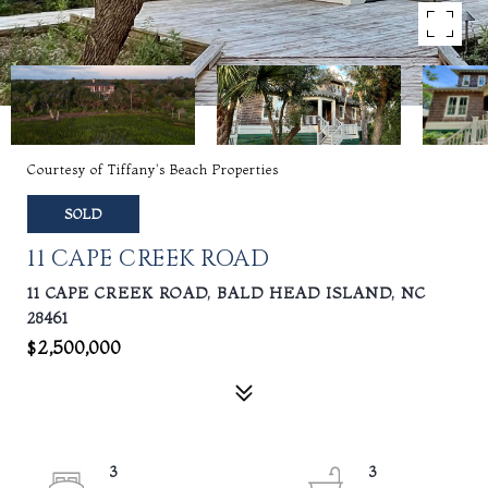
Courtesy of Tiffany's Beach Properties
SOLD
11 CAPE CREEK ROAD
11 CAPE CREEK ROAD, BALD HEAD ISLAND, NC
28461
$2,500,000
3
3