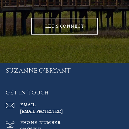
LET'S CONNECT
SUZANNE O'BRYANT
GET IN TOUCH
EMAIL
[EMAIL PROTECTED]
PHONE NUMBER