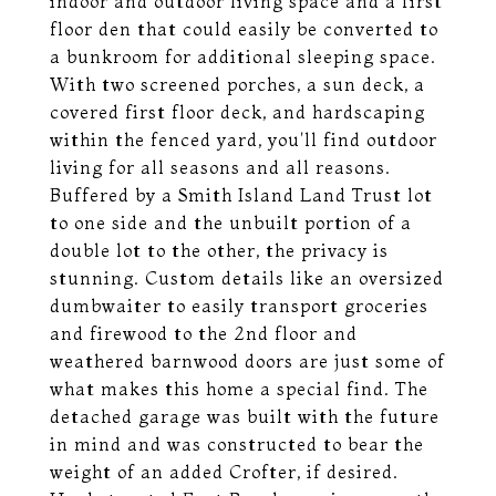
indoor and outdoor living space and a first
floor den that could easily be converted to
a bunkroom for additional sleeping space.
With two screened porches, a sun deck, a
covered first floor deck, and hardscaping
within the fenced yard, you'll find outdoor
living for all seasons and all reasons.
Buffered by a Smith Island Land Trust lot
to one side and the unbuilt portion of a
double lot to the other, the privacy is
stunning. Custom details like an oversized
dumbwaiter to easily transport groceries
and firewood to the 2nd floor and
weathered barnwood doors are just some of
what makes this home a special find. The
detached garage was built with the future
in mind and was constructed to bear the
weight of an added Crofter, if desired.