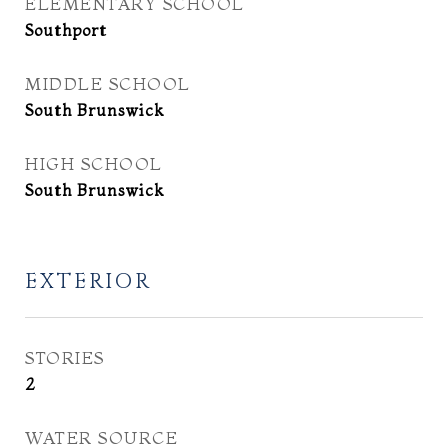
ELEMENTARY SCHOOL
Southport
MIDDLE SCHOOL
South Brunswick
HIGH SCHOOL
South Brunswick
EXTERIOR
STORIES
2
WATER SOURCE