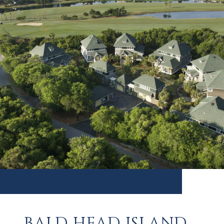
BALD HEAD ISLAND