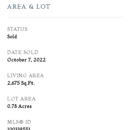
AREA & LOT
STATUS
Sold
DATE SOLD
October 7, 2022
LIVING AREA
2,675
Sq.Ft.
LOT AREA
0.78
Acres
MLS® ID
100339551