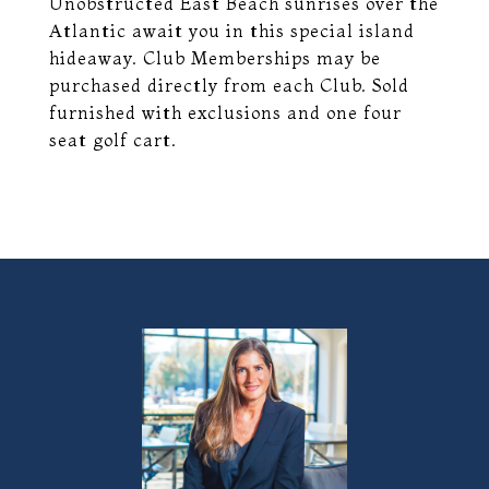
Unobstructed East Beach sunrises over the
Atlantic await you in this special island
hideaway. Club Memberships may be
purchased directly from each Club. Sold
furnished with exclusions and one four
seat golf cart.