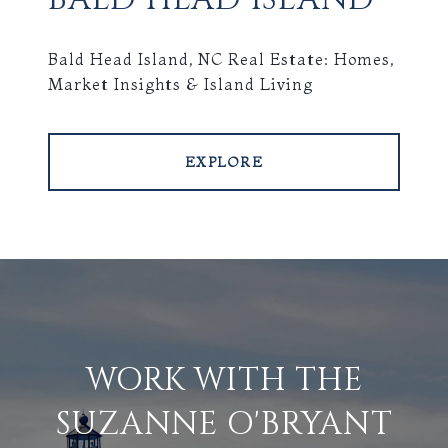
Bald Head Island, NC Real Estate: Homes,
Market Insights & Island Living
EXPLORE
WORK WITH THE
SUZANNE O'BRYANT