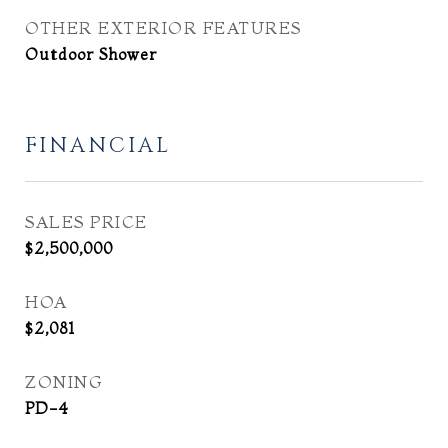
OTHER EXTERIOR FEATURES
Outdoor Shower
FINANCIAL
SALES PRICE
$2,500,000
HOA
$2,081
ZONING
PD-4