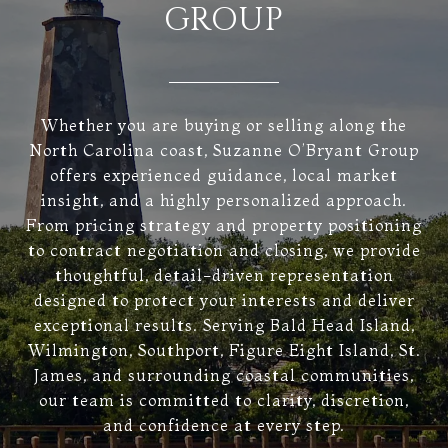
GROUP
Whether you are buying or selling along the
North Carolina coast, Suzanne O’Bryant Group
offers experienced guidance, local market
insight, and a highly personalized approach.
From pricing strategy and property positioning
to contract negotiation and closing, we provide
thoughtful, detail-driven representation
designed to protect your interests and deliver
exceptional results. Serving Bald Head Island,
Wilmington, Southport, Figure Eight Island, St.
James, and surrounding coastal communities,
our team is committed to clarity, discretion,
and confidence at every step.