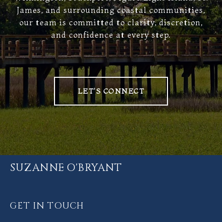
James, and surrounding coastal communities,
our team is committed to clarity, discretion,
and confidence at every step.
LET'S CONNECT
SUZANNE O'BRYANT
GET IN TOUCH