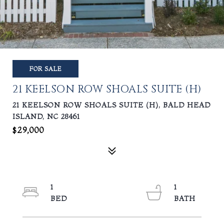
FOR SALE
21 KEELSON ROW SHOALS SUITE (H)
21 KEELSON ROW SHOALS SUITE (H), BALD HEAD
ISLAND, NC 28461
$29,000
1
1