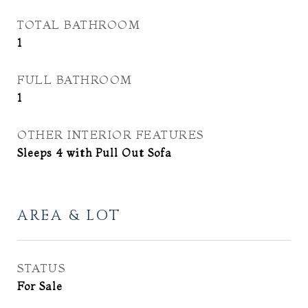
TOTAL BATHROOM
1
FULL BATHROOM
1
OTHER INTERIOR FEATURES
Sleeps 4 with Pull Out Sofa
AREA & LOT
STATUS
For Sale