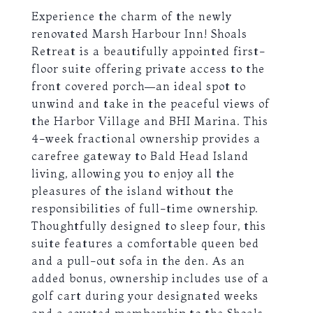
Experience the charm of the newly
renovated Marsh Harbour Inn! Shoals
Retreat is a beautifully appointed first-
floor suite offering private access to the
front covered porch—an ideal spot to
unwind and take in the peaceful views of
the Harbor Village and BHI Marina. This
4-week fractional ownership provides a
carefree gateway to Bald Head Island
living, allowing you to enjoy all the
pleasures of the island without the
responsibilities of full-time ownership.
Thoughtfully designed to sleep four, this
suite features a comfortable queen bed
and a pull-out sofa in the den. As an
added bonus, ownership includes use of a
golf cart during your designated weeks