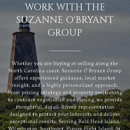
WORK WITH THE
SUZANNE O'BRYANT
GROUP
Whether you are buying or selling along the
North Carolina coast, Suzanne O’Bryant Group
offers experienced guidance, local market
insight, and a highly personalized approach.
From pricing strategy and property positioning
to contract negotiation and closing, we provide
thoughtful, detail-driven representation
designed to protect your interests and deliver
exceptional results. Serving Bald Head Island,
Wilmington, Southport, Figure Eight Island, St.