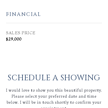
FINANCIAL
SALES PRICE
$29,000
SCHEDULE A SHOWING
I would love to show you this beautiful property.
Please select your preferred date and time
below. I will be in touch shortly to confirm your