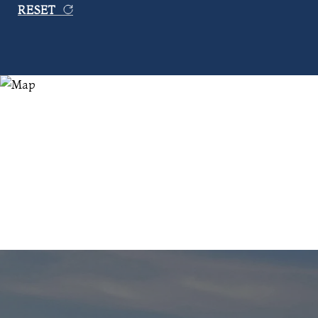
RESET