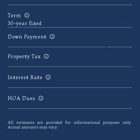
Term
Down Payment
Property Tax
Interest Rate
HOA Dues
All estimates are provided for informational purposes only.
Actual amounts may vary.