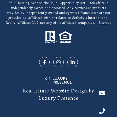
Fair Housing Act and the Equal Opportunity Act. Each office is
independently owned and operated. Any services or products
provided by independently owned and operated franchisees are not
provided by, affiliated with or related to Sotheby’s International
Realty Affiliates LLC nor any of its affiliated companies. |
Sitemap
Real Estate Website Design by
Luxury Presence