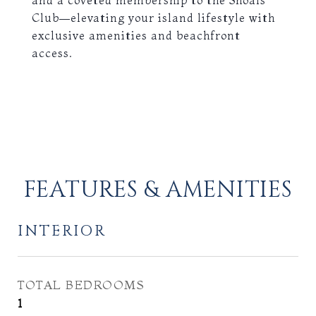
and a coveted membership to the Shoals
Club—elevating your island lifestyle with
exclusive amenities and beachfront
access.
FEATURES & AMENITIES
INTERIOR
TOTAL BEDROOMS
1