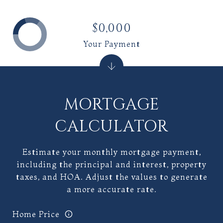
$0,000
Your Payment
MORTGAGE
CALCULATOR
Estimate your monthly mortgage payment,
including the principal and interest, property
taxes, and HOA. Adjust the values to generate
a more accurate rate.
Home Price