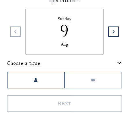
appointment.
Sunday
9
Aug
Choose a time
Meeting Type
NEXT