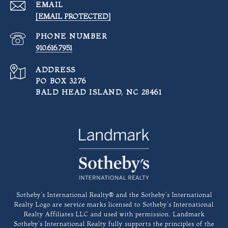
EMAIL
[EMAIL PROTECTED]
PHONE NUMBER
910.616.7951
ADDRESS
PO BOX 3276
BALD HEAD ISLAND, NC 28461
​​​​​Sotheby’s International Realty®️ and the Sotheby’s International
Realty Logo are service marks licensed to Sotheby’s International
Realty Affiliates LLC and used with permission. Landmark
Sotheby’s International Realty fully supports the principles of the