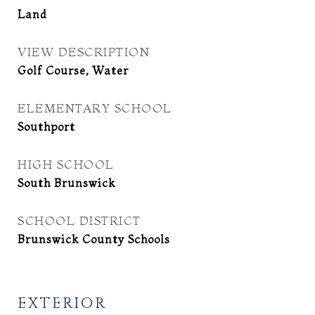
Land
VIEW DESCRIPTION
Golf Course, Water
ELEMENTARY SCHOOL
Southport
HIGH SCHOOL
South Brunswick
SCHOOL DISTRICT
Brunswick County Schools
EXTERIOR