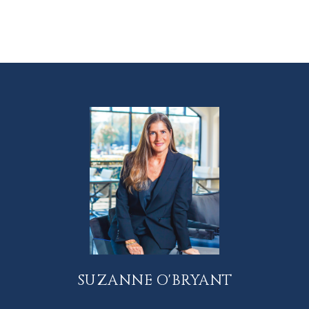
SUZANNE O'BRYANT