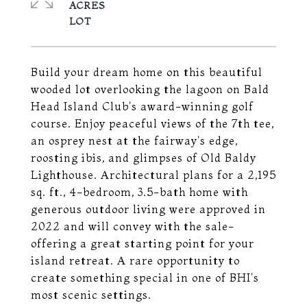
ACRES
Build your dream home on this beautiful
wooded lot overlooking the lagoon on Bald
Head Island Club's award-winning golf
course. Enjoy peaceful views of the 7th tee,
an osprey nest at the fairway's edge,
roosting ibis, and glimpses of Old Baldy
Lighthouse. Architectural plans for a 2,195
sq. ft., 4-bedroom, 3.5-bath home with
generous outdoor living were approved in
2022 and will convey with the sale-
offering a great starting point for your
island retreat. A rare opportunity to
create something special in one of BHI's
most scenic settings.