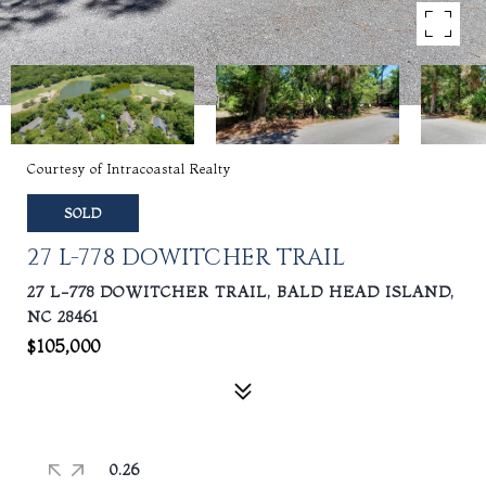
Courtesy of Intracoastal Realty
SOLD
27 L-778 DOWITCHER TRAIL
27 L-778 DOWITCHER TRAIL, BALD HEAD ISLAND,
NC 28461
$105,000
0.26