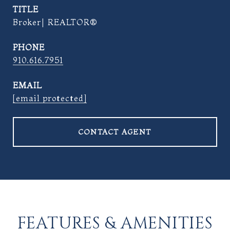
TITLE
Broker| REALTOR®
PHONE
910.616.7951
EMAIL
[email protected]
CONTACT AGENT
FEATURES & AMENITIES