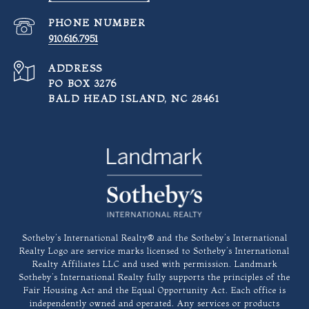
PHONE NUMBER
910.616.7951
ADDRESS
PO BOX 3276
BALD HEAD ISLAND, NC 28461
​​​​​Sotheby’s International Realty®️ and the Sotheby’s International
Realty Logo are service marks licensed to Sotheby’s International
Realty Affiliates LLC and used with permission. Landmark
Sotheby’s International Realty fully supports the principles of the
Fair Housing Act and the Equal Opportunity Act. Each office is
independently owned and operated. Any services or products