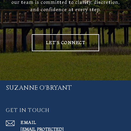
our team is committed to clarity, discretion,
and confidence at every step.
LET'S CONNECT
SUZANNE O'BRYANT
GET IN TOUCH
EMAIL
[EMAIL PROTECTED]