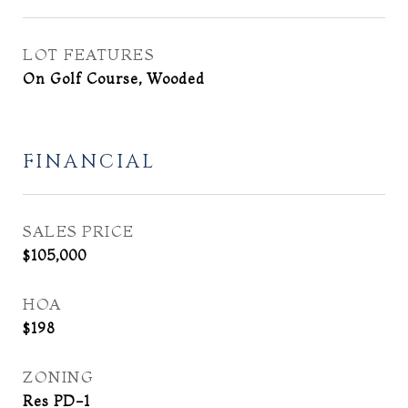
LOT FEATURES
On Golf Course, Wooded
FINANCIAL
SALES PRICE
$105,000
HOA
$198
ZONING
Res PD-1