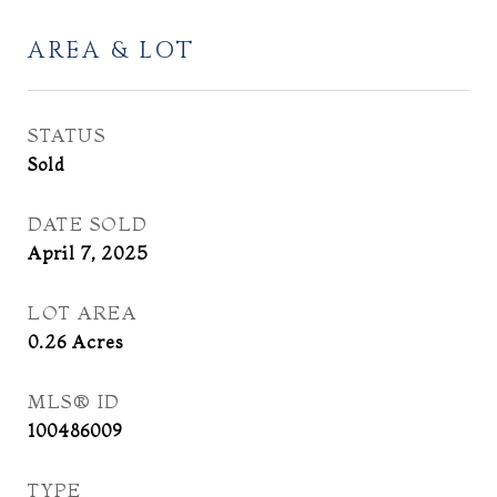
AREA & LOT
STATUS
Sold
DATE SOLD
April 7, 2025
LOT AREA
0.26
Acres
MLS® ID
100486009
TYPE