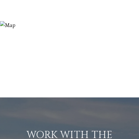
WORK WITH THE