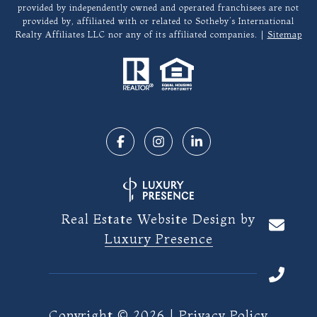
provided by independently owned and operated franchisees are not
provided by, affiliated with or related to Sotheby’s International
Realty Affiliates LLC nor any of its affiliated companies. |
Sitemap
Real Estate Website Design by
Luxury Presence
Copyright ©
2026
|
Privacy Policy