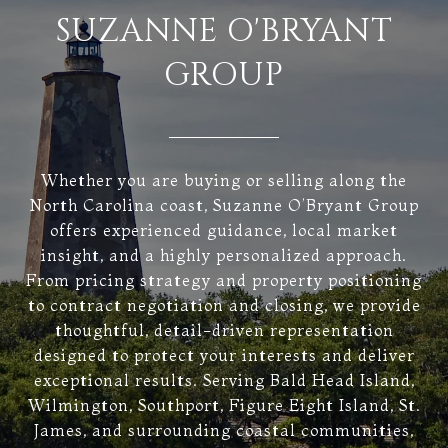
SUZANNE O'BRYANT
GROUP
Whether you are buying or selling along the
North Carolina coast, Suzanne O’Bryant Group
offers experienced guidance, local market
insight, and a highly personalized approach.
From pricing strategy and property positioning
to contract negotiation and closing, we provide
thoughtful, detail-driven representation
designed to protect your interests and deliver
exceptional results. Serving Bald Head Island,
Wilmington, Southport, Figure Eight Island, St.
James, and surrounding coastal communities,