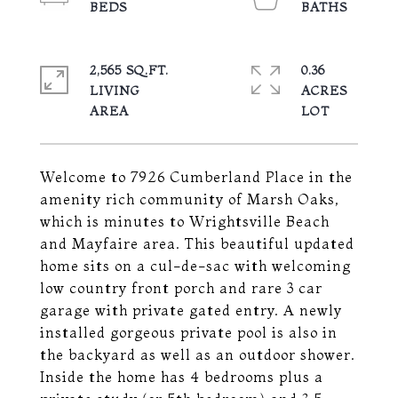
2,565 SQ.FT.
0.36
LIVING
ACRES
Welcome to 7926 Cumberland Place in the
amenity rich community of Marsh Oaks,
which is minutes to Wrightsville Beach
and Mayfaire area. This beautiful updated
home sits on a cul-de-sac with welcoming
low country front porch and rare 3 car
garage with private gated entry. A newly
installed gorgeous private pool is also in
the backyard as well as an outdoor shower.
Inside the home has 4 bedrooms plus a