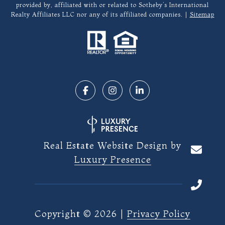
provided by, affiliated with or related to Sotheby’s International
Realty Affiliates LLC nor any of its affiliated companies. |
Sitemap
Real Estate Website Design by
Luxury Presence
Copyright ©
2026
|
Privacy Policy