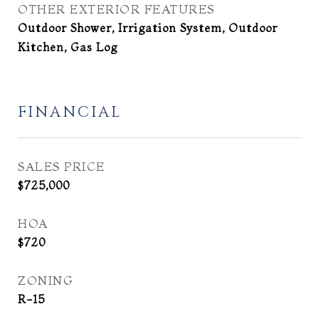
OTHER EXTERIOR FEATURES
Outdoor Shower, Irrigation System, Outdoor
Kitchen, Gas Log
FINANCIAL
SALES PRICE
$725,000
HOA
$720
ZONING
R-15