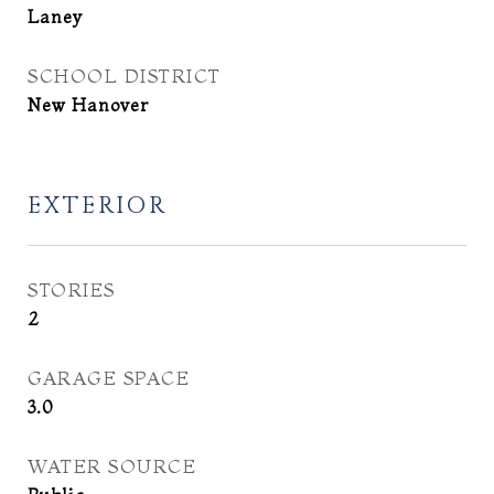
Laney
SCHOOL DISTRICT
New Hanover
EXTERIOR
STORIES
2
GARAGE SPACE
3.0
WATER SOURCE