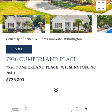
Courtesy of Keller Williams Innovate-Wilmington
SOLD
7926 CUMBERLAND PLACE
7926 CUMBERLAND PLACE, WILMINGTON, NC
28411
$725,000
5
4