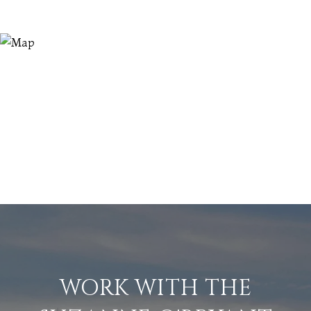
WORK WITH THE