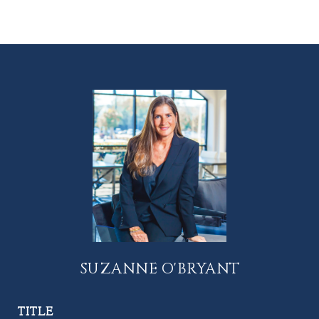
SUZANNE O'BRYANT
TITLE