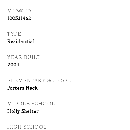
MLS® ID
100531462
TYPE
Residential
YEAR BUILT
2004
ELEMENTARY SCHOOL
Porters Neck
MIDDLE SCHOOL
Holly Shelter
HIGH SCHOOL