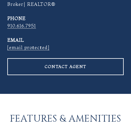
Broker| REALTOR®
PHONE
910.616.7951
EMAIL
[email protected]
CONTACT AGENT
FEATURES & AMENITIES