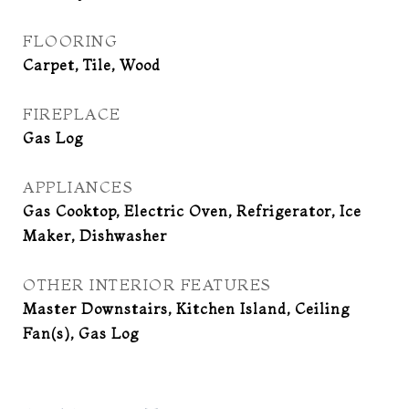
FLOORING
Carpet, Tile, Wood
FIREPLACE
Gas Log
APPLIANCES
Gas Cooktop, Electric Oven, Refrigerator, Ice
Maker, Dishwasher
OTHER INTERIOR FEATURES
Master Downstairs, Kitchen Island, Ceiling
Fan(s), Gas Log