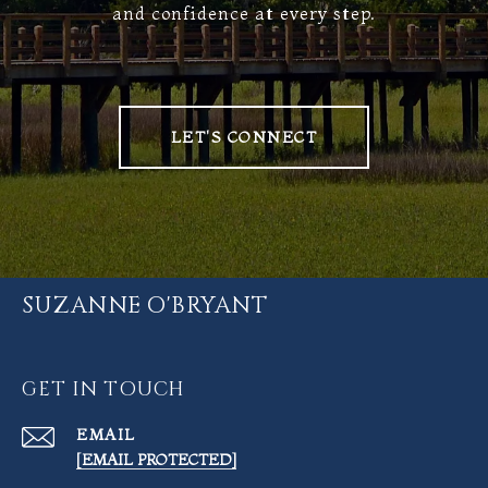
and confidence at every step.
LET'S CONNECT
SUZANNE O'BRYANT
GET IN TOUCH
EMAIL
[EMAIL PROTECTED]