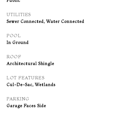
Public
UTILITIES
Sewer Connected, Water Connected
POOL
In Ground
ROOF
Architectural Shingle
LOT FEATURES
Cul-De-Sac, Wetlands
PARKING
Garage Faces Side