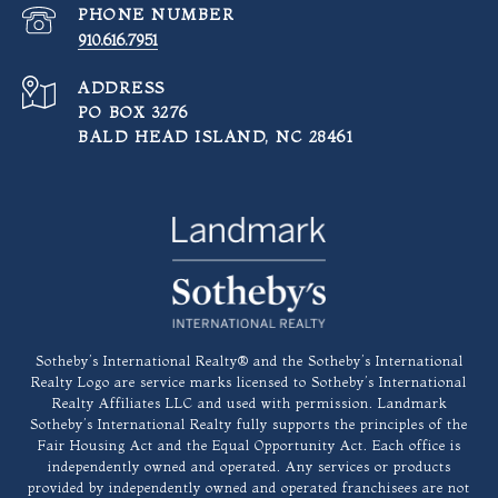
PHONE NUMBER
910.616.7951
ADDRESS
PO BOX 3276
BALD HEAD ISLAND, NC 28461
​​​​​Sotheby’s International Realty®️ and the Sotheby’s International
Realty Logo are service marks licensed to Sotheby’s International
Realty Affiliates LLC and used with permission. Landmark
Sotheby’s International Realty fully supports the principles of the
Fair Housing Act and the Equal Opportunity Act. Each office is
independently owned and operated. Any services or products
provided by independently owned and operated franchisees are not