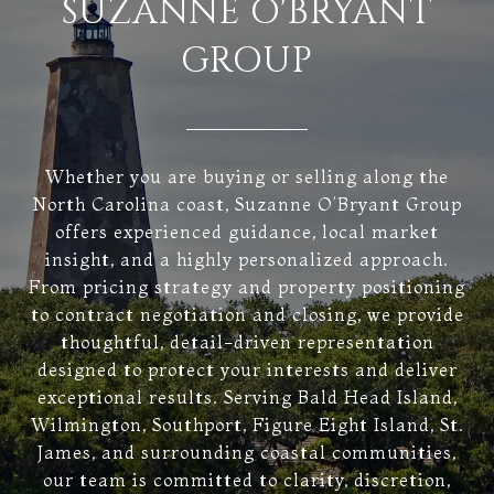
SUZANNE O'BRYANT
GROUP
Whether you are buying or selling along the
North Carolina coast, Suzanne O’Bryant Group
offers experienced guidance, local market
insight, and a highly personalized approach.
From pricing strategy and property positioning
to contract negotiation and closing, we provide
thoughtful, detail-driven representation
designed to protect your interests and deliver
exceptional results. Serving Bald Head Island,
Wilmington, Southport, Figure Eight Island, St.
James, and surrounding coastal communities,
our team is committed to clarity, discretion,