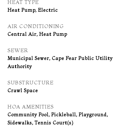
HEAT TYPE
Heat Pump, Electric
AIR CONDITIONING
Central Air, Heat Pump
SEWER
Municipal Sewer, Cape Fear Public Utility
Authority
SUBSTRUCTURE
Crawl Space
HOA AMENITIES
Community Pool, Pickleball, Playground,
Sidewalks, Tennis Court(s)