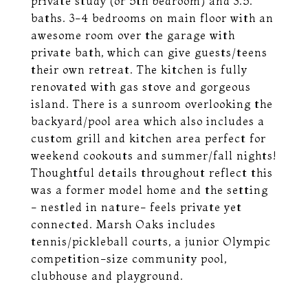
private study (or 5th bedroom) and 3.5.
baths. 3-4 bedrooms on main floor with an
awesome room over the garage with
private bath, which can give guests/teens
their own retreat. The kitchen is fully
renovated with gas stove and gorgeous
island. There is a sunroom overlooking the
backyard/pool area which also includes a
custom grill and kitchen area perfect for
weekend cookouts and summer/fall nights!
Thoughtful details throughout reflect this
was a former model home and the setting
- nestled in nature- feels private yet
connected. Marsh Oaks includes
tennis/pickleball courts, a junior Olympic
competition-size community pool,
clubhouse and playground.