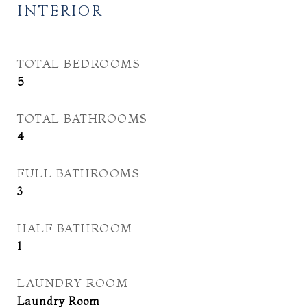
INTERIOR
TOTAL BEDROOMS
5
TOTAL BATHROOMS
4
FULL BATHROOMS
3
HALF BATHROOM
1
LAUNDRY ROOM
Laundry Room