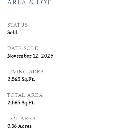
AREA & LOT
STATUS
Sold
DATE SOLD
November 12, 2025
LIVING AREA
2,565
Sq.Ft.
TOTAL AREA
2,565
Sq.Ft.
LOT AREA
0.36
Acres