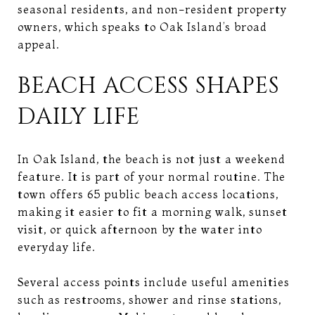
seasonal residents, and non-resident property
owners, which speaks to Oak Island’s broad
appeal.
BEACH ACCESS SHAPES
DAILY LIFE
In Oak Island, the beach is not just a weekend
feature. It is part of your normal routine. The
town offers 65 public beach access locations,
making it easier to fit a morning walk, sunset
visit, or quick afternoon by the water into
everyday life.
Several access points include useful amenities
such as restrooms, shower and rinse stations,