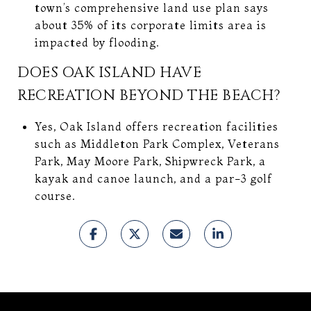
town’s comprehensive land use plan says
about 35% of its corporate limits area is
impacted by flooding.
DOES OAK ISLAND HAVE
RECREATION BEYOND THE BEACH?
Yes, Oak Island offers recreation facilities
such as Middleton Park Complex, Veterans
Park, May Moore Park, Shipwreck Park, a
kayak and canoe launch, and a par-3 golf
course.