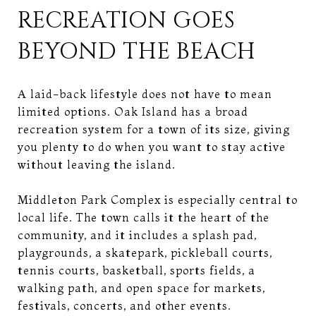
RECREATION GOES
BEYOND THE BEACH
A laid-back lifestyle does not have to mean
limited options. Oak Island has a broad
recreation system for a town of its size, giving
you plenty to do when you want to stay active
without leaving the island.
Middleton Park Complex is especially central to
local life. The town calls it the heart of the
community, and it includes a splash pad,
playgrounds, a skatepark, pickleball courts,
tennis courts, basketball, sports fields, a
walking path, and open space for markets,
festivals, concerts, and other events.