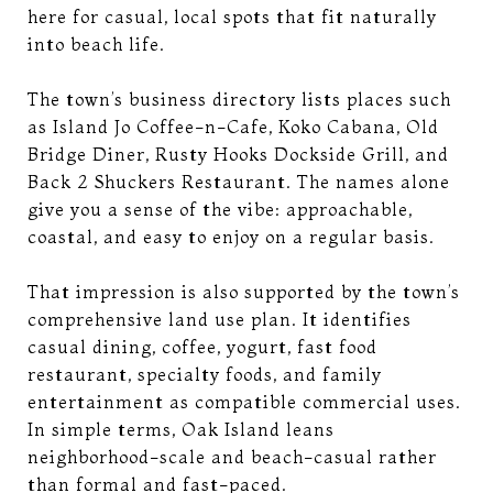
here for casual, local spots that fit naturally
into beach life.
The town’s business directory lists places such
as Island Jo Coffee-n-Cafe, Koko Cabana, Old
Bridge Diner, Rusty Hooks Dockside Grill, and
Back 2 Shuckers Restaurant. The names alone
give you a sense of the vibe: approachable,
coastal, and easy to enjoy on a regular basis.
That impression is also supported by the town’s
comprehensive land use plan. It identifies
casual dining, coffee, yogurt, fast food
restaurant, specialty foods, and family
entertainment as compatible commercial uses.
In simple terms, Oak Island leans
neighborhood-scale and beach-casual rather
than formal and fast-paced.