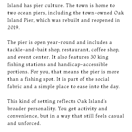
Island has pier culture. The town is home to
two ocean piers, including the town-owned Oak
Island Pier, which was rebuilt and reopened in
2019.
The pier is open year-round and includes a
tackle-and-bait shop, restaurant, coffee shop,
and event center. It also features 30 king
fishing stations and handicap-accessible
portions. For you, that means the pier is more
than a fishing spot. It is part of the social
fabric and a simple place to ease into the day.
This kind of setting reflects Oak Island’s
broader personality. You get activity and
convenience, but in a way that still feels casual
and unforced.