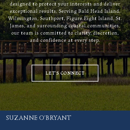
designed to protect your interests and deliver
exceptional results. Serving Bald Head Island,
Wilmington, Southport, Figure Eight Island, St.
James, and surrounding coastal communities,
our team is committed to clarity, discretion,
and confidence at every step.
LET'S CONNECT
SUZANNE O'BRYANT