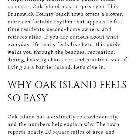
calendar, Oak Island may surprise you. This
Brunswick County beach town offers a slower,
more comfortable rhythm that appeals to full-
time residents, second-home owners, and
retirees alike. If you are curious about what
everyday life really feels like here, this guide
walks you through the beaches, recreation,
dining, housing character, and practical side of
living on a barrier island. Let’s dive in.
WHY OAK ISLAND FEELS
SO EASY
Oak Island has a distinctly relaxed identity,
and the numbers help explain why. The town
reports nearly 20 square miles of area and