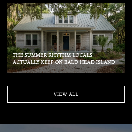
THE SUMMER RHYTHM LOCALS
ACTUALLY KEEP ON BALD HEAD ISLAND
VIEW ALL