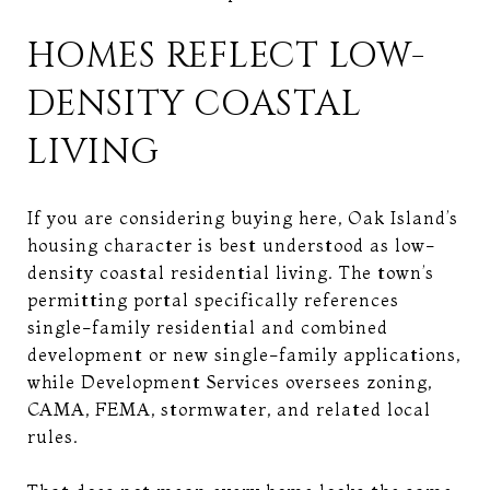
HOMES REFLECT LOW-
DENSITY COASTAL
LIVING
If you are considering buying here, Oak Island’s
housing character is best understood as low-
density coastal residential living. The town’s
permitting portal specifically references
single-family residential and combined
development or new single-family applications,
while Development Services oversees zoning,
CAMA, FEMA, stormwater, and related local
rules.