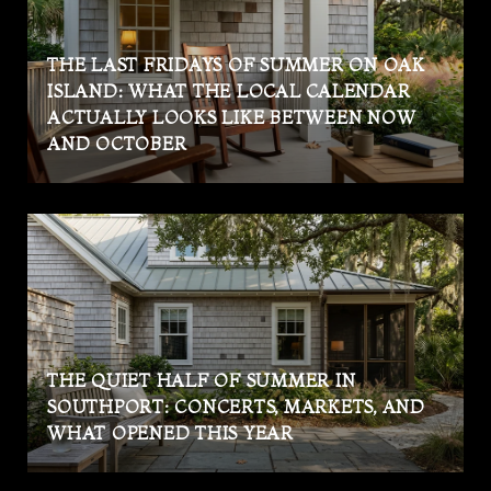
THE LAST FRIDAYS OF SUMMER ON OAK
ISLAND: WHAT THE LOCAL CALENDAR
ACTUALLY LOOKS LIKE BETWEEN NOW
AND OCTOBER
THE QUIET HALF OF SUMMER IN
SOUTHPORT: CONCERTS, MARKETS, AND
WHAT OPENED THIS YEAR