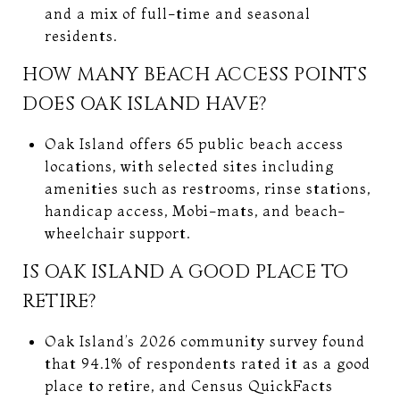
and a mix of full-time and seasonal
residents.
HOW MANY BEACH ACCESS POINTS
DOES OAK ISLAND HAVE?
Oak Island offers 65 public beach access
locations, with selected sites including
amenities such as restrooms, rinse stations,
handicap access, Mobi-mats, and beach-
wheelchair support.
IS OAK ISLAND A GOOD PLACE TO
RETIRE?
Oak Island’s 2026 community survey found
that 94.1% of respondents rated it as a good
place to retire, and Census QuickFacts