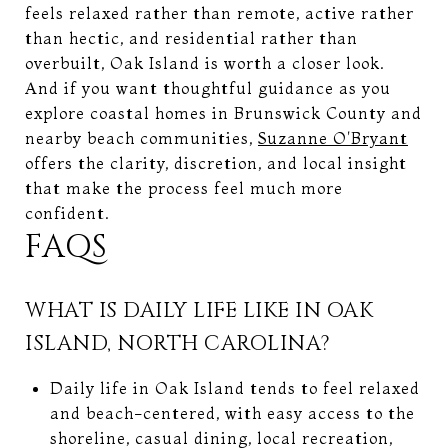
feels relaxed rather than remote, active rather
than hectic, and residential rather than
overbuilt, Oak Island is worth a closer look.
And if you want thoughtful guidance as you
explore coastal homes in Brunswick County and
nearby beach communities,
Suzanne O'Bryant
offers the clarity, discretion, and local insight
that make the process feel much more
confident.
FAQS
WHAT IS DAILY LIFE LIKE IN OAK
ISLAND, NORTH CAROLINA?
Daily life in Oak Island tends to feel relaxed
and beach-centered, with easy access to the
shoreline, casual dining, local recreation,