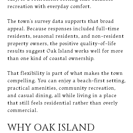
recreation with everyday comfort.
The town’s survey data supports that broad
appeal. Because responses included full-time
residents, seasonal residents, and non-resident
property owners, the positive quality-of-life
results suggest Oak Island works well for more
than one kind of coastal ownership.
That flexibility is part of what makes the town
compelling. You can enjoy a beach-first setting,
practical amenities, community recreation,
and casual dining, all while living in a place
that still feels residential rather than overly
commercial.
WHY OAK ISLAND