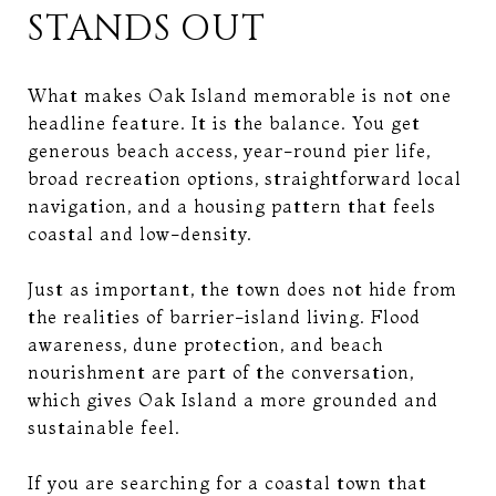
STANDS OUT
What makes Oak Island memorable is not one
headline feature. It is the balance. You get
generous beach access, year-round pier life,
broad recreation options, straightforward local
navigation, and a housing pattern that feels
coastal and low-density.
Just as important, the town does not hide from
the realities of barrier-island living. Flood
awareness, dune protection, and beach
nourishment are part of the conversation,
which gives Oak Island a more grounded and
sustainable feel.
If you are searching for a coastal town that