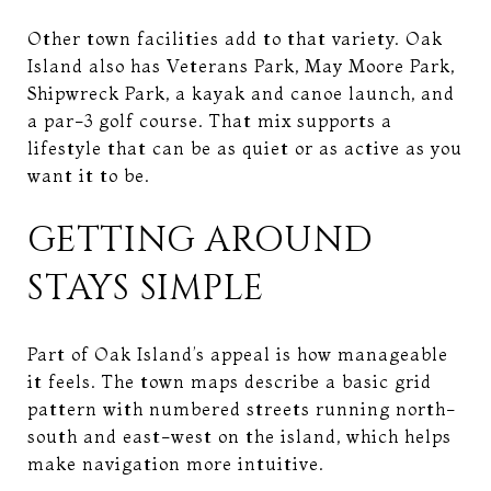
Other town facilities add to that variety. Oak
Island also has Veterans Park, May Moore Park,
Shipwreck Park, a kayak and canoe launch, and
a par-3 golf course. That mix supports a
lifestyle that can be as quiet or as active as you
want it to be.
GETTING AROUND
STAYS SIMPLE
Part of Oak Island’s appeal is how manageable
it feels. The town maps describe a basic grid
pattern with numbered streets running north-
south and east-west on the island, which helps
make navigation more intuitive.