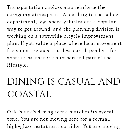
Transportation choices also reinforce the
easygoing atmosphere. According to the police
department, low-speed vehicles are a popular
way to get around, and the planning division is
working on a townwide bicycle improvement
plan. If you value a place where local movement
feels more relaxed and less car-dependent for
short trips, that is an important part of the
lifestyle.
DINING IS CASUAL AND
COASTAL
Oak Island’s dining scene matches its overall
tone. You are not moving here for a formal,
high-gloss restaurant corridor. You are moving