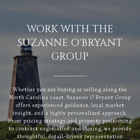
WORK WITH THE
SUZANNE O'BRYANT
GROUP
Whether you are buying or selling along the
North Carolina coast, Suzanne O’Bryant Group
offers experienced guidance, local market
insight, and a highly personalized approach.
From pricing strategy and property positioning
to contract negotiation and closing, we provide
thoughtful, detail-driven representation