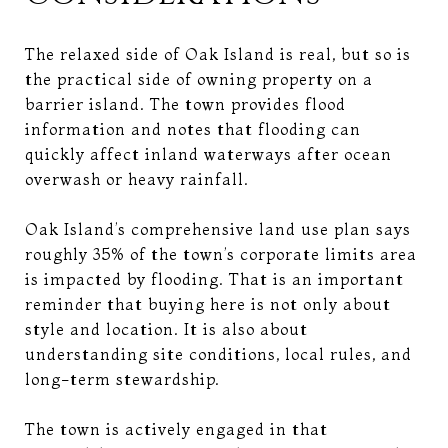
The relaxed side of Oak Island is real, but so is
the practical side of owning property on a
barrier island. The town provides flood
information and notes that flooding can
quickly affect inland waterways after ocean
overwash or heavy rainfall.
Oak Island’s comprehensive land use plan says
roughly 35% of the town’s corporate limits area
is impacted by flooding. That is an important
reminder that buying here is not only about
style and location. It is also about
understanding site conditions, local rules, and
long-term stewardship.
The town is actively engaged in that