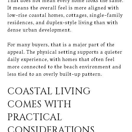
That does not mean every home looks the same.
It means the overall feel is more aligned with
low-rise coastal homes, cottages, single-family
residences, and duplex-style living than with
dense urban development.
For many buyers, that is a major part of the
appeal. The physical setting supports a quieter
daily experience, with homes that often feel
more connected to the beach environment and
less tied to an overly built-up pattern.
COASTAL LIVING
COMES WITH
PRACTICAL
CONSIDERATIONS