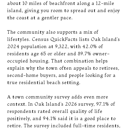
about 10 miles of beachfront along a 12-mile
island, giving you room to spread out and enjoy
the coast at a gentler pace.
The community also supports a mix of
lifestyles. Census QuickFacts lists Oak Island’s
2024 population at 9,322, with 42.0% of
residents age 65 or older and 89.7% owner-
occupied housing. That combination helps
explain why the town often appeals to retirees,
second-home buyers, and people looking for a
true residential beach setting.
A town community survey adds even more
context. In Oak Island’s 2026 survey, 97.1% of
respondents rated overall quality of life
positively, and 94.1% said it is a good place to
retire. The survey included full-time residents,