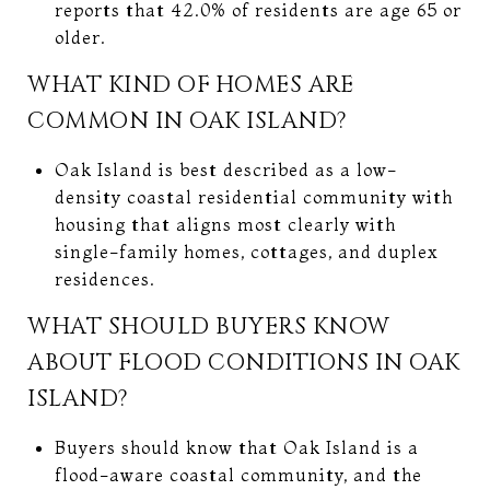
reports that 42.0% of residents are age 65 or
older.
WHAT KIND OF HOMES ARE
COMMON IN OAK ISLAND?
Oak Island is best described as a low-
density coastal residential community with
housing that aligns most clearly with
single-family homes, cottages, and duplex
residences.
WHAT SHOULD BUYERS KNOW
ABOUT FLOOD CONDITIONS IN OAK
ISLAND?
Buyers should know that Oak Island is a
flood-aware coastal community, and the