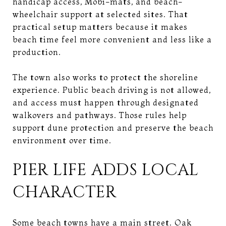
handicap access, Mobi-mats, and beach-
wheelchair support at selected sites. That
practical setup matters because it makes
beach time feel more convenient and less like a
production.
The town also works to protect the shoreline
experience. Public beach driving is not allowed,
and access must happen through designated
walkovers and pathways. Those rules help
support dune protection and preserve the beach
environment over time.
PIER LIFE ADDS LOCAL
CHARACTER
Some beach towns have a main street. Oak