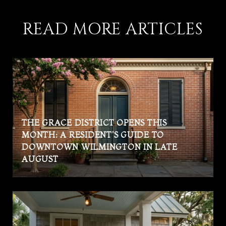
READ MORE ARTICLES
THE GRACE DISTRICT OPENS THIS
MONTH: A RESIDENT'S GUIDE TO
DOWNTOWN WILMINGTON IN LATE
AUGUST