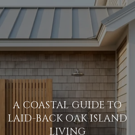
A COASTAL GUIDE TO
LAID-BACK OAK ISLAND
LIVING