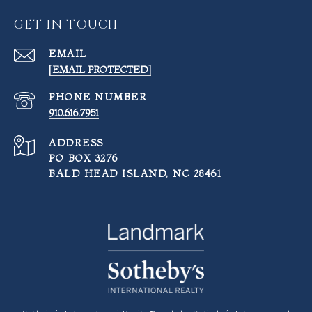
GET IN TOUCH
EMAIL
[EMAIL PROTECTED]
PHONE NUMBER
910.616.7951
ADDRESS
PO BOX 3276
BALD HEAD ISLAND, NC 28461