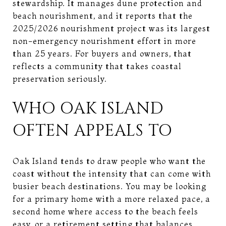
stewardship. It manages dune protection and
beach nourishment, and it reports that the
2025/2026 nourishment project was its largest
non-emergency nourishment effort in more
than 25 years. For buyers and owners, that
reflects a community that takes coastal
preservation seriously.
WHO OAK ISLAND
OFTEN APPEALS TO
Oak Island tends to draw people who want the
coast without the intensity that can come with
busier beach destinations. You may be looking
for a primary home with a more relaxed pace, a
second home where access to the beach feels
easy, or a retirement setting that balances