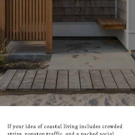
If your idea of coastal living includes crowded
strips, nonstop traffic, and a packed social