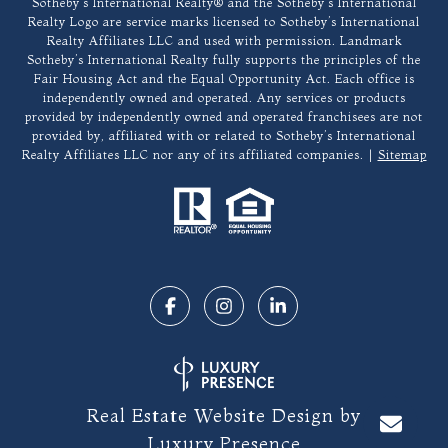
​​​​​Sotheby’s International Realty®️ and the Sotheby’s International
Realty Logo are service marks licensed to Sotheby’s International
Realty Affiliates LLC and used with permission. Landmark
Sotheby’s International Realty fully supports the principles of the
Fair Housing Act and the Equal Opportunity Act. Each office is
independently owned and operated. Any services or products
provided by independently owned and operated franchisees are not
provided by, affiliated with or related to Sotheby’s International
Realty Affiliates LLC nor any of its affiliated companies. |
Sitemap
Real Estate Website Design by
Luxury Presence