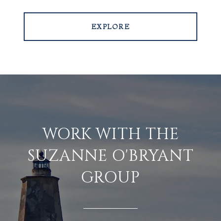
EXPLORE
WORK WITH THE
SUZANNE O'BRYANT
GROUP