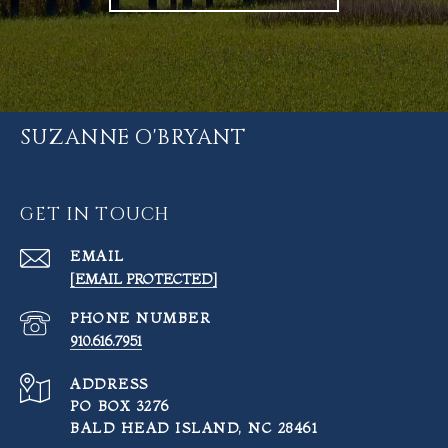
SUZANNE O'BRYANT
GET IN TOUCH
EMAIL
[EMAIL PROTECTED]
PHONE NUMBER
910.616.7951
ADDRESS
PO BOX 3276
BALD HEAD ISLAND, NC 28461