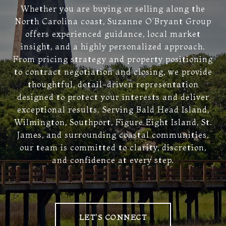
Whether you are buying or selling along the
North Carolina coast, Suzanne O’Bryant Group
offers experienced guidance, local market
insight, and a highly personalized approach.
From pricing strategy and property positioning
to contract negotiation and closing, we provide
thoughtful, detail-driven representation
designed to protect your interests and deliver
exceptional results. Serving Bald Head Island,
Wilmington, Southport, Figure Eight Island, St.
James, and surrounding coastal communities,
our team is committed to clarity, discretion,
and confidence at every step.
LET'S CONNECT