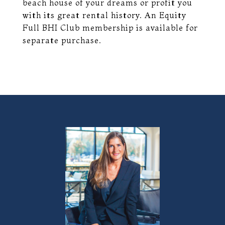
beach house of your dreams or profit you
with its great rental history. An Equity
Full BHI Club membership is available for
separate purchase.