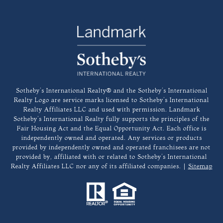
​​​​​Sotheby’s International Realty®️ and the Sotheby’s International
Realty Logo are service marks licensed to Sotheby’s International
Realty Affiliates LLC and used with permission. Landmark
Sotheby’s International Realty fully supports the principles of the
Fair Housing Act and the Equal Opportunity Act. Each office is
independently owned and operated. Any services or products
provided by independently owned and operated franchisees are not
provided by, affiliated with or related to Sotheby’s International
Realty Affiliates LLC nor any of its affiliated companies. |
Sitemap