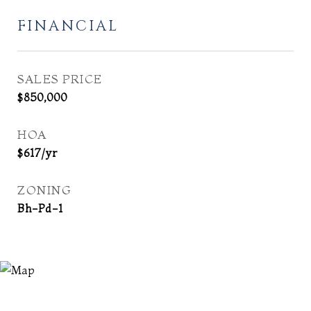
FINANCIAL
SALES PRICE
$850,000
HOA
$617/yr
ZONING
Bh-Pd-1