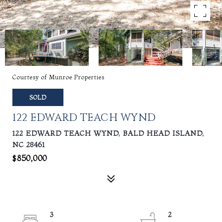
Courtesy of Munroe Properties
SOLD
122 EDWARD TEACH WYND
122 EDWARD TEACH WYND, BALD HEAD ISLAND,
NC 28461
$850,000
3
2