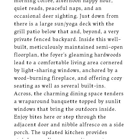
morning coffee, afternoon happy hour,
quiet reads, peaceful naps, and an
occasional deer sighting. Just down from
there is a large sun/yoga deck with the
grill patio below that and, beyond, a very
private fenced backyard. Inside this well-
built, meticulously maintained semi-open
floorplan, the foyer's gleaming hardwoods
lead to a comfortable living area cornered
by light-sharing windows, anchored by a
wood-burning fireplace, and offering cozy
seating as well as several built-ins.
Across, the charming dining space tenders
a wraparound banquette topped by sunlit
windows that bring the outdoors inside.
Enjoy bites here or step through the
adjacent door and nibble alfresco on a side
porch. The updated kitchen provides