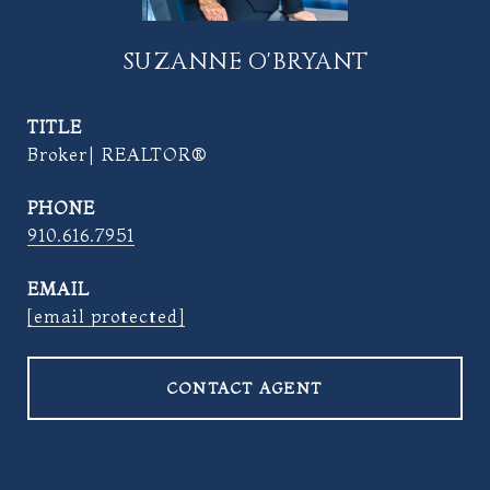
SUZANNE O'BRYANT
TITLE
Broker| REALTOR®
PHONE
910.616.7951
EMAIL
[email protected]
CONTACT AGENT