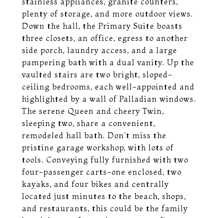
stainless appliances, granite counters,
plenty of storage, and more outdoor views.
Down the hall, the Primary Suite boasts
three closets, an office, egress to another
side porch, laundry access, and a large
pampering bath with a dual vanity. Up the
vaulted stairs are two bright, sloped-
ceiling bedrooms, each well-appointed and
highlighted by a wall of Palladian windows.
The serene Queen and cheery Twin,
sleeping two, share a convenient,
remodeled hall bath. Don't miss the
pristine garage workshop, with lots of
tools. Conveying fully furnished with two
four-passenger carts-one enclosed, two
kayaks, and four bikes and centrally
located just minutes to the beach, shops,
and restaurants, this could be the family