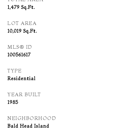
1,479
Sq.Ft.
LOT AREA
10,019
Sq.Ft.
MLS® ID
100561617
TYPE
Residential
YEAR BUILT
1985
NEIGHBORHOOD
Bald Head Island