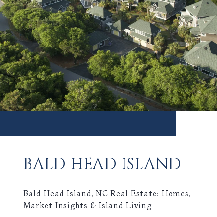
BALD HEAD ISLAND
Bald Head Island, NC Real Estate: Homes,
Market Insights & Island Living