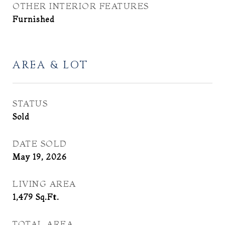
OTHER INTERIOR FEATURES
Furnished
AREA & LOT
STATUS
Sold
DATE SOLD
May 19, 2026
LIVING AREA
1,479
Sq.Ft.
TOTAL AREA