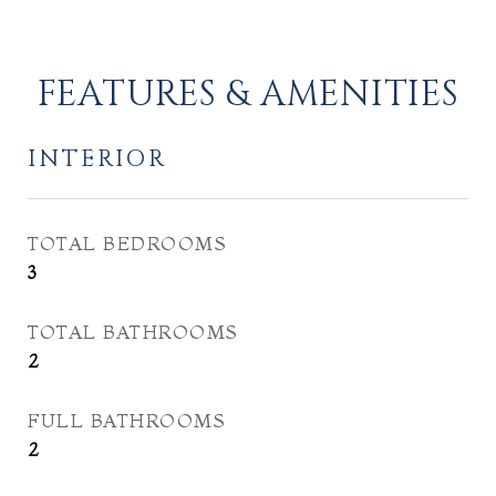
FEATURES & AMENITIES
INTERIOR
TOTAL BEDROOMS
3
TOTAL BATHROOMS
2
FULL BATHROOMS
2