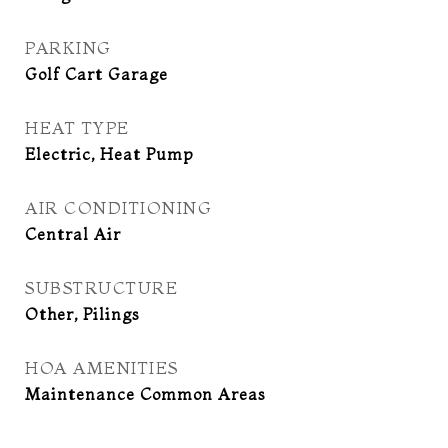
PARKING
Golf Cart Garage
HEAT TYPE
Electric, Heat Pump
AIR CONDITIONING
Central Air
SUBSTRUCTURE
Other, Pilings
HOA AMENITIES
Maintenance Common Areas