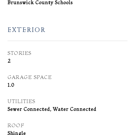
Brunswick County Schools
EXTERIOR
STORIES
2
GARAGE SPACE
1.0
UTILITIES
Sewer Connected, Water Connected
ROOF
Shingle