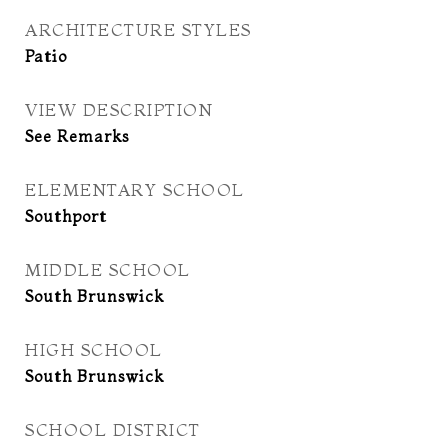
ARCHITECTURE STYLES
Patio
VIEW DESCRIPTION
See Remarks
ELEMENTARY SCHOOL
Southport
MIDDLE SCHOOL
South Brunswick
HIGH SCHOOL
South Brunswick
SCHOOL DISTRICT