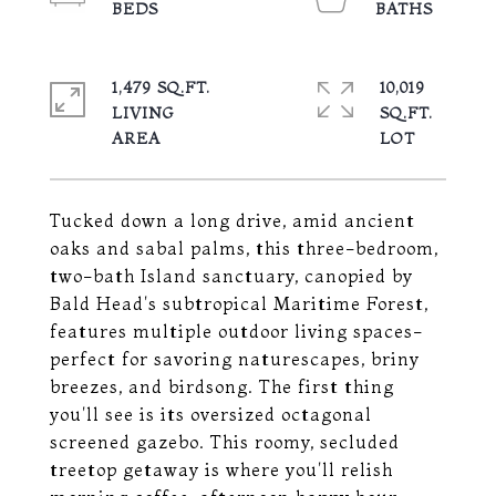
1,479 SQ.FT.
10,019
LIVING
SQ.FT.
Tucked down a long drive, amid ancient
oaks and sabal palms, this three-bedroom,
two-bath Island sanctuary, canopied by
Bald Head's subtropical Maritime Forest,
features multiple outdoor living spaces-
perfect for savoring naturescapes, briny
breezes, and birdsong. The first thing
you'll see is its oversized octagonal
screened gazebo. This roomy, secluded
treetop getaway is where you'll relish