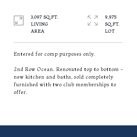
3,097 SQ.FT.
9,975
LIVING
SQ.FT.
Entered for comp purposes only.
2nd Row Ocean. Renovated top to bottom -
new kitchen and baths, sold completely
furnished with two club memberships to
offer.