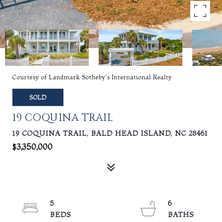
Courtesy of Landmark Sotheby's International Realty
SOLD
19 COQUINA TRAIL
19 COQUINA TRAIL, BALD HEAD ISLAND, NC 28461
$3,350,000
5
6