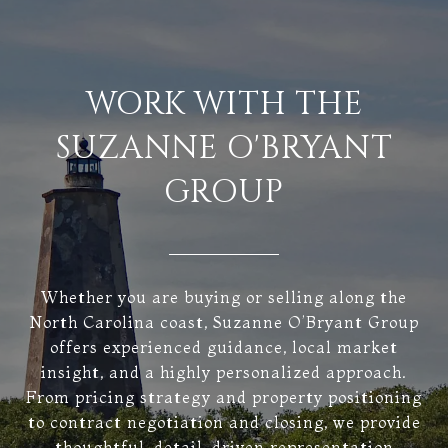
WORK WITH THE
SUZANNE O'BRYANT
GROUP
Whether you are buying or selling along the
North Carolina coast, Suzanne O’Bryant Group
offers experienced guidance, local market
insight, and a highly personalized approach.
From pricing strategy and property positioning
to contract negotiation and closing, we provide
thoughtful, detail-driven representation