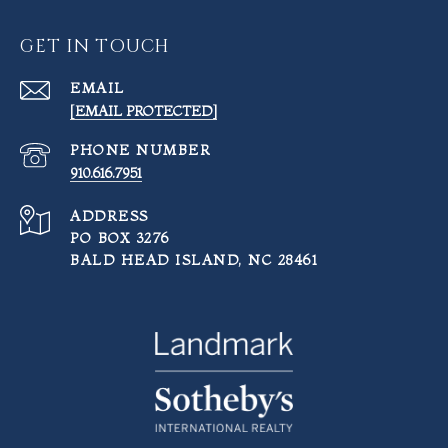
GET IN TOUCH
EMAIL
[EMAIL PROTECTED]
PHONE NUMBER
910.616.7951
ADDRESS
PO BOX 3276
BALD HEAD ISLAND, NC 28461