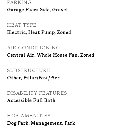
PARKING
Garage Faces Side, Gravel
HEAT TYPE
Electric, Heat Pump, Zoned
AIR CONDITIONING
Central Air, Whole House Fan, Zoned
SUBSTRUCTURE
Other, Pillar/Post/Pier
DISABILITY FEATURES
Accessible Full Bath
HOA AMENITIES
Dog Park, Management, Park