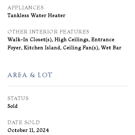
APPLIANCES
Tankless Water Heater
OTHER INTERIOR FEATURES
Walk-In Closet(s), High Ceilings, Entrance
Foyer, Kitchen Island, Ceiling Fan(s), Wet Bar
AREA & LOT
STATUS
Sold
DATE SOLD
October 11, 2024