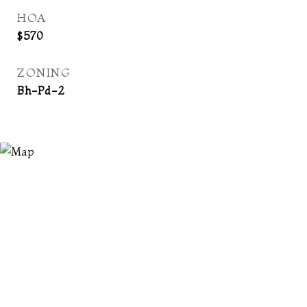
HOA
$570
ZONING
Bh-Pd-2