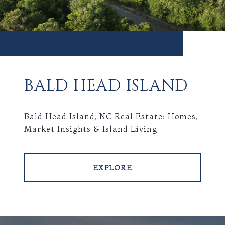
BALD HEAD ISLAND
Bald Head Island, NC Real Estate: Homes,
Market Insights & Island Living
EXPLORE