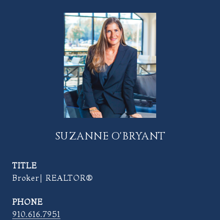
SUZANNE O'BRYANT
TITLE
Broker| REALTOR®
PHONE
910.616.7951