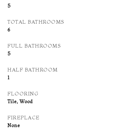
5
TOTAL BATHROOMS
6
FULL BATHROOMS
5
HALF BATHROOM
1
FLOORING
Tile, Wood
FIREPLACE
None