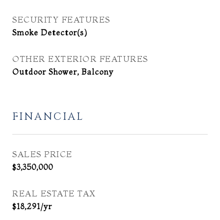
SECURITY FEATURES
Smoke Detector(s)
OTHER EXTERIOR FEATURES
Outdoor Shower, Balcony
FINANCIAL
SALES PRICE
$3,350,000
REAL ESTATE TAX
$18,291/yr