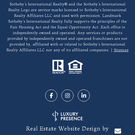
​​​​​Sotheby’s International Realty®️ and the Sotheby’s International
Realty Logo are service marks licensed to Sotheby’s International
Realty Affiliates LLC and used with permission. Landmark
Sotheby’s International Realty fully supports the principles of the
Fair Housing Act and the Equal Opportunity Act. Each office is
independently owned and operated. Any services or products
provided by independently owned and operated franchisees are not
provided by, affiliated with or related to Sotheby’s International
Realty Affiliates LLC nor any of its affiliated companies. |
Sitemap
Real Estate Website Design by