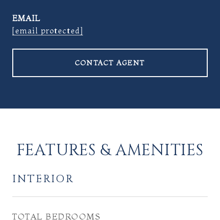
EMAIL
[email protected]
CONTACT AGENT
FEATURES & AMENITIES
INTERIOR
TOTAL BEDROOMS