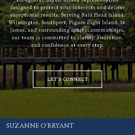
designed to protect your interests and deliver
exceptional results. Serving Bald Head Island,
Wilmington, Southport, Figure Eight Island, St.
James, and surrounding coastal communities,
our team is committed to clarity, discretion,
and confidence at every step.
LET'S CONNECT
SUZANNE O'BRYANT