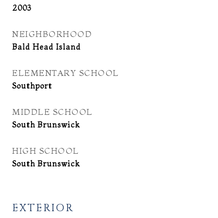
2003
NEIGHBORHOOD
Bald Head Island
ELEMENTARY SCHOOL
Southport
MIDDLE SCHOOL
South Brunswick
HIGH SCHOOL
South Brunswick
EXTERIOR