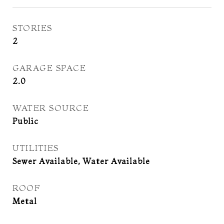
STORIES
2
GARAGE SPACE
2.0
WATER SOURCE
Public
UTILITIES
Sewer Available, Water Available
ROOF
Metal