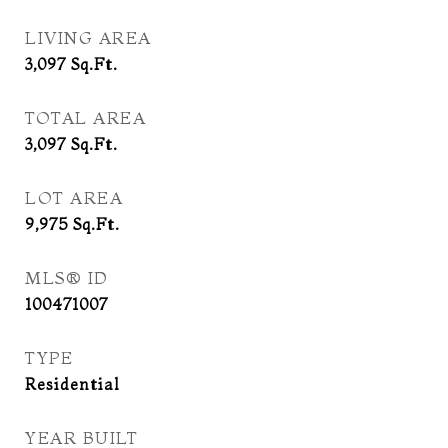
LIVING AREA
3,097
Sq.Ft.
TOTAL AREA
3,097
Sq.Ft.
LOT AREA
9,975
Sq.Ft.
MLS® ID
100471007
TYPE
Residential
YEAR BUILT