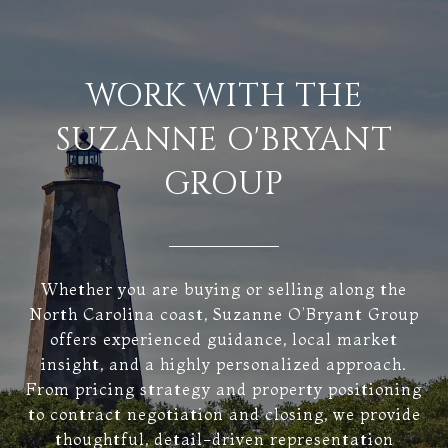
WORK WITH THE
SUZANNE O'BRYANT
GROUP
Whether you are buying or selling along the
North Carolina coast, Suzanne O’Bryant Group
offers experienced guidance, local market
insight, and a highly personalized approach.
From pricing strategy and property positioning
to contract negotiation and closing, we provide
thoughtful, detail-driven representation