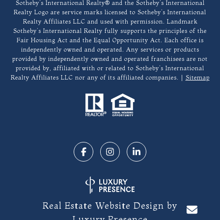
​​​​​Sotheby’s International Realty®️ and the Sotheby’s International
Realty Logo are service marks licensed to Sotheby’s International
Realty Affiliates LLC and used with permission. Landmark
Sotheby’s International Realty fully supports the principles of the
Fair Housing Act and the Equal Opportunity Act. Each office is
independently owned and operated. Any services or products
provided by independently owned and operated franchisees are not
provided by, affiliated with or related to Sotheby’s International
Realty Affiliates LLC nor any of its affiliated companies. |
Sitemap
Real Estate Website Design by
Luxury Presence