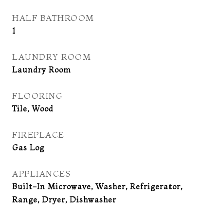
HALF BATHROOM
1
LAUNDRY ROOM
Laundry Room
FLOORING
Tile, Wood
FIREPLACE
Gas Log
APPLIANCES
Built-In Microwave, Washer, Refrigerator,
Range, Dryer, Dishwasher