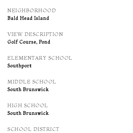
NEIGHBORHOOD
Bald Head Island
VIEW DESCRIPTION
Golf Course, Pond
ELEMENTARY SCHOOL
Southport
MIDDLE SCHOOL
South Brunswick
HIGH SCHOOL
South Brunswick
SCHOOL DISTRICT