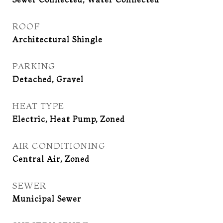
ROOF
Architectural Shingle
PARKING
Detached, Gravel
HEAT TYPE
Electric, Heat Pump, Zoned
AIR CONDITIONING
Central Air, Zoned
SEWER
Municipal Sewer