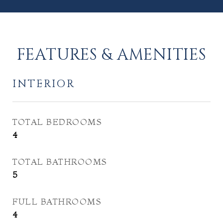
FEATURES & AMENITIES
INTERIOR
TOTAL BEDROOMS
4
TOTAL BATHROOMS
5
FULL BATHROOMS
4