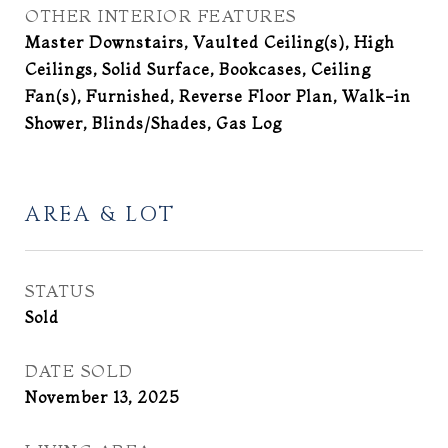
OTHER INTERIOR FEATURES
Master Downstairs, Vaulted Ceiling(s), High
Ceilings, Solid Surface, Bookcases, Ceiling
Fan(s), Furnished, Reverse Floor Plan, Walk-in
Shower, Blinds/Shades, Gas Log
AREA & LOT
STATUS
Sold
DATE SOLD
November 13, 2025