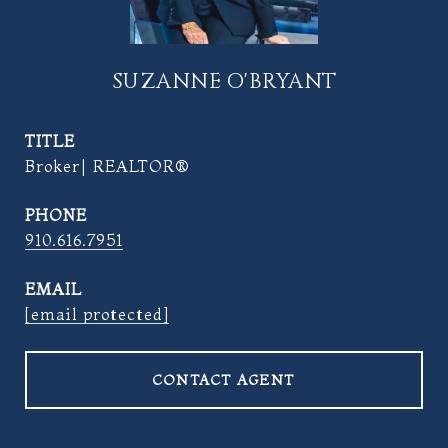
SUZANNE O'BRYANT
TITLE
Broker| REALTOR®
PHONE
910.616.7951
EMAIL
[email protected]
CONTACT AGENT