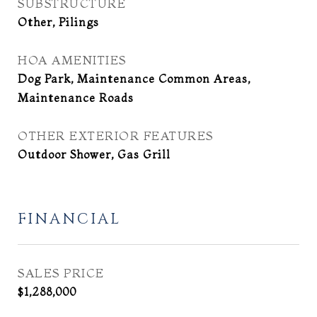
SUBSTRUCTURE
Other, Pilings
HOA AMENITIES
Dog Park, Maintenance Common Areas,
Maintenance Roads
OTHER EXTERIOR FEATURES
Outdoor Shower, Gas Grill
FINANCIAL
SALES PRICE
$1,288,000