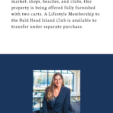
market, shops, beaches, and clubs, this
property is being offered fully furnished
with two carts. A Lifestyle Membership to
the Bald Head Island Club is available to
transfer under separate purchase.