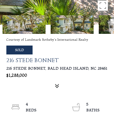
Courtesy of Landmark Sotheby's International Realty
SOLD
216 STEDE BONNET
216 STEDE BONNET, BALD HEAD ISLAND, NC 28461
$1,288,000
4
5