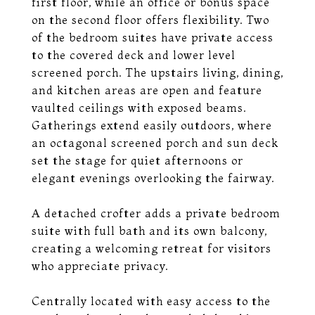
first floor, while an office or bonus space
on the second floor offers flexibility. Two
of the bedroom suites have private access
to the covered deck and lower level
screened porch. The upstairs living, dining,
and kitchen areas are open and feature
vaulted ceilings with exposed beams.
Gatherings extend easily outdoors, where
an octagonal screened porch and sun deck
set the stage for quiet afternoons or
elegant evenings overlooking the fairway.
A detached crofter adds a private bedroom
suite with full bath and its own balcony,
creating a welcoming retreat for visitors
who appreciate privacy.
Centrally located with easy access to the