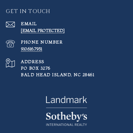
GET IN TOUCH
EMAIL
[EMAIL PROTECTED]
PHONE NUMBER
910.616.7951
ADDRESS
PO BOX 3276
BALD HEAD ISLAND, NC 28461