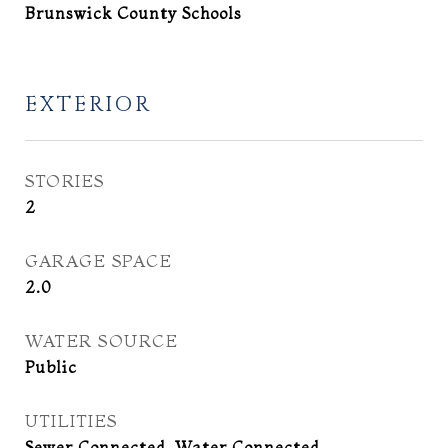
Brunswick County Schools
EXTERIOR
STORIES
2
GARAGE SPACE
2.0
WATER SOURCE
Public
UTILITIES
Sewer Connected, Water Connected