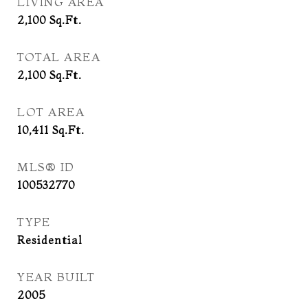
LIVING AREA
2,100
Sq.Ft.
TOTAL AREA
2,100
Sq.Ft.
LOT AREA
10,411
Sq.Ft.
MLS® ID
100532770
TYPE
Residential
YEAR BUILT
2005