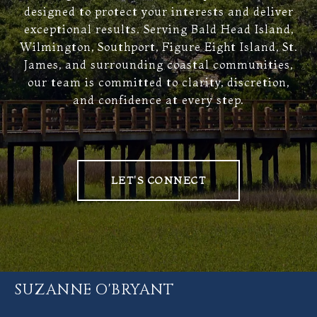
designed to protect your interests and deliver
exceptional results. Serving Bald Head Island,
Wilmington, Southport, Figure Eight Island, St.
James, and surrounding coastal communities,
our team is committed to clarity, discretion,
and confidence at every step.
LET'S CONNECT
SUZANNE O'BRYANT