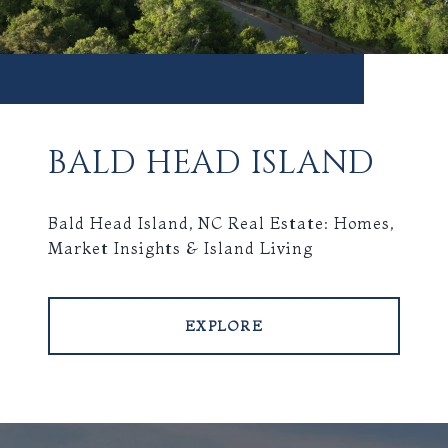
BALD HEAD ISLAND
Bald Head Island, NC Real Estate: Homes,
Market Insights & Island Living
EXPLORE