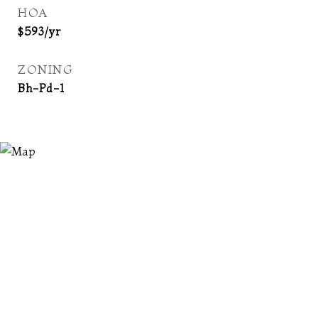
HOA
$593/yr
ZONING
Bh-Pd-1