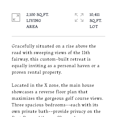
2,100 SQ.FT.
10,411
LIVING
SQ.FT.
Gracefully situated on a rise above the
road with sweeping views of the 11th
fairway, this custom-built retreat is
equally inviting as a personal haven or a
proven rental property.
Located in the X zone, the main house
showcases a reverse floor plan that
maximizes the gorgeous golf course views.
Three spacious bedrooms--each with its
own private bath--provide privacy on the