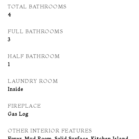
TOTAL BATHROOMS
4
FULL BATHROOMS
3
HALF BATHROOM
1
LAUNDRY ROOM
Inside
FIREPLACE
Gas Log
OTHER INTERIOR FEATURES
Foyer, Mud Room, Solid Surface, Kitchen Island,