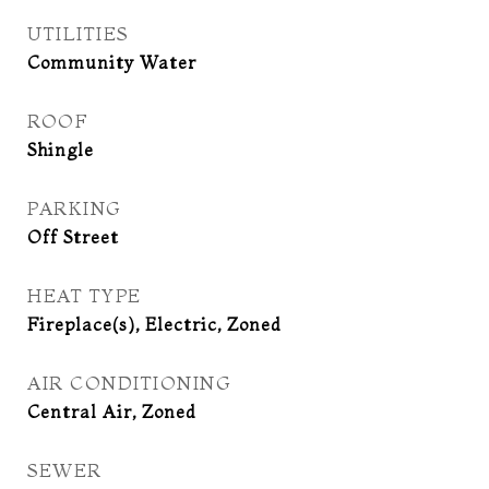
UTILITIES
Community Water
ROOF
Shingle
PARKING
Off Street
HEAT TYPE
Fireplace(s), Electric, Zoned
AIR CONDITIONING
Central Air, Zoned
SEWER