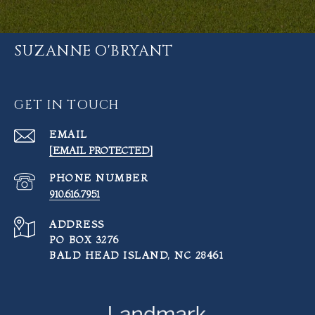
SUZANNE O'BRYANT
GET IN TOUCH
EMAIL
[EMAIL PROTECTED]
PHONE NUMBER
910.616.7951
ADDRESS
PO BOX 3276
BALD HEAD ISLAND, NC 28461