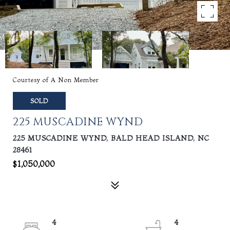
Courtesy of A Non Member
SOLD
225 MUSCADINE WYND
225 MUSCADINE WYND, BALD HEAD ISLAND, NC
28461
$1,050,000
4
4