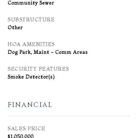
Community Sewer
SUBSTRUCTURE
Other
HOA AMENITIES
Dog Park, Maint - Comm Areas
SECURITY FEATURES
Smoke Detector(s)
FINANCIAL
SALES PRICE
$1,050,000