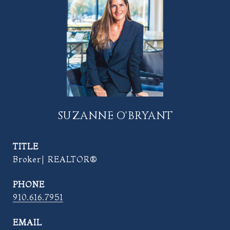
SUZANNE O'BRYANT
TITLE
Broker| REALTOR®
PHONE
910.616.7951
EMAIL