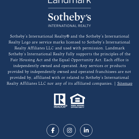
​​​​​Sotheby’s International Realty®️ and the Sotheby’s International
Realty Logo are service marks licensed to Sotheby’s International
Realty Affiliates LLC and used with permission. Landmark
Sotheby’s International Realty fully supports the principles of the
Fair Housing Act and the Equal Opportunity Act. Each office is
independently owned and operated. Any services or products
provided by independently owned and operated franchisees are not
provided by, affiliated with or related to Sotheby’s International
Realty Affiliates LLC nor any of its affiliated companies. |
Sitemap