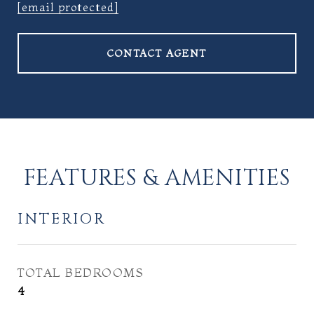
[email protected]
CONTACT AGENT
FEATURES & AMENITIES
INTERIOR
TOTAL BEDROOMS
4