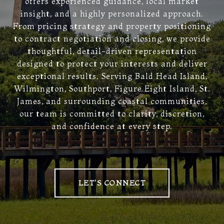
offers experienced guidance, local market
insight, and a highly personalized approach.
From pricing strategy and property positioning
to contract negotiation and closing, we provide
thoughtful, detail-driven representation
designed to protect your interests and deliver
exceptional results. Serving Bald Head Island,
Wilmington, Southport, Figure Eight Island, St.
James, and surrounding coastal communities,
our team is committed to clarity, discretion,
and confidence at every step.
LET'S CONNECT