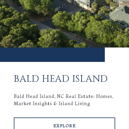
BALD HEAD ISLAND
Bald Head Island, NC Real Estate: Homes,
Market Insights & Island Living
EXPLORE