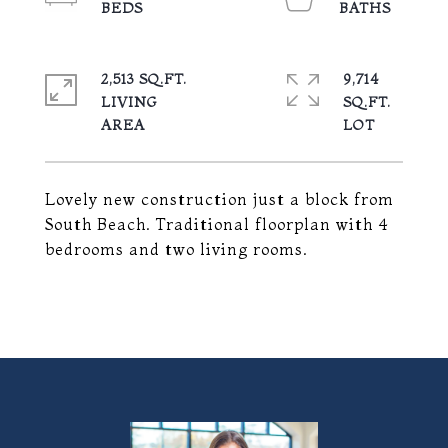
2,513 SQ.FT.
9,714
LIVING
SQ.FT.
Lovely new construction just a block from
South Beach. Traditional floorplan with 4
bedrooms and two living rooms.