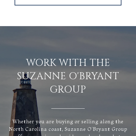
WORK WITH THE
SUZANNE O'BRYANT
GROUP
Whether you are buying or selling along the
North Carolina coast, Suzanne O’Bryant Group