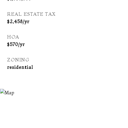
REAL ESTATE TAX
$2,458/yr
HOA
$570/yr
ZONING
residential