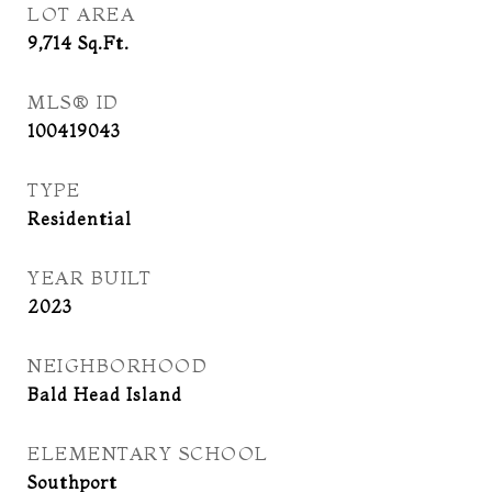
LOT AREA
9,714
Sq.Ft.
MLS® ID
100419043
TYPE
Residential
YEAR BUILT
2023
NEIGHBORHOOD
Bald Head Island
ELEMENTARY SCHOOL
Southport