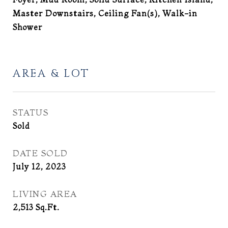
Master Downstairs, Ceiling Fan(s), Walk-in
Shower
AREA & LOT
STATUS
Sold
DATE SOLD
July 12, 2023
LIVING AREA
2,513
Sq.Ft.