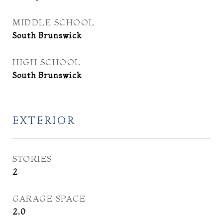
MIDDLE SCHOOL
South Brunswick
HIGH SCHOOL
South Brunswick
EXTERIOR
STORIES
2
GARAGE SPACE
2.0