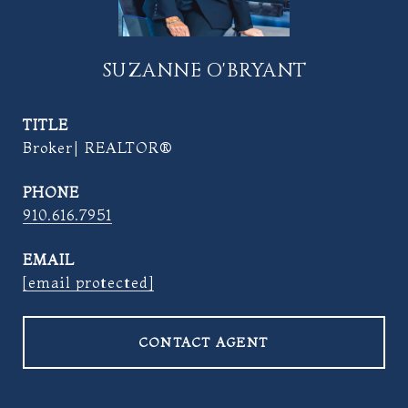
SUZANNE O'BRYANT
TITLE
Broker| REALTOR®
PHONE
910.616.7951
EMAIL
[email protected]
CONTACT AGENT