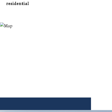
residential