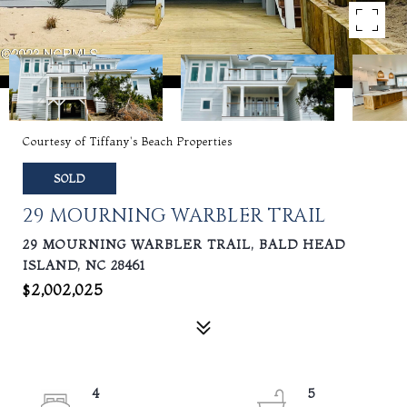
Courtesy of Tiffany's Beach Properties
SOLD
29 MOURNING WARBLER TRAIL
29 MOURNING WARBLER TRAIL, BALD HEAD
ISLAND, NC 28461
$2,002,025
4
5