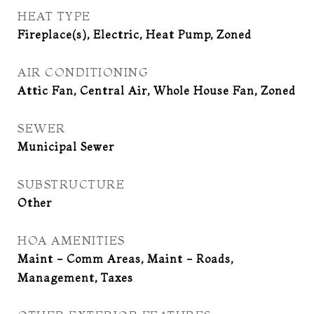
HEAT TYPE
Fireplace(s), Electric, Heat Pump, Zoned
AIR CONDITIONING
Attic Fan, Central Air, Whole House Fan, Zoned
SEWER
Municipal Sewer
SUBSTRUCTURE
Other
HOA AMENITIES
Maint - Comm Areas, Maint - Roads,
Management, Taxes