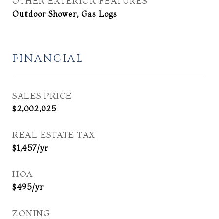
OTHER EXTERIOR FEATURES
Outdoor Shower, Gas Logs
FINANCIAL
SALES PRICE
$2,002,025
REAL ESTATE TAX
$1,457/yr
HOA
$495/yr
ZONING