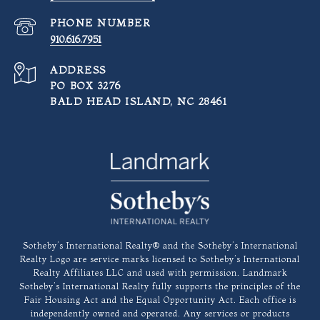
PHONE NUMBER
910.616.7951
ADDRESS
PO BOX 3276
BALD HEAD ISLAND, NC 28461
​​​​​Sotheby’s International Realty®️ and the Sotheby’s International
Realty Logo are service marks licensed to Sotheby’s International
Realty Affiliates LLC and used with permission. Landmark
Sotheby’s International Realty fully supports the principles of the
Fair Housing Act and the Equal Opportunity Act. Each office is
independently owned and operated. Any services or products