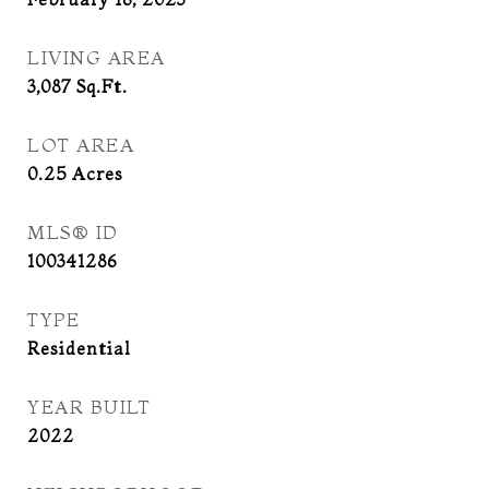
LIVING AREA
3,087
Sq.Ft.
LOT AREA
0.25
Acres
MLS® ID
100341286
TYPE
Residential
YEAR BUILT
2022