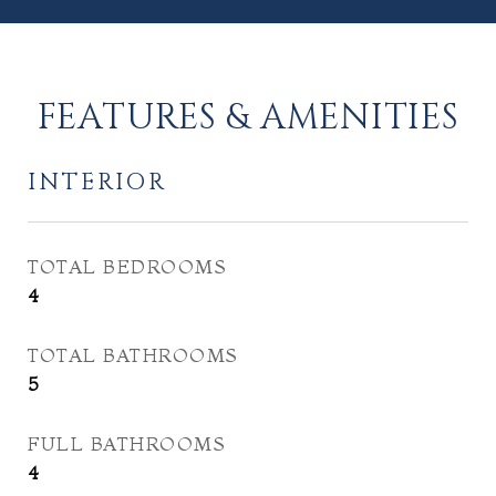
FEATURES & AMENITIES
INTERIOR
TOTAL BEDROOMS
4
TOTAL BATHROOMS
5
FULL BATHROOMS
4