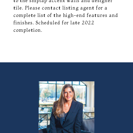
to the shiplap accent walls and designer
tile. Please contact listing agent for a
complete list of the high-end features and
finishes. Scheduled for late 2022
completion.