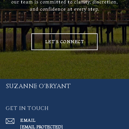
our team is committed to clarity, discretion,
and confidence at every step.
LET'S CONNECT
SUZANNE O'BRYANT
GET IN TOUCH
EMAIL
[EMAIL PROTECTED]