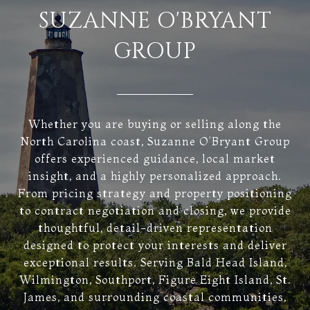
SUZANNE O'BRYANT
GROUP
Whether you are buying or selling along the
North Carolina coast, Suzanne O’Bryant Group
offers experienced guidance, local market
insight, and a highly personalized approach.
From pricing strategy and property positioning
to contract negotiation and closing, we provide
thoughtful, detail-driven representation
designed to protect your interests and deliver
exceptional results. Serving Bald Head Island,
Wilmington, Southport, Figure Eight Island, St.
James, and surrounding coastal communities,