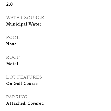
2.0
WATER SOURCE
Municipal Water
POOL
None
ROOF
Metal
LOT FEATURES
On Golf Course
PARKING
Attached, Covered