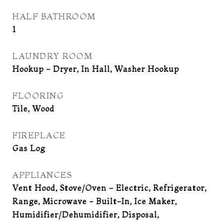
HALF BATHROOM
1
LAUNDRY ROOM
Hookup - Dryer, In Hall, Washer Hookup
FLOORING
Tile, Wood
FIREPLACE
Gas Log
APPLIANCES
Vent Hood, Stove/Oven - Electric, Refrigerator,
Range, Microwave - Built-In, Ice Maker,
Humidifier/Dehumidifier, Disposal,