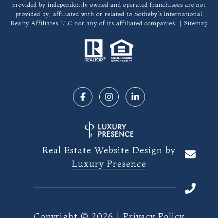
provided by independently owned and operated franchisees are not
provided by, affiliated with or related to Sotheby’s International
Realty Affiliates LLC nor any of its affiliated companies. |
Sitemap
Real Estate Website Design by
Luxury Presence
Copyright ©
2026
|
Privacy Policy