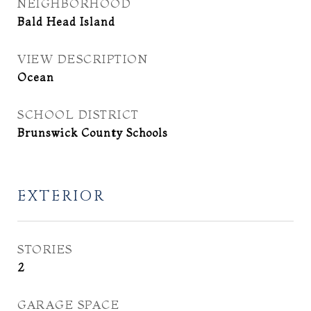
NEIGHBORHOOD
Bald Head Island
VIEW DESCRIPTION
Ocean
SCHOOL DISTRICT
Brunswick County Schools
EXTERIOR
STORIES
2
GARAGE SPACE