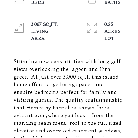
3,087 SQ.FT.
0.25
LIVING
ACRES
Stunning new construction with long golf
views overlooking the lagoon and 17th
green. At just over 3,000 sq ft, this island
home offers large living spaces and
ensuite bedrooms perfect for family and
visiting guests. The quality craftsmanship
that Homes by Parrish is known for is
evident everywhere you look - from the
standing seam metal roof to the full sized
elevator and oversized casement windows,