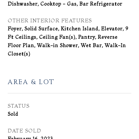
Dishwasher, Cooktop - Gas, Bar Refrigerator
OTHER INTERIOR FEATURES
Foyer, Solid Surface, Kitchen Island, Elevator, 9
Ft Ceilings, Ceiling Fan(s), Pantry, Reverse
Floor Plan, Walk-in Shower, Wet Bar, Walk-In
Closet(s)
AREA & LOT
STATUS
Sold
DATE SOLD
February 16, 2023