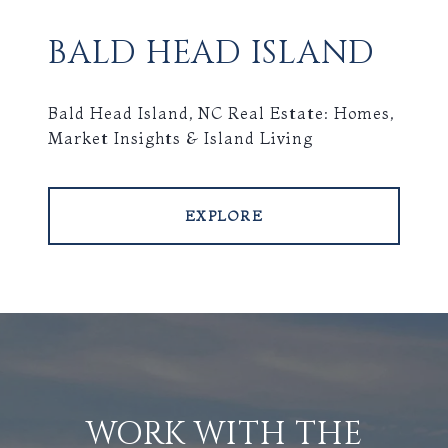
BALD HEAD ISLAND
Bald Head Island, NC Real Estate: Homes,
Market Insights & Island Living
EXPLORE
WORK WITH THE