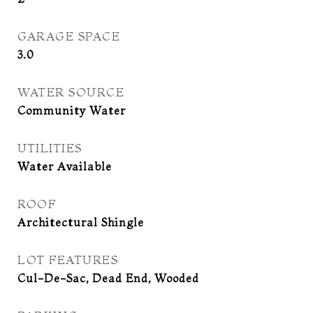
GARAGE SPACE
3.0
WATER SOURCE
Community Water
UTILITIES
Water Available
ROOF
Architectural Shingle
LOT FEATURES
Cul-De-Sac, Dead End, Wooded