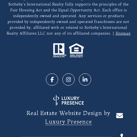
Sotheby’s International Realty fully supports the principles of the
Fair Housing Act and the Equal Opportunity Act. Each office is
independently owned and operated. Any services or products
provided by independently owned and operated franchisees are not
provided by, affiliated with or related to Sotheby’s International
Realty Affiliates LLC nor any of its affiliated companies. |
Sitemap
Real Estate Website Design by
Luxury Presence