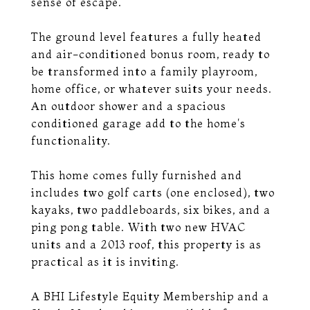
sense of escape.
The ground level features a fully heated
and air-conditioned bonus room, ready to
be transformed into a family playroom,
home office, or whatever suits your needs.
An outdoor shower and a spacious
conditioned garage add to the home's
functionality.
This home comes fully furnished and
includes two golf carts (one enclosed), two
kayaks, two paddleboards, six bikes, and a
ping pong table. With two new HVAC
units and a 2013 roof, this property is as
practical as it is inviting.
A BHI Lifestyle Equity Membership and a