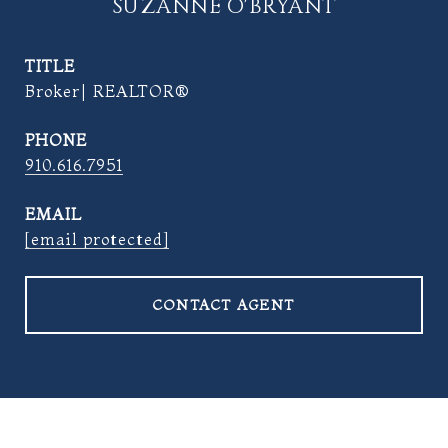
SUZANNE O'BRYANT
TITLE
Broker| REALTOR®
PHONE
910.616.7951
EMAIL
[email protected]
CONTACT AGENT