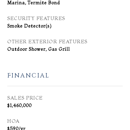
Marina, Termite Bond
SECURITY FEATURES
Smoke Detector(s)
OTHER EXTERIOR FEATURES
Outdoor Shower, Gas Grill
FINANCIAL
SALES PRICE
$1,460,000
HOA
$590/yr