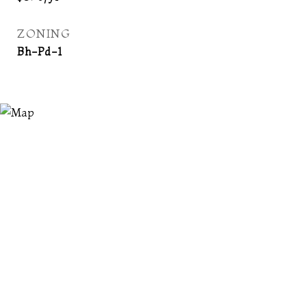
ZONING
Bh-Pd-1