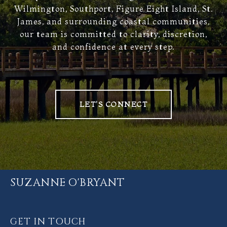
Wilmington, Southport, Figure Eight Island, St.
James, and surrounding coastal communities,
our team is committed to clarity, discretion,
and confidence at every step.
LET'S CONNECT
SUZANNE O'BRYANT
GET IN TOUCH