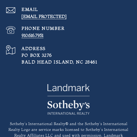
EMAIL
[EMAIL PROTECTED]
PHONE NUMBER
910.616.7951
ADDRESS
PO BOX 3276
BALD HEAD ISLAND, NC 28461
​​​​​Sotheby’s International Realty®️ and the Sotheby’s International
Realty Logo are service marks licensed to Sotheby’s International
Realty Affiliates LLC and used with permission. Landmark