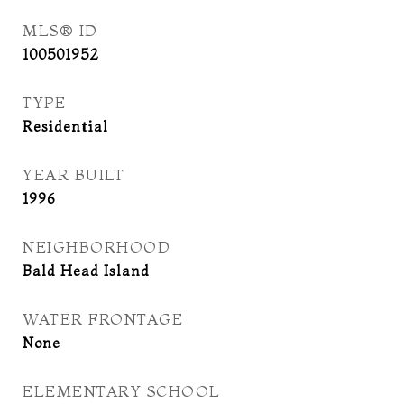
MLS® ID
100501952
TYPE
Residential
YEAR BUILT
1996
NEIGHBORHOOD
Bald Head Island
WATER FRONTAGE
None
ELEMENTARY SCHOOL