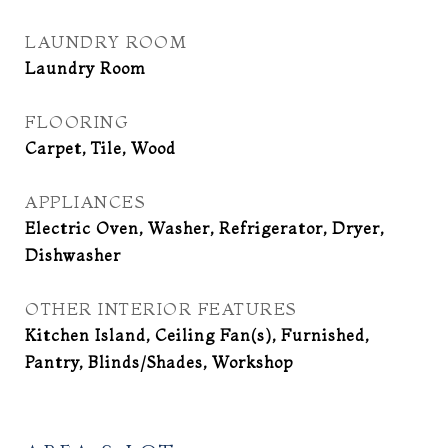
LAUNDRY ROOM
Laundry Room
FLOORING
Carpet, Tile, Wood
APPLIANCES
Electric Oven, Washer, Refrigerator, Dryer,
Dishwasher
OTHER INTERIOR FEATURES
Kitchen Island, Ceiling Fan(s), Furnished,
Pantry, Blinds/Shades, Workshop