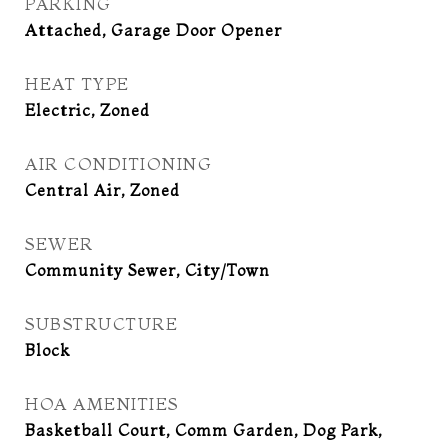
PARKING
Attached, Garage Door Opener
HEAT TYPE
Electric, Zoned
AIR CONDITIONING
Central Air, Zoned
SEWER
Community Sewer, City/Town
SUBSTRUCTURE
Block
HOA AMENITIES
Basketball Court, Comm Garden, Dog Park,