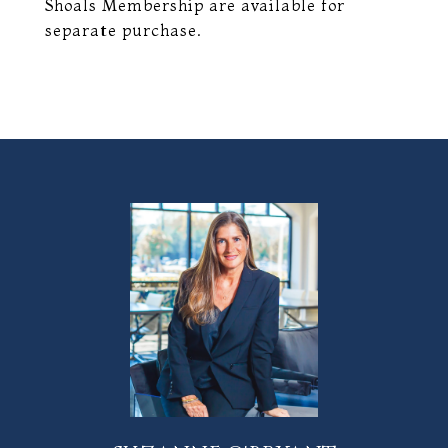
Shoals Membership are available for
separate purchase.