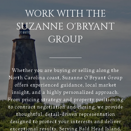
WORK WITH THE
SUZANNE O'BRYANT
GROUP
Whether you are buying or selling along the
North Carolina coast, Suzanne O’Bryant Group
offers experienced guidance, local market
insight, and a highly personalized approach.
From pricing strategy and property positioning
to contract negotiation and closing, we provide
thoughtful, detail-driven representation
designed to protect your interests and deliver
exceptional results. Serving Bald Head Island,