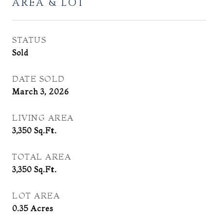
AREA & LOT
STATUS
Sold
DATE SOLD
March 3, 2026
LIVING AREA
3,350
Sq.Ft.
TOTAL AREA
3,350
Sq.Ft.
LOT AREA
0.35
Acres