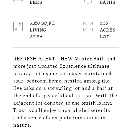
3,350 SQ.FT.
0.35
LIVING
ACRES
REFRESH ALERT -,NEW Master Bath and
more just updated Experience ultimate
privacy in this meticulously maintained
four-bedroom home, nestled among the
live oaks on a sprawling lot and a half at
the end of a peaceful cul-de-sac. With the
adjacent lot donated to the Smith Island
Trust, you'll enjoy unparalleled serenity
and a sense of complete immersion in
nature.