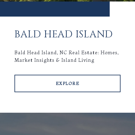
BALD HEAD ISLAND
Bald Head Island, NC Real Estate: Homes,
Market Insights & Island Living
EXPLORE