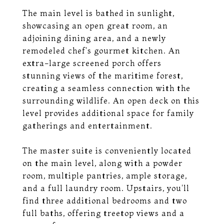
The main level is bathed in sunlight,
showcasing an open great room, an
adjoining dining area, and a newly
remodeled chef's gourmet kitchen. An
extra-large screened porch offers
stunning views of the maritime forest,
creating a seamless connection with the
surrounding wildlife. An open deck on this
level provides additional space for family
gatherings and entertainment.
The master suite is conveniently located
on the main level, along with a powder
room, multiple pantries, ample storage,
and a full laundry room. Upstairs, you'll
find three additional bedrooms and two
full baths, offering treetop views and a