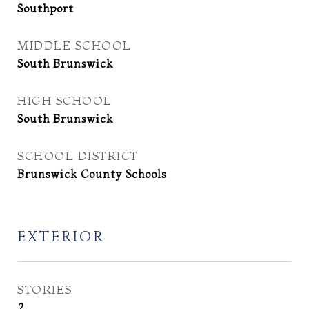
Southport
MIDDLE SCHOOL
South Brunswick
HIGH SCHOOL
South Brunswick
SCHOOL DISTRICT
Brunswick County Schools
EXTERIOR
STORIES
2