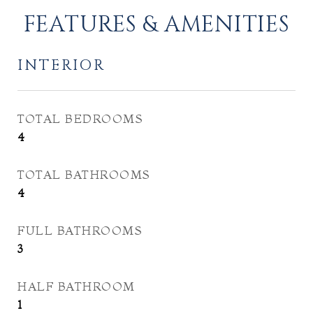
FEATURES & AMENITIES
INTERIOR
TOTAL BEDROOMS
4
TOTAL BATHROOMS
4
FULL BATHROOMS
3
HALF BATHROOM
1