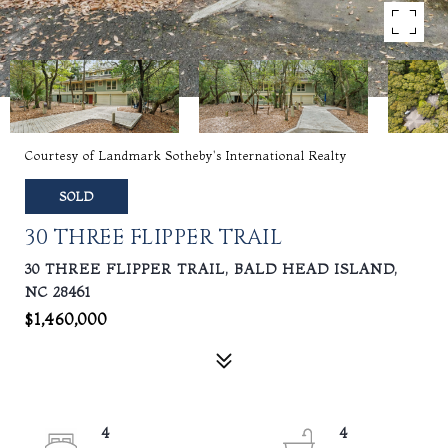
Courtesy of Landmark Sotheby's International Realty
SOLD
30 THREE FLIPPER TRAIL
30 THREE FLIPPER TRAIL, BALD HEAD ISLAND,
NC 28461
$1,460,000
4
4