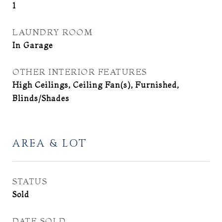
1
LAUNDRY ROOM
In Garage
OTHER INTERIOR FEATURES
High Ceilings, Ceiling Fan(s), Furnished,
Blinds/Shades
AREA & LOT
STATUS
Sold
DATE SOLD