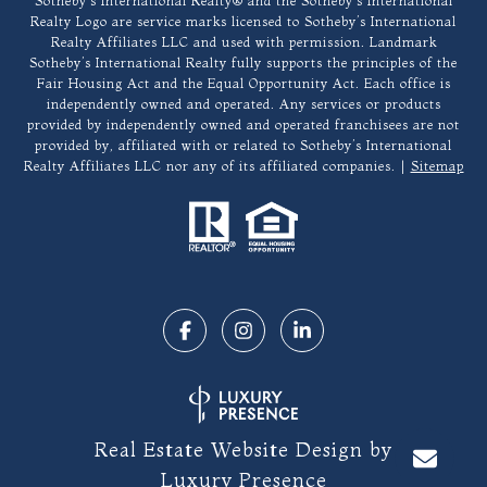
​​​​​Sotheby’s International Realty®️ and the Sotheby’s International
Realty Logo are service marks licensed to Sotheby’s International
Realty Affiliates LLC and used with permission. Landmark
Sotheby’s International Realty fully supports the principles of the
Fair Housing Act and the Equal Opportunity Act. Each office is
independently owned and operated. Any services or products
provided by independently owned and operated franchisees are not
provided by, affiliated with or related to Sotheby’s International
Realty Affiliates LLC nor any of its affiliated companies. |
Sitemap
Real Estate Website Design by
Luxury Presence