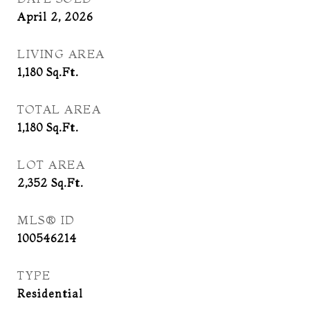
April 2, 2026
LIVING AREA
1,180
Sq.Ft.
TOTAL AREA
1,180
Sq.Ft.
LOT AREA
2,352
Sq.Ft.
MLS® ID
100546214
TYPE
Residential