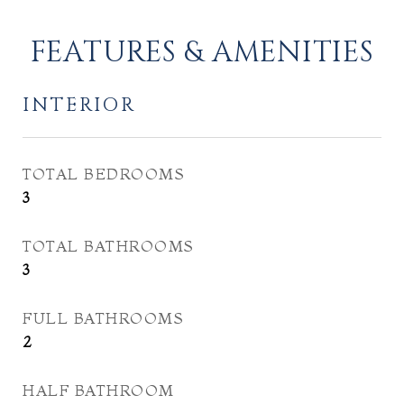
FEATURES & AMENITIES
INTERIOR
TOTAL BEDROOMS
3
TOTAL BATHROOMS
3
FULL BATHROOMS
2
HALF BATHROOM