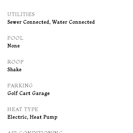
UTILITIES
Sewer Connected, Water Connected
POOL
None
ROOF
Shake
PARKING
Golf Cart Garage
HEAT TYPE
Electric, Heat Pump
AIR CONDITIONING