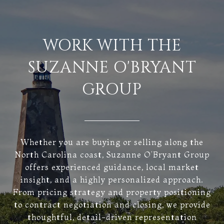
WORK WITH THE
SUZANNE O'BRYANT
GROUP
Whether you are buying or selling along the
North Carolina coast, Suzanne O’Bryant Group
offers experienced guidance, local market
insight, and a highly personalized approach.
From pricing strategy and property positioning
to contract negotiation and closing, we provide
thoughtful, detail-driven representation