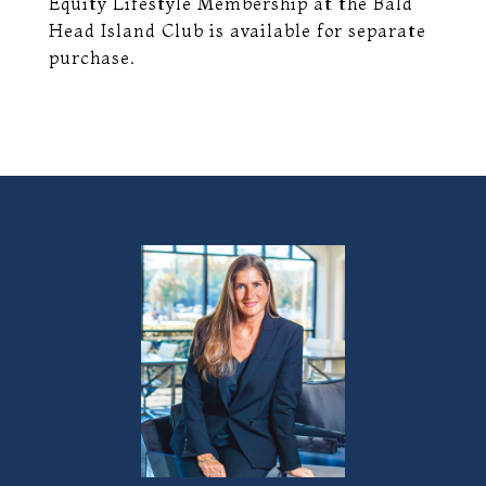
Equity Lifestyle Membership at the Bald
Head Island Club is available for separate
purchase.