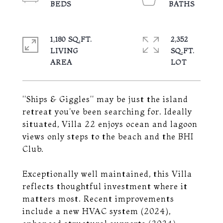
1,180 SQ.FT.
2,352
LIVING
SQ.FT.
''Ships & Giggles'' may be just the island
retreat you've been searching for. Ideally
situated, Villa 22 enjoys ocean and lagoon
views only steps to the beach and the BHI
Club.
Exceptionally well maintained, this Villa
reflects thoughtful investment where it
matters most. Recent improvements
include a new HVAC system (2024),