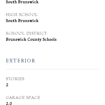
South Brunswick
HIGH SCHOOL
South Brunswick
SCHOOL DISTRICT
Brunswick County Schools
EXTERIOR
STORIES
2
GARAGE SPACE
2.0