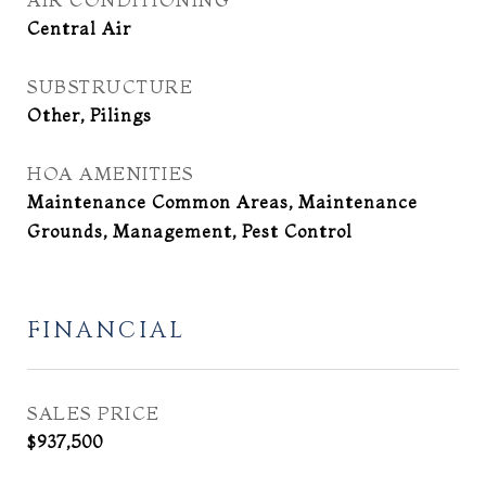
Central Air
SUBSTRUCTURE
Other, Pilings
HOA AMENITIES
Maintenance Common Areas, Maintenance
Grounds, Management, Pest Control
FINANCIAL
SALES PRICE
$937,500