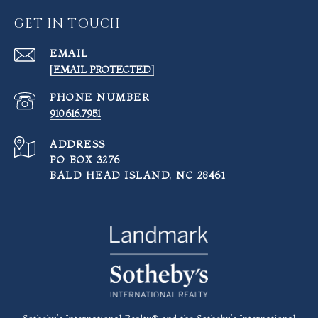
GET IN TOUCH
EMAIL
[EMAIL PROTECTED]
PHONE NUMBER
910.616.7951
ADDRESS
PO BOX 3276
BALD HEAD ISLAND, NC 28461