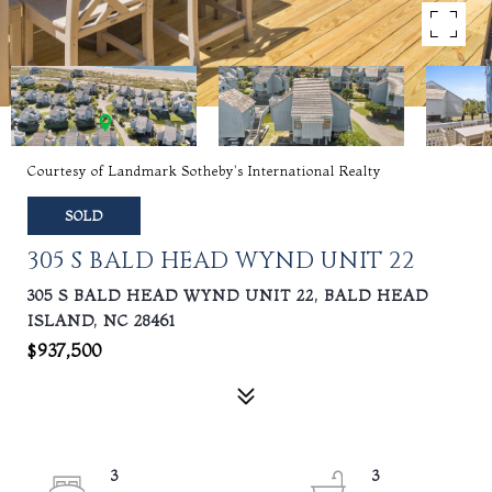
Courtesy of Landmark Sotheby's International Realty
SOLD
305 S BALD HEAD WYND UNIT 22
305 S BALD HEAD WYND UNIT 22, BALD HEAD
ISLAND, NC 28461
$937,500
3
3