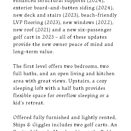
enhanced structural supports (2024),
exterior board-and-batten siding (2024),
new deck and stairs (2023), beach-friendly
LVP flooring (2023), new windows (2022),
new roof (2021) and a new six-passenger
golf cart in 2023 - all of these updates
provide the new owner peace of mind and
long-term value.
The first level offers two bedrooms, two
full baths, and an open living and kitchen
area with great views. Upstairs, a cozy
sleeping loft with a half bath provides
flexible space for overflow sleeping or a
kid's retreat.
Offered fully furnished and lightly rented,
Ships & Giggles includes two golf carts. An