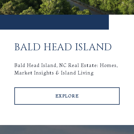
BALD HEAD ISLAND
Bald Head Island, NC Real Estate: Homes,
Market Insights & Island Living
EXPLORE