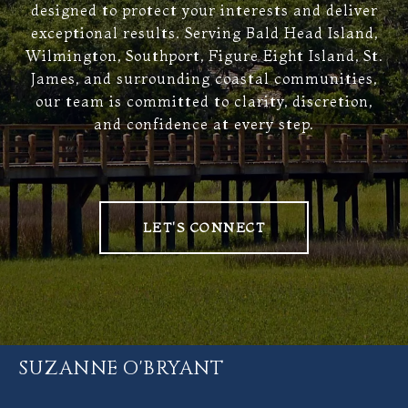
designed to protect your interests and deliver
exceptional results. Serving Bald Head Island,
Wilmington, Southport, Figure Eight Island, St.
James, and surrounding coastal communities,
our team is committed to clarity, discretion,
and confidence at every step.
LET'S CONNECT
SUZANNE O'BRYANT