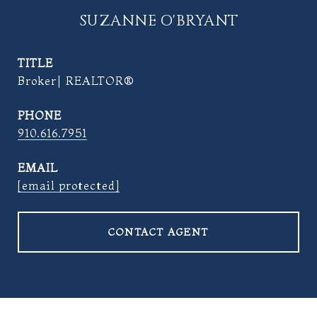
SUZANNE O'BRYANT
TITLE
Broker| REALTOR®
PHONE
910.616.7951
EMAIL
[email protected]
CONTACT AGENT