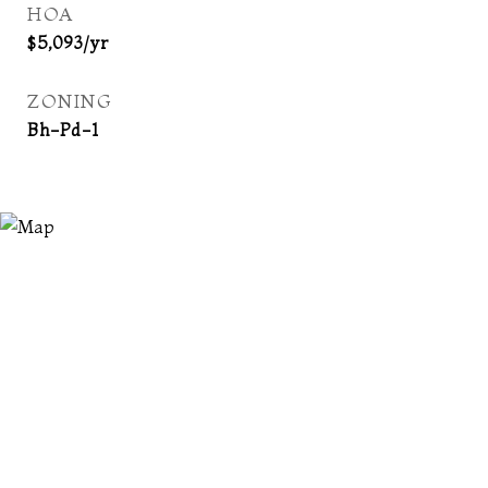
HOA
$5,093/yr
ZONING
Bh-Pd-1