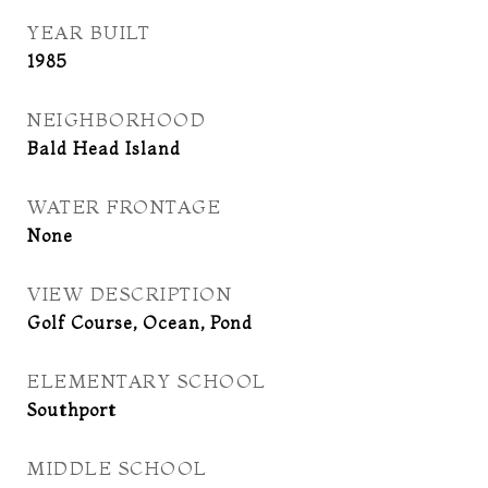
YEAR BUILT
1985
NEIGHBORHOOD
Bald Head Island
WATER FRONTAGE
None
VIEW DESCRIPTION
Golf Course, Ocean, Pond
ELEMENTARY SCHOOL
Southport
MIDDLE SCHOOL