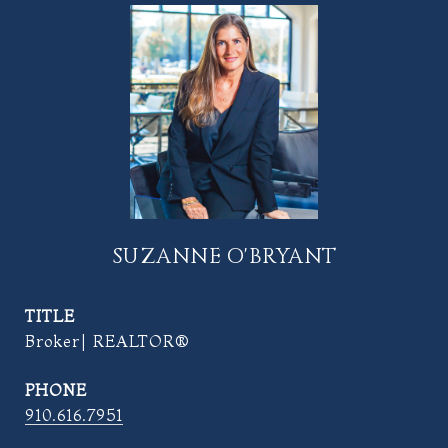
SUZANNE O'BRYANT
TITLE
Broker| REALTOR®
PHONE
910.616.7951