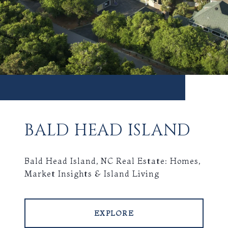
BALD HEAD ISLAND
Bald Head Island, NC Real Estate: Homes,
Market Insights & Island Living
EXPLORE