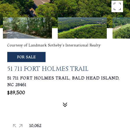
Courtesy of Landmark Sotheby's International Realty
FOR SALE
51 711 FORT HOLMES TRAIL
51 711 FORT HOLMES TRAIL, BALD HEAD ISLAND,
NC 28461
$89,500
10,062