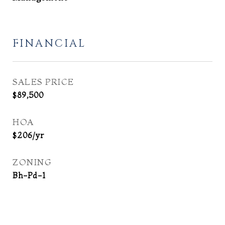
FINANCIAL
SALES PRICE
$89,500
HOA
$206/yr
ZONING
Bh-Pd-1