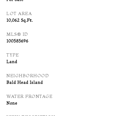
LOT AREA
10,062
Sq.Ft.
MLS® ID
100585696
TYPE
Land
NEIGHBORHOOD
Bald Head Island
WATER FRONTAGE
None