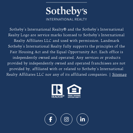
​​​​​Sotheby’s International Realty®️ and the Sotheby’s International
Realty Logo are service marks licensed to Sotheby’s International
Realty Affiliates LLC and used with permission. Landmark
Sotheby’s International Realty fully supports the principles of the
Fair Housing Act and the Equal Opportunity Act. Each office is
independently owned and operated. Any services or products
provided by independently owned and operated franchisees are not
provided by, affiliated with or related to Sotheby’s International
Realty Affiliates LLC nor any of its affiliated companies. |
Sitemap