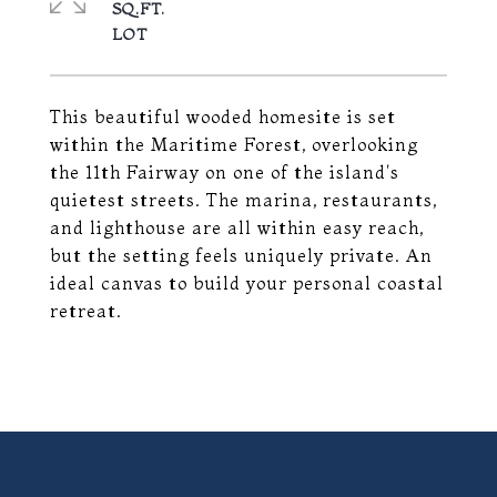
SQ.FT.
This beautiful wooded homesite is set
within the Maritime Forest, overlooking
the 11th Fairway on one of the island's
quietest streets. The marina, restaurants,
and lighthouse are all within easy reach,
but the setting feels uniquely private. An
ideal canvas to build your personal coastal
retreat.