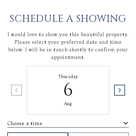
SCHEDULE A SHOWING
I would love to show you this beautiful property.
Please select your preferred date and time
below. I will be in touch shortly to confirm your
appointment.
Thursday
6
Aug
Choose a time