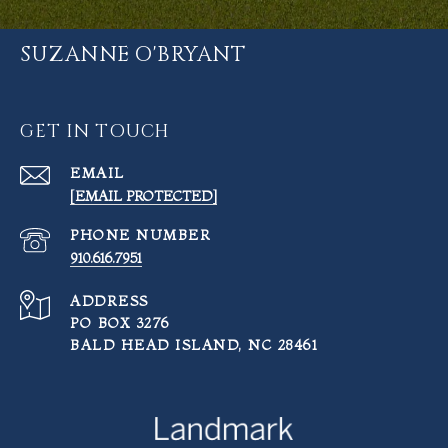
SUZANNE O'BRYANT
GET IN TOUCH
EMAIL
[EMAIL PROTECTED]
PHONE NUMBER
910.616.7951
ADDRESS
PO BOX 3276
BALD HEAD ISLAND, NC 28461