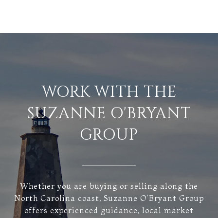
WORK WITH THE
SUZANNE O'BRYANT
GROUP
Whether you are buying or selling along the
North Carolina coast, Suzanne O’Bryant Group
offers experienced guidance, local market