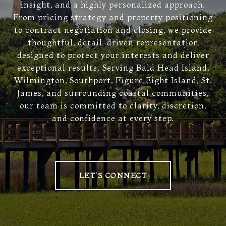
insight, and a highly personalized approach.
From pricing strategy and property positioning
to contract negotiation and closing, we provide
thoughtful, detail-driven representation
designed to protect your interests and deliver
exceptional results. Serving Bald Head Island,
Wilmington, Southport, Figure Eight Island, St.
James, and surrounding coastal communities,
our team is committed to clarity, discretion,
and confidence at every step.
LET'S CONNECT