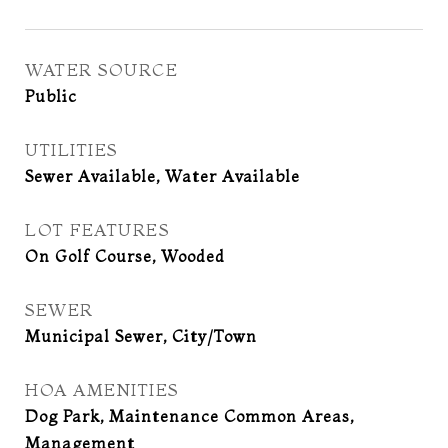
WATER SOURCE
Public
UTILITIES
Sewer Available, Water Available
LOT FEATURES
On Golf Course, Wooded
SEWER
Municipal Sewer, City/Town
HOA AMENITIES
Dog Park, Maintenance Common Areas,
Management