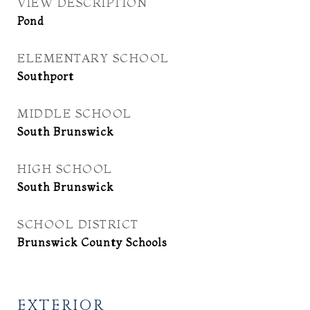
VIEW DESCRIPTION
Pond
ELEMENTARY SCHOOL
Southport
MIDDLE SCHOOL
South Brunswick
HIGH SCHOOL
South Brunswick
SCHOOL DISTRICT
Brunswick County Schools
EXTERIOR