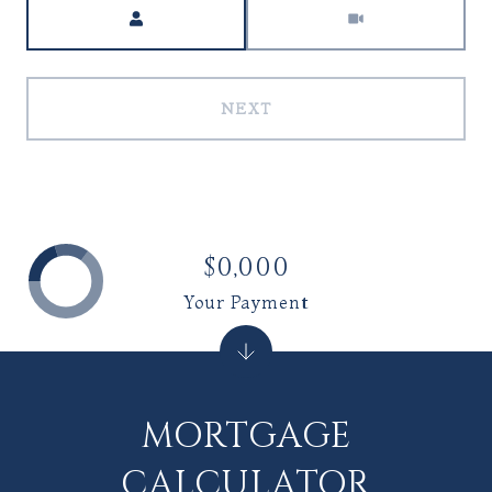
Meeting Type
NEXT
$0,000
Your Payment
MORTGAGE
CALCULATOR