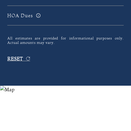
HOA Dues
All estimates are provided for informational purposes only.
Actual amounts may vary.
RESET