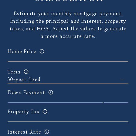
Estimate your monthly mortgage payment,
including the principal and interest, property
taxes, and HOA. Adjust the values to generate
a more accurate rate.
Home Price
Term
Down Payment
Property Tax
Interest Rate