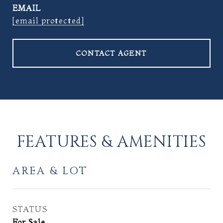
EMAIL
[email protected]
CONTACT AGENT
FEATURES & AMENITIES
AREA & LOT
STATUS
For Sale